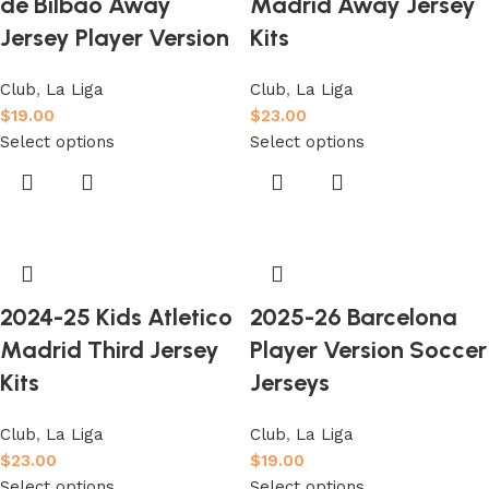
de Bilbao Away
Madrid Away Jersey
Jersey Player Version
Kits
Club
,
La Liga
Club
,
La Liga
$
19.00
$
23.00
Select options
Select options
2024-25 Kids Atletico
2025-26 Barcelona
Madrid Third Jersey
Player Version Soccer
Kits
Jerseys
Club
,
La Liga
Club
,
La Liga
$
23.00
$
19.00
Select options
Select options