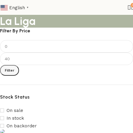
English
▼
La Liga
Filter By Price
Filter
Stock Status
On sale
In stock
On backorder