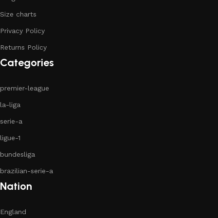
Size charts
Privacy Policy
Returns Policy
Categories
premier-league
la-liga
serie-a
ligue-1
bundesliga
brazilian-serie-a
Nation
England