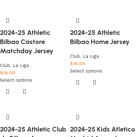
2024-25 Athletic
2024-25 Athletic
Bilbao Castore
Bilbao Home Jersey
Matchday Jersey
Club
,
La Liga
$
16.00
Club
,
La Liga
Select options
$
16.00
Select options
2024-25 Athletic Club
2024-25 Kids Atletico