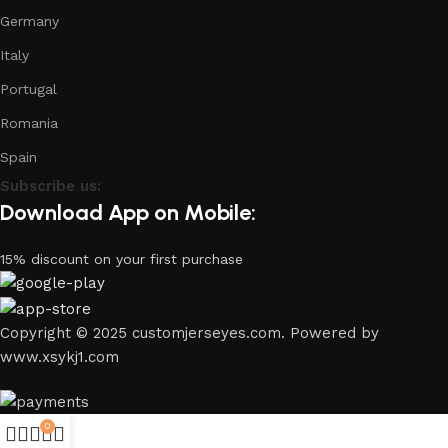
Germany
Italy
Portugal
Romania
Spain
Subscribe us:
Download App on Mobile:
15% discount on your first purchase
Copyright © 2025 customjerseyes.com. Powered by
www.xsykj1.com
0