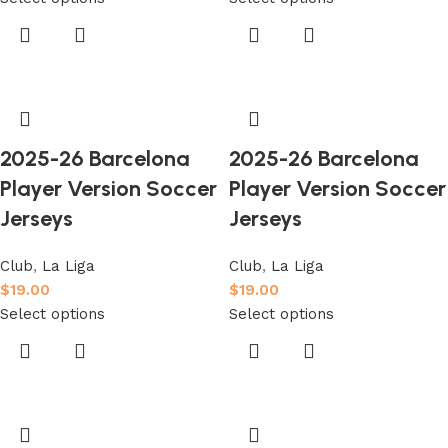
2025-26 Barcelona
2025-26 Barcelona
Player Version Soccer
Player Version Soccer
Jerseys
Jerseys
Club
,
La Liga
Club
,
La Liga
$
19.00
$
19.00
Select options
Select options