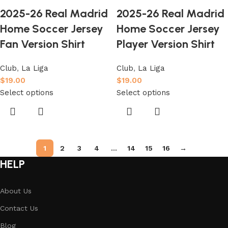
2025-26 Real Madrid
2025-26 Real Madrid
Home Soccer Jersey
Home Soccer Jersey
Fan Version Shirt
Player Version Shirt
Club
,
La Liga
Club
,
La Liga
$
19.00
$
19.00
Select options
Select options
1
2
3
4
…
14
15
16
→
HELP
About Us
Contact Us
Blog