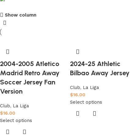
Show column
club kids jerseys
Discount 10%
Shop Now
2004-2005 Atletico
2024-25 Athletic
Madrid Retro Away
Bilbao Away Jersey
Soccer Jersey Fan
Club
,
La Liga
Version
$
16.00
Select options
Club
,
La Liga
$
16.00
Select options