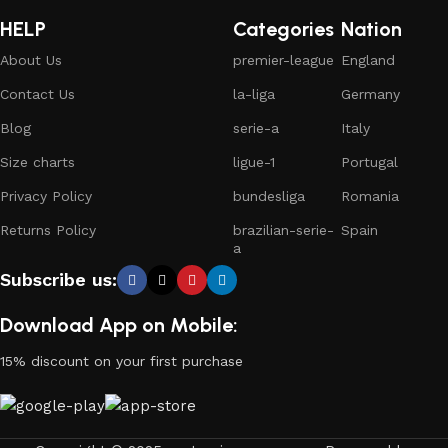
HELP
Categories
Nation
About Us
premier-league
England
Contact Us
la-liga
Germany
Blog
serie-a
Italy
Size charts
ligue-1
Portugal
Privacy Policy
bundesliga
Romania
Returns Policy
brazilian-serie-
Spain
a
Subscribe us:
Download App on Mobile:
15% discount on your first purchase