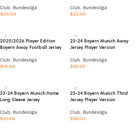
Club
,
Bundesliga
Club
,
Bundesliga
$
39.00
$
23.00
Select options
Select options
2025/2026 Player Edition
23-24 Bayern Munich Away
Bayern Away Football Jersey
Jersey Player Version
Club
,
Bundesliga
Club
,
Bundesliga
$
16.00
$
19.00
Select options
Select options
23-24 Bayern Munich Home
23-24 Bayern Munich Third
Long Sleeve Jersey
Jersey Player Version
Club
,
Bundesliga
Club
,
Bundesliga
$
21.00
$
19.00
Select options
Select options