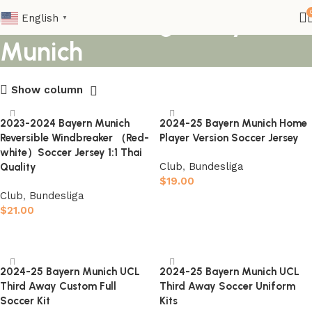
Club>Bundesliga>Bayern
English
▼
Munich
Show column
2023-2024 Bayern Munich
2024-25 Bayern Munich Home
Reversible Windbreaker （Red-
Player Version Soccer Jersey
white）Soccer Jersey 1:1 Thai
Club
,
Bundesliga
Quality
$
19.00
Club
,
Bundesliga
Select options
$
21.00
Select options
2024-25 Bayern Munich UCL
2024-25 Bayern Munich UCL
Third Away Custom Full
Third Away Soccer Uniform
Soccer Kit
Kits