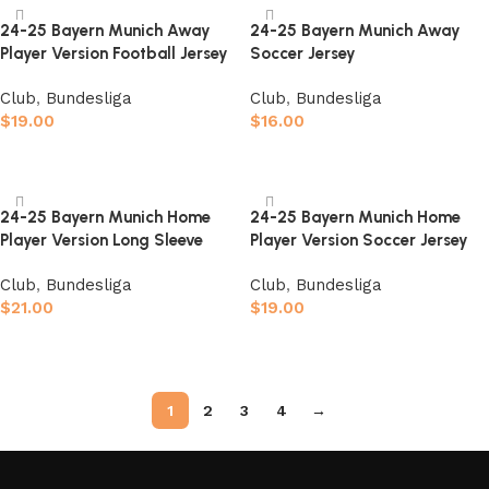
24-25 Bayern Munich Away
24-25 Bayern Munich Away
Player Version Football Jersey
Soccer Jersey
Club
,
Bundesliga
Club
,
Bundesliga
$
19.00
$
16.00
Select options
Select options
24-25 Bayern Munich Home
24-25 Bayern Munich Home
Player Version Long Sleeve
Player Version Soccer Jersey
Club
,
Bundesliga
Club
,
Bundesliga
$
21.00
$
19.00
Select options
Select options
1
2
3
4
→