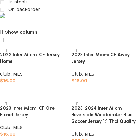
In stock
On backorder
Show column
club kids jerseys
Discount 10%
2022 Inter Miami CF Jersey
2023 Inter Miami CF Away
Home
Jersey
Shop Now
Club
,
MLS
Club
,
MLS
$
16.00
$
16.00
Select options
Select options
2023 Inter Miami CF One
2023-2024 Inter Miami
Planet Jersey
Reversible Windbreaker Blue
Soccer Jersey 1:1 Thai Quality
Club
,
MLS
$
16.00
Club
,
MLS