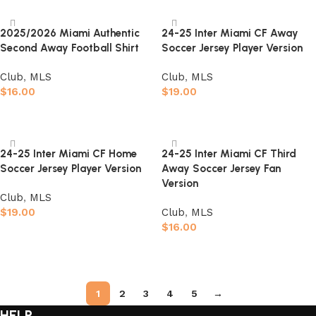
2025/2026 Miami Authentic
24-25 Inter Miami CF Away
Second Away Football Shirt
Soccer Jersey Player Version
Club
,
MLS
Club
,
MLS
$
16.00
$
19.00
Select options
Select options
24-25 Inter Miami CF Home
24-25 Inter Miami CF Third
Soccer Jersey Player Version
Away Soccer Jersey Fan
Version
Club
,
MLS
$
19.00
Club
,
MLS
$
16.00
Select options
Select options
1
2
3
4
5
→
HELP