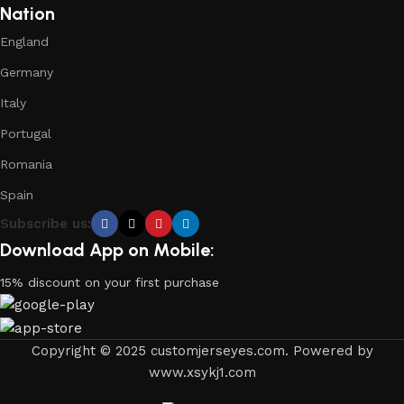
Nation
England
Germany
Italy
Portugal
Romania
Spain
Subscribe us:
Download App on Mobile:
15% discount on your first purchase
Copyright © 2025 customjerseyes.com. Powered by
www.xsykj1.com