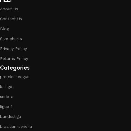
About Us
Contact Us
Blog
Size charts
Privacy Policy
Returns Policy
Categories
premier-league
la-liga
serie-a
ligue-1
bundesliga
brazilian-serie-a