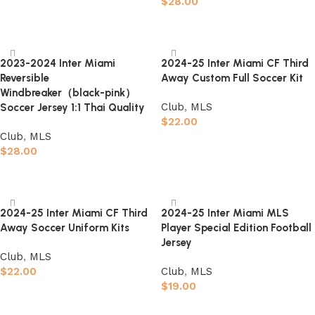
$
28.00
Select options
Select options
2023-2024 Inter Miami
2024-25 Inter Miami CF Third
Reversible
Away Custom Full Soccer Kit
Windbreaker（black-pink）
Club
,
MLS
Soccer Jersey 1:1 Thai Quality
$
22.00
Club
,
MLS
Select options
$
28.00
Select options
2024-25 Inter Miami CF Third
2024-25 Inter Miami MLS
Away Soccer Uniform Kits
Player Special Edition Football
Jersey
Club
,
MLS
$
22.00
Club
,
MLS
$
19.00
Select options
Select options