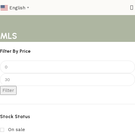
English
▼
MLS
Filter By Price
Filter
Stock Status
On sale