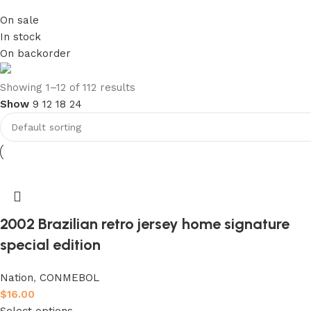
On sale
In stock
On backorder
club kids jerseys
Showing 1–12 of 112 results
Show
9
12
18
24
Discount 10%
Shop Now
2002 Brazilian retro jersey home signature
special edition
Nation
,
CONMEBOL
$
16.00
Select options