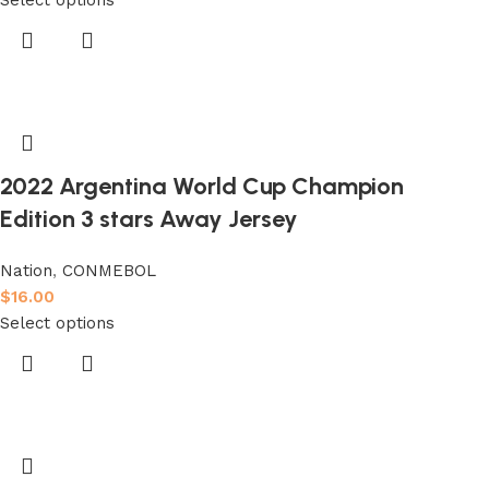
2022 Argentina World Cup Champion
Edition 3 stars Away Jersey
Nation
,
CONMEBOL
$
16.00
Select options