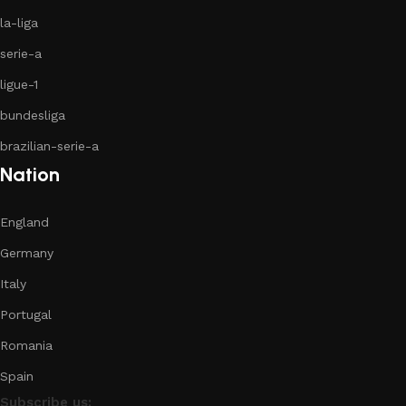
la-liga
serie-a
ligue-1
bundesliga
brazilian-serie-a
Nation
England
Germany
Italy
Portugal
Romania
Spain
Subscribe us: