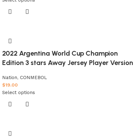
2022 Argentina World Cup Champion
Edition 3 stars Away Jersey Player Version
Nation
,
CONMEBOL
$
19.00
Select options