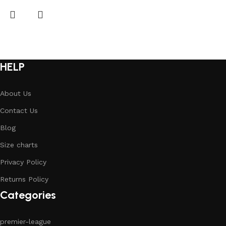
HELP
About Us
Contact Us
Blog
Size charts
Privacy Policy
Returns Policy
Categories
premier-league