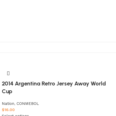
2014 Argentina Retro Jersey Away World
Cup
Nation
,
CONMEBOL
$
16.00
Select options