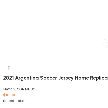
2021 Argentina Soccer Jersey Home Replica
Nation
,
CONMEBOL
$
16.00
Select options