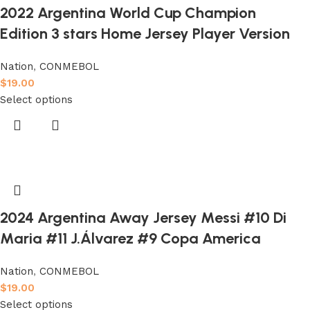
2022 Argentina World Cup Champion
Edition 3 stars Home Jersey Player Version
Nation
,
CONMEBOL
$
19.00
Select options
2024 Argentina Away Jersey Messi #10 Di
Maria #11 J.Álvarez #9 Copa America
Nation
,
CONMEBOL
$
19.00
Select options