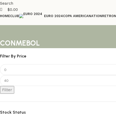
Search
$
0.00
HOME
CLUB
COPA AMERICA
NATION
RETRO
EURO 2024
CONMEBOL
Filter By Price
Filter
Stock Status