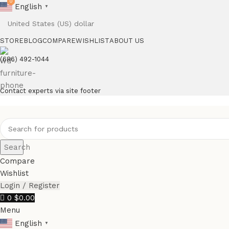
0
0
English
▼
STORE
BLOG
COMPARE
WISHLIST
ABOUT US
(686) 492-1044
Contact experts via site footer
Search
Compare
Wishlist
Login / Register
0
$
0.00
Menu
English
▼