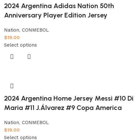
2024 Argentina Adidas Nation 50th
Anniversary Player Edition Jersey
Nation
,
CONMEBOL
$
19.00
Select options
2024 Argentina Home Jersey Messi #10 Di
Maria #11 J.Álvarez #9 Copa America
Nation
,
CONMEBOL
$
19.00
Select options