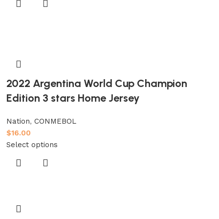
2022 Argentina World Cup Champion
Edition 3 stars Home Jersey
Nation
,
CONMEBOL
$
16.00
Select options