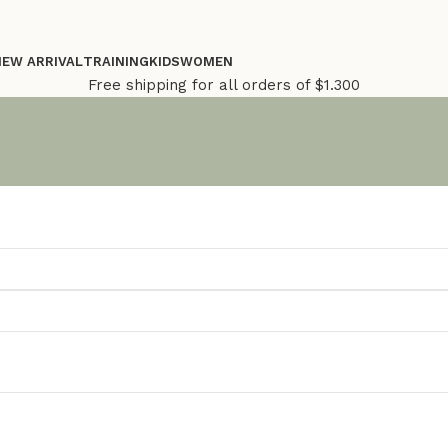
NEW ARRIVAL
TRAINING
KIDS
WOMEN
Free shipping for all orders of $1.300