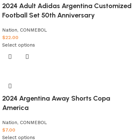
2024 Adult Adidas Argentina Customized
Football Set 50th Anniversary
Nation
,
CONMEBOL
$
22.00
Select options
2024 Argentina Away Shorts Copa
America
Nation
,
CONMEBOL
$
7.00
Select options