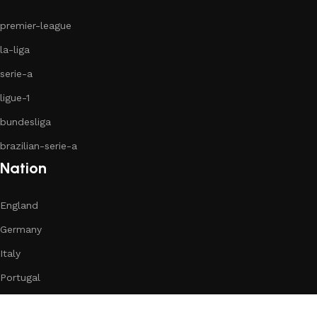
premier-league
la-liga
serie-a
ligue-1
bundesliga
brazilian-serie-a
Nation
England
Germany
Italy
Portugal
Romania