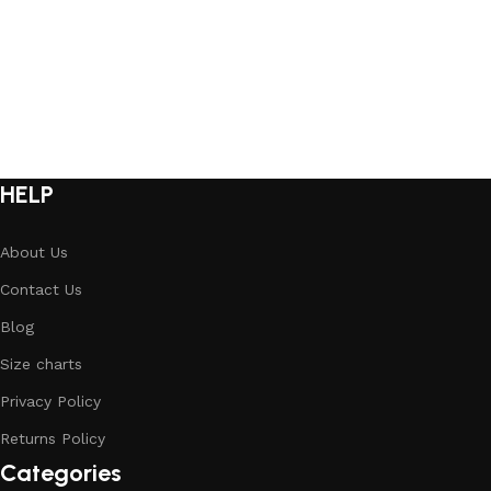
HELP
About Us
Contact Us
Blog
Size charts
Privacy Policy
Returns Policy
Categories