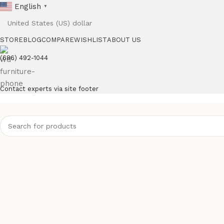
English
▼
STORE
BLOG
COMPARE
WISHLIST
ABOUT US
(686) 492-1044
Contact experts via site footer