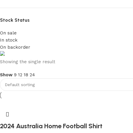
Stock Status
On sale
In stock
On backorder
club kids jerseys
Showing the single result
Show
9
12
18
24
Discount 10%
Shop Now
2024 Australia Home Football Shirt