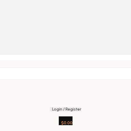
Login / Register
$
0.00