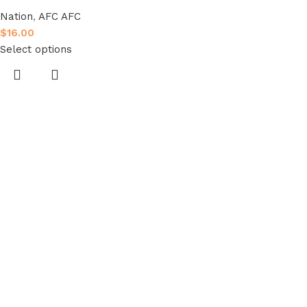
Nation
,
AFC AFC
$
16.00
Select options