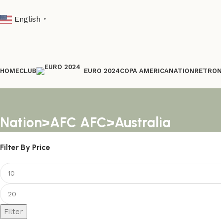
English
▼
HOME
CLUB
COPA AMERICA
NATION
RETRO
EURO 2024
Nation>AFC AFC>Australia
Filter By Price
Filter