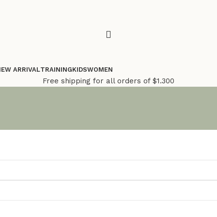
NEW ARRIVAL
TRAINING
KIDS
WOMEN
Free shipping for all orders of $1.300