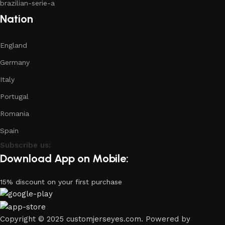
brazilian-serie-a
Nation
England
Germany
Italy
Portugal
Romania
Spain
Subscribe us:
Download App on Mobile:
15% discount on your first purchase
Copyright © 2025 customjerseyes.com. Powered by