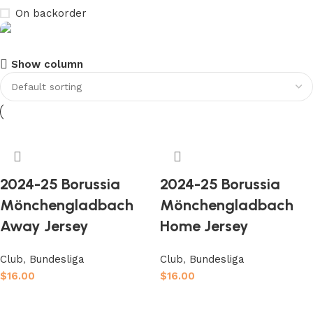
On backorder
Show column
club kids jerseys
Discount 10%
Shop Now
2024-25 Borussia
2024-25 Borussia
Mönchengladbach
Mönchengladbach
Away Jersey
Home Jersey
Club
,
Bundesliga
Club
,
Bundesliga
$
16.00
$
16.00
Select options
Select options