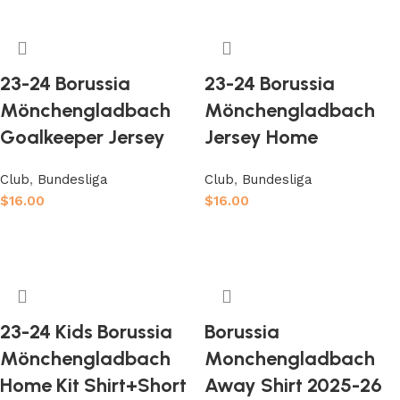
23-24 Borussia
23-24 Borussia
Mönchengladbach
Mönchengladbach
Goalkeeper Jersey
Jersey Home
Club
,
Bundesliga
Club
,
Bundesliga
$
16.00
$
16.00
Select options
Select options
23-24 Kids Borussia
Borussia
Mönchengladbach
Monchengladbach
Home Kit Shirt+Short
Away Shirt 2025-26