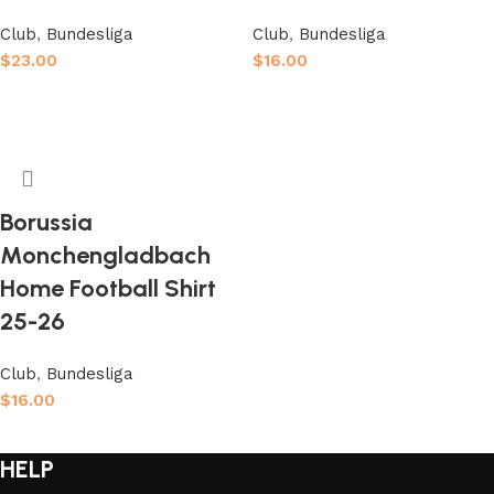
Club
,
Bundesliga
Club
,
Bundesliga
$
23.00
$
16.00
Select options
Select options
Borussia
Monchengladbach
Home Football Shirt
25-26
Club
,
Bundesliga
$
16.00
Select options
HELP