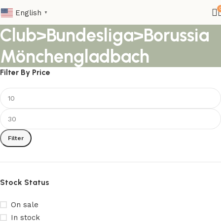
English
▼
Club>Bundesliga>Borussia
Mönchengladbach
Filter By Price
Filter
Stock Status
On sale
In stock