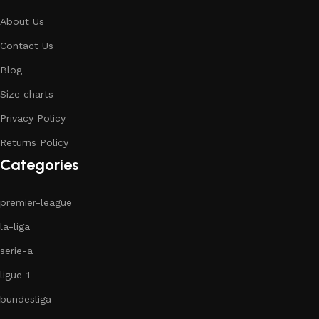
About Us
Contact Us
Blog
Size charts
Privacy Policy
Returns Policy
Categories
premier-league
la-liga
serie-a
ligue-1
bundesliga