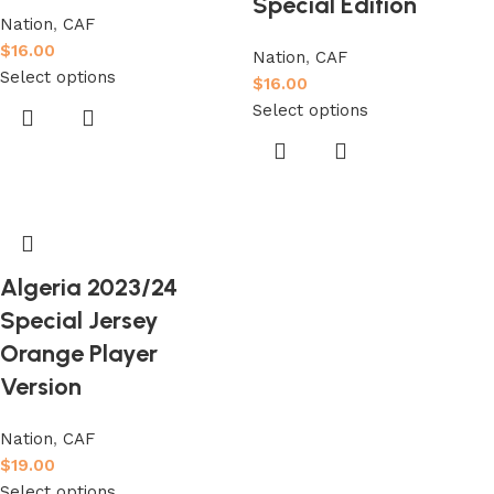
Special Edition
Nation
,
CAF
$
16.00
Nation
,
CAF
Select options
$
16.00
Select options
Algeria 2023/24
Special Jersey
Orange Player
Version
Nation
,
CAF
$
19.00
Select options