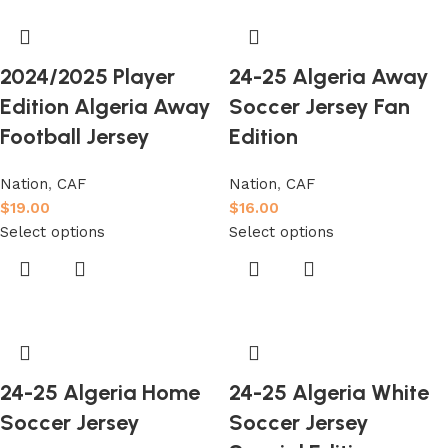
2024/2025 Player
24-25 Algeria Away
Edition Algeria Away
Soccer Jersey Fan
Football Jersey
Edition
Nation
,
CAF
Nation
,
CAF
$
19.00
$
16.00
Select options
Select options
24-25 Algeria Home
24-25 Algeria White
Soccer Jersey
Soccer Jersey