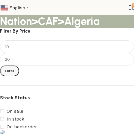
English
▼
Nation>CAF>Algeria
Filter By Price
Filter
Stock Status
On sale
In stock
On backorder