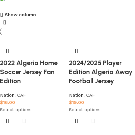
Show column
club kids jerseys
Discount 10%
Shop Now
2022 Algeria Home
2024/2025 Player
Soccer Jersey Fan
Edition Algeria Away
Edition
Football Jersey
Nation
,
CAF
Nation
,
CAF
$
16.00
$
19.00
Select options
Select options