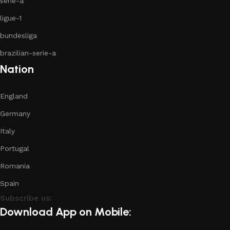
serie-a
ligue-1
bundesliga
brazilian-serie-a
Nation
England
Germany
Italy
Portugal
Romania
Spain
Subscribe us:
Download App on Mobile: