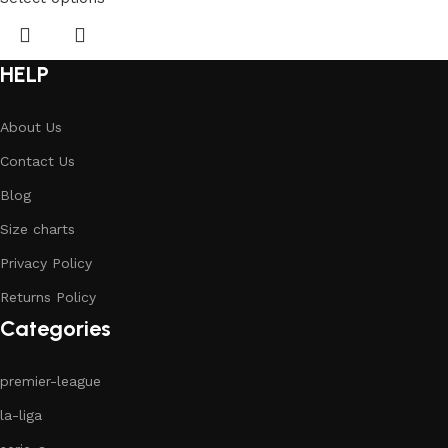
HELP
About Us
Contact Us
Blog
Size charts
Privacy Policy
Returns Policy
Categories
premier-league
la-liga