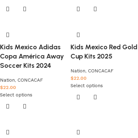
Kids Mexico Adidas
Kids Mexico Red Gold
Copa América Away
Cup Kits 2025
Soccer Kits 2024
Nation
,
CONCACAF
$
22.00
Nation
,
CONCACAF
Select options
$
22.00
Select options