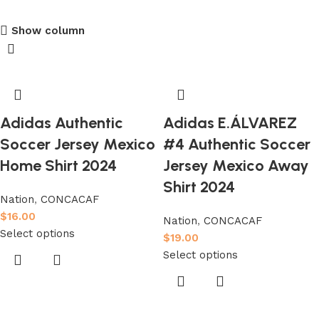
club kids jerseys
Show column
Discount 10%
Shop Now
Adidas Authentic
Adidas E.ÁLVAREZ
Soccer Jersey Mexico
#4 Authentic Soccer
Home Shirt 2024
Jersey Mexico Away
Shirt 2024
Nation
,
CONCACAF
$
16.00
Nation
,
CONCACAF
Select options
$
19.00
Select options