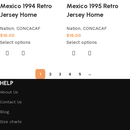
Mexico 1994 Retro
Mexico 1995 Retro
Jersey Home
Jersey Home
Nation
,
CONCACAF
Nation
,
CONCACAF
$
16.00
$
16.00
Select options
Select options
1
2
3
4
5
→
HELP
About Us
Contact Us
Blog
Size charts