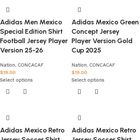
Adidas Men Mexico
Adidas Mexico Green
Special Edition Shirt
Concept Jersey
Football Jersey Player
Player Version Gold
Version 25-26
Cup 2025
Nation
,
CONCACAF
Nation
,
CONCACAF
$
19.00
$
19.00
Select options
Select options
Adidas Mexico Retro
Adidas Mexico Retro
Jersey Soccer Shirt
Jersey Soccer Shirt