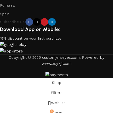
Romania
Spain
Subscribe us:
Download App on Mobile:
15% discount on your first purchase
Copyright © 2025 customjerseyes.com. Powered by
www.xsykj1.com
Shop
Filters
Wishlist
0