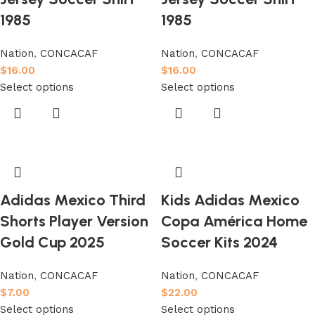
1985
1985
Nation
,
CONCACAF
Nation
,
CONCACAF
$
16.00
$
16.00
Select options
Select options
Adidas Mexico Third
Kids Adidas Mexico
Shorts Player Version
Copa América Home
Gold Cup 2025
Soccer Kits 2024
Nation
,
CONCACAF
Nation
,
CONCACAF
$
7.00
$
22.00
Select options
Select options