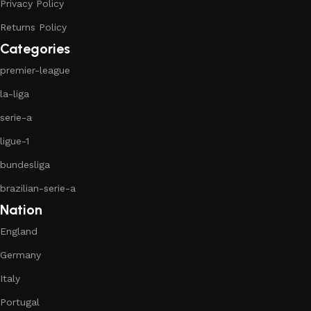
Privacy Policy
Returns Policy
Categories
premier-league
la-liga
serie-a
ligue-1
bundesliga
brazilian-serie-a
Nation
England
Germany
Italy
Portugal