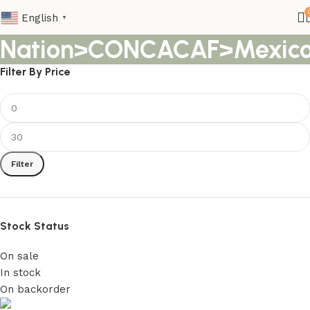
English
▼
Nation>CONCACAF>Mexic
Filter By Price
Filter
Stock Status
On sale
In stock
On backorder