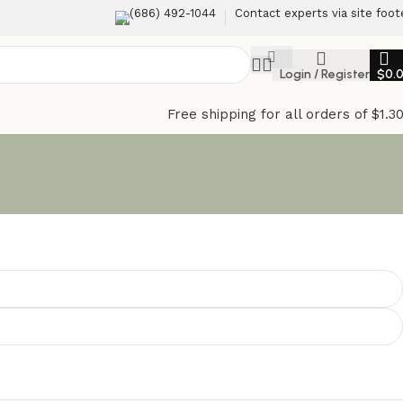
(686) 492-1044
Contact experts via site foot
Login / Register
$
0.
Free shipping for all orders of $1.3