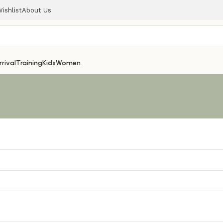
ishlist
About Us
rival
Training
Kids
Women