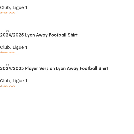
Club
,
Ligue 1
$
16.00
Select options
2024/2025 Lyon Away Football Shirt
Club
,
Ligue 1
$
16.00
Select options
2024/2025 Player Version Lyon Away Football Shirt
Club
,
Ligue 1
$
19.00
Select options