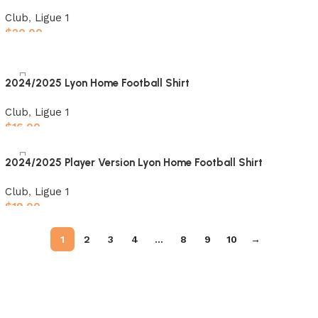
Club
,
Ligue 1
$
20.00
Select options
2024/2025 Lyon Home Football Shirt
Club
,
Ligue 1
$
16.00
Select options
2024/2025 Player Version Lyon Home Football Shirt
Club
,
Ligue 1
$
19.00
Select options
1
2
3
4
…
8
9
10
→