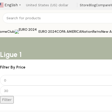
English
Store
Blog
Compare
W
▼
ome
Club
EURO 2024
COPA AMERICA
Nation
Retro
New Ar
Ligue 1
Filter By Price
Filter