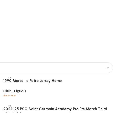
1990 Marseille Retro Jersey Home
Club
,
Ligue 1
$
16.00
Select options
2024-25 PSG Saint Germain Academy Pro Pre Match Third