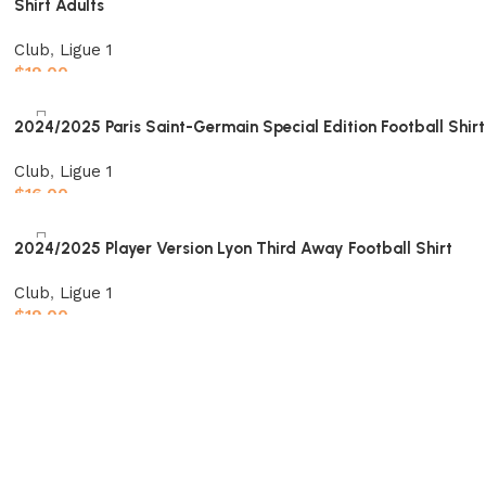
Shirt Adults
Club
,
Ligue 1
$
19.00
Select options
2024/2025 Paris Saint-Germain Special Edition Football Shirt
Club
,
Ligue 1
$
16.00
Select options
2024/2025 Player Version Lyon Third Away Football Shirt
Club
,
Ligue 1
$
19.00
Select options