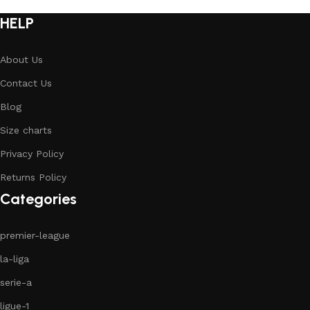
HELP
About Us
Contact Us
Blog
Size charts
Privacy Policy
Returns Policy
Categories
premier-league
la-liga
serie-a
ligue-1