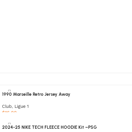
1990 Marseille Retro Jersey Away
Club
,
Ligue 1
$
16.00
Select options
2024-25 NIKE TECH FLEECE HOODIE Kit –PSG