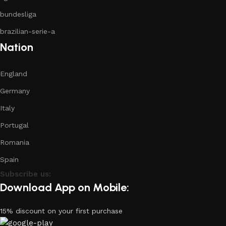
bundesliga
brazilian-serie-a
Nation
England
Germany
Italy
Portugal
Romania
Spain
Subscribe us:
Download App on Mobile:
15% discount on your first purchase