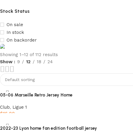
Stock Status
On sale
In stock
On backorder
Showing 1–12 of 112 results
Show
9
12
18
24
club kids jerseys
Discount 10%
Shop Now
05-06 Marseille Retro Jersey Home
Club
,
Ligue 1
$
16.00
Select options
2022-23 Lyon home fan edition football jersey