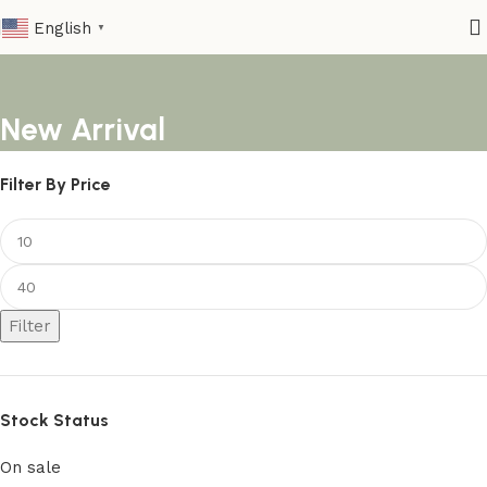
English
▼
New Arrival
Filter By Price
Filter
Stock Status
On sale