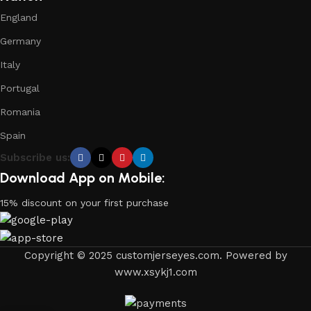
England
Germany
Italy
Portugal
Romania
Spain
Subscribe us:
Download App on Mobile:
15% discount on your first purchase
Copyright © 2025 customjerseyes.com. Powered by
www.xsykj1.com