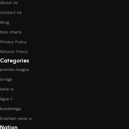
About Us
Contact Us
Blog
Size charts
Privacy Policy
Returns Policy
Categories
premier-league
la-liga
serie-a
ligue-1
bundesliga
brazilian-serie-a
Nation