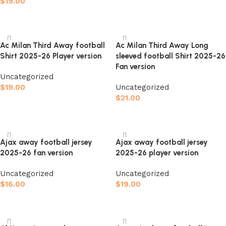
$
19.00
Select options
Select options
Ac Milan Third Away football
Ac Milan Third Away Long
Shirt 2025-26 Player version
sleeved football Shirt 2025-26
Fan version
Uncategorized
$
19.00
Uncategorized
$
21.00
Select options
Select options
Ajax away football jersey
Ajax away football jersey
2025-26 fan version
2025-26 player version
Uncategorized
Uncategorized
$
16.00
$
19.00
Select options
Select options