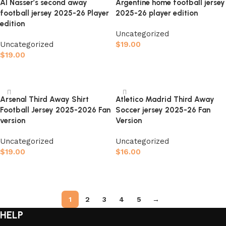
Al Nasser’s second away
Argentine home football jersey
football jersey 2025-26 Player
2025-26 player edition
edition
Uncategorized
Uncategorized
$
19.00
$
19.00
Select options
Select options
Arsenal Third Away Shirt
Atletico Madrid Third Away
Football Jersey 2025-2026 Fan
Soccer jersey 2025-26 Fan
version
Version
Uncategorized
Uncategorized
$
19.00
$
16.00
Select options
Select options
1
2
3
4
5
→
HELP