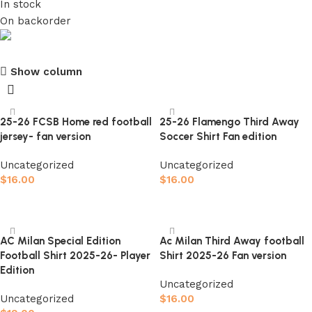
In stock
On backorder
club kids jerseys
Show column
Discount 10%
Shop Now
25-26 FCSB Home red football
25-26 Flamengo Third Away
jersey- fan version
Soccer Shirt Fan edition
Uncategorized
Uncategorized
$
16.00
$
16.00
Select options
Select options
AC Milan Special Edition
Ac Milan Third Away football
Football Shirt 2025-26- Player
Shirt 2025-26 Fan version
Edition
Uncategorized
Uncategorized
$
16.00