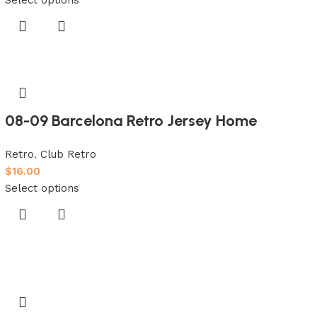
08-09 Barcelona Retro Jersey Home
Retro
,
Club Retro
$
16.00
Select options