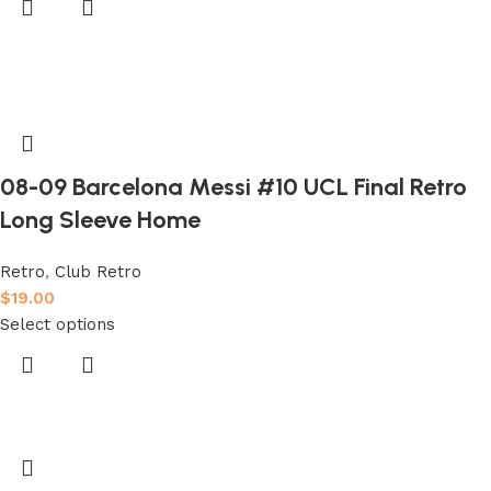
08-09 Barcelona Messi #10 UCL Final Retro
Long Sleeve Home
Retro
,
Club Retro
$
19.00
Select options