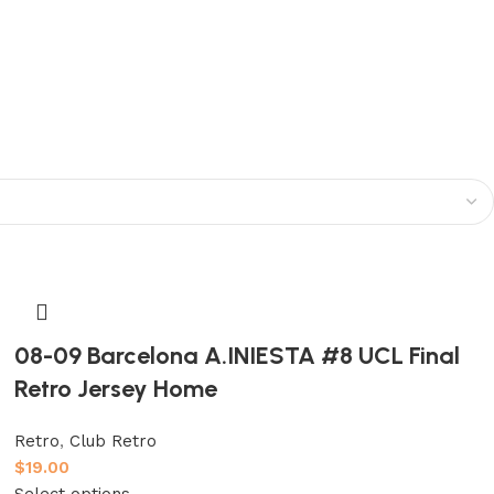
08-09 Barcelona A.INIESTA #8 UCL Final
Retro Jersey Home
Retro
,
Club Retro
$
19.00
Select options