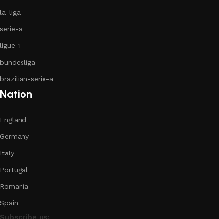
la-liga
serie-a
ligue-1
bundesliga
brazilian-serie-a
Nation
England
Germany
Italy
Portugal
Romania
Spain
Subscribe us: