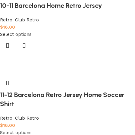
10-11 Barcelona Home Retro Jersey
Retro
,
Club Retro
$
16.00
Select options
11-12 Barcelona Retro Jersey Home Soccer
Shirt
Retro
,
Club Retro
$
16.00
Select options