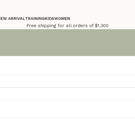
NEW ARRIVAL
TRAINING
KIDS
WOMEN
Free shipping for all orders of $1.300