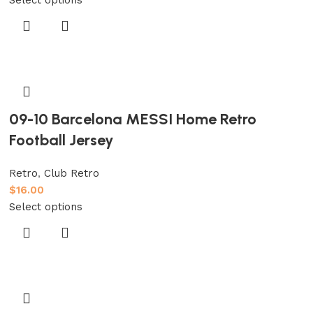
09-10 Barcelona MESSI Home Retro
Football Jersey
Retro
,
Club Retro
$
16.00
Select options