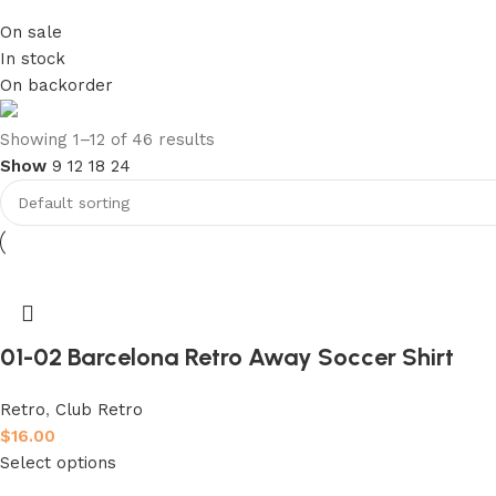
On sale
In stock
On backorder
club kids jerseys
Showing 1–12 of 46 results
Show
9
12
18
24
Discount 10%
Shop Now
01-02 Barcelona Retro Away Soccer Shirt
Retro
,
Club Retro
$
16.00
Select options