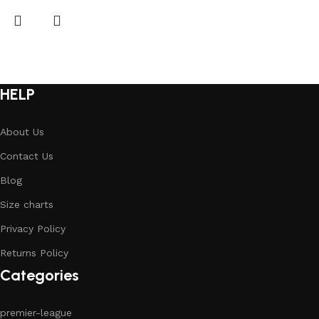
HELP
About Us
Contact Us
Blog
Size charts
Privacy Policy
Returns Policy
Categories
premier-league