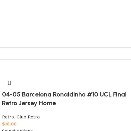
04-05 Barcelona Ronaldinho #10 UCL Final
Retro Jersey Home
Retro
,
Club Retro
$
16.00
Select options