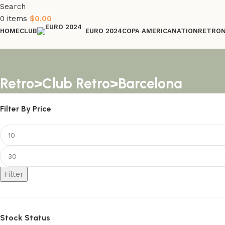
Search
0
items
$
0.00
HOME
CLUB
COPA AMERICA
NATION
RETRO
EURO 2024
Retro>Club Retro>Barcelona
Filter By Price
Filter
Stock Status