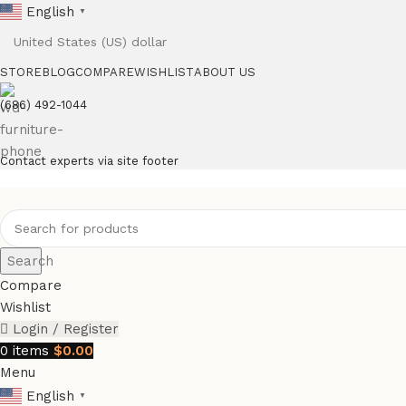
English
▼
STORE
BLOG
COMPARE
WISHLIST
ABOUT US
(686) 492-1044
Contact experts via site footer
Search
Compare
Wishlist
Login / Register
0
items
$
0.00
Menu
English
▼