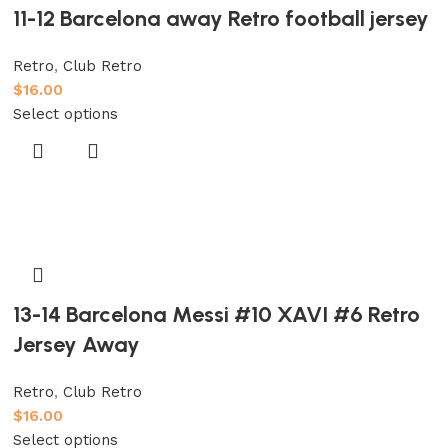
11-12 Barcelona away Retro football jersey
Retro
,
Club Retro
$
16.00
Select options
13-14 Barcelona Messi #10 XAVI #6 Retro
Jersey Away
Retro
,
Club Retro
$
16.00
Select options