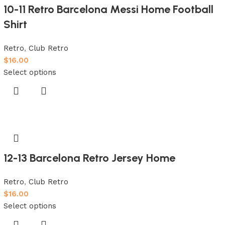
10-11 Retro Barcelona Messi Home Football
Shirt
Retro
,
Club Retro
$
16.00
Select options
12-13 Barcelona Retro Jersey Home
Retro
,
Club Retro
$
16.00
Select options