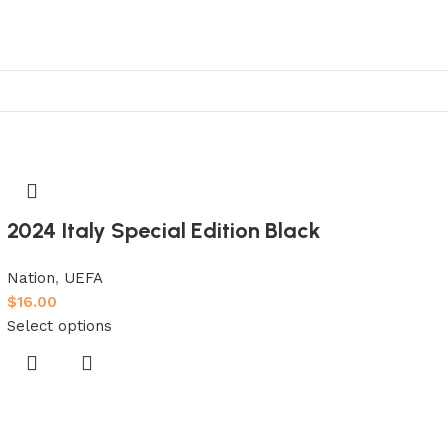
2024 Italy Special Edition Black
Nation
,
UEFA
$
16.00
Select options