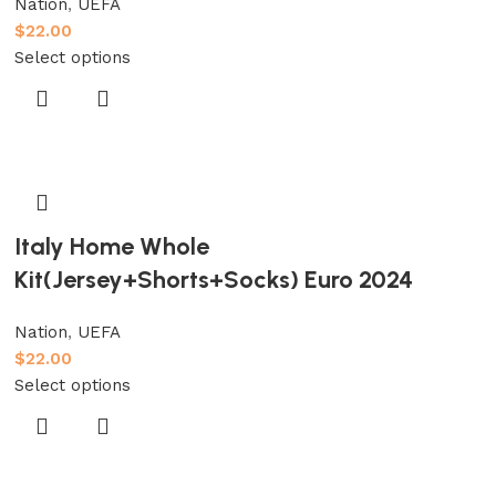
Nation
,
UEFA
$
22.00
Select options
Italy Home Whole
Kit(Jersey+Shorts+Socks) Euro 2024
Nation
,
UEFA
$
22.00
Select options