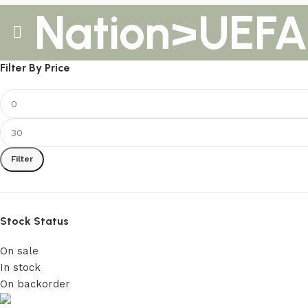
Nation>UEFA
Filter By Price
Filter
Stock Status
On sale
In stock
On backorder