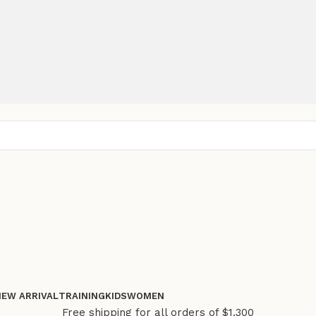
NEW ARRIVAL
TRAINING
KIDS
WOMEN
Free shipping for all orders of $1.300