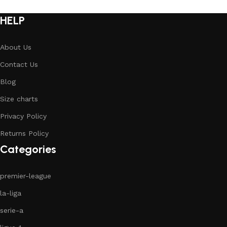
HELP
About Us
Contact Us
Blog
Size charts
Privacy Policy
Returns Policy
Categories
premier-league
la-liga
serie-a