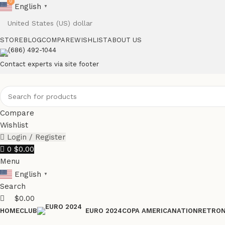
0
0
English
▼
STORE
BLOG
COMPARE
WISHLIST
ABOUT US
(686) 492-1044
Contact experts via site footer
Compare
Wishlist
Login / Register
0
$
0.00
Menu
English
▼
Search
$
0.00
HOME
CLUB
COPA AMERICA
NATION
RETRO
EURO 2024