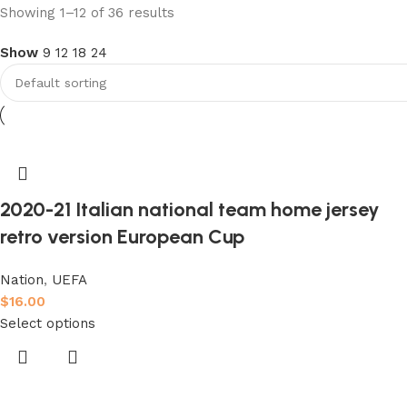
club kids jerseys
Showing 1–12 of 36 results
Show
9
12
18
24
Discount 10%
Shop Now
2020-21 Italian national team home jersey
retro version European Cup
Nation
,
UEFA
$
16.00
Select options