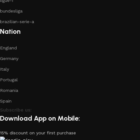
ligue-1
bundesliga
brazilian-serie-a
Nation
England
Germany
Italy
Portugal
Romania
Spain
Subscribe us:
Download App on Mobile:
15% discount on your first purchase