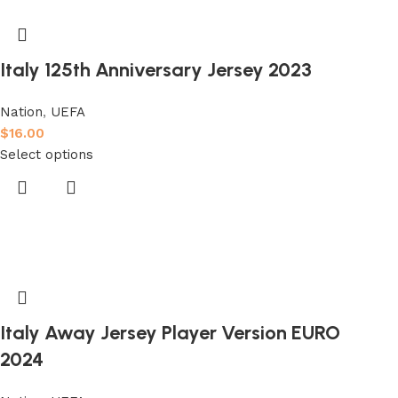
Italy 125th Anniversary Jersey 2023
Nation
,
UEFA
$
16.00
Select options
Italy Away Jersey Player Version EURO
2024