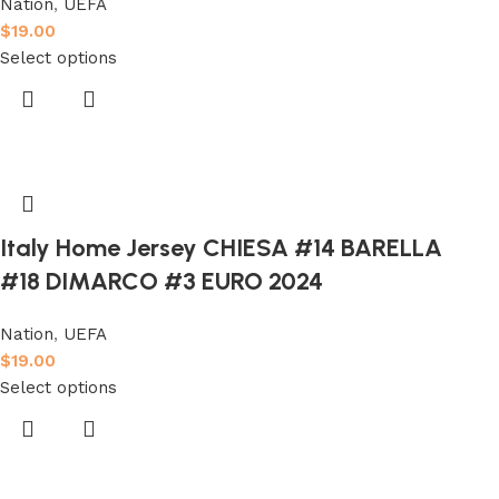
Nation
,
UEFA
$
19.00
Select options
Italy Home Jersey CHIESA #14 BARELLA
#18 DIMARCO #3 EURO 2024
Nation
,
UEFA
$
19.00
Select options