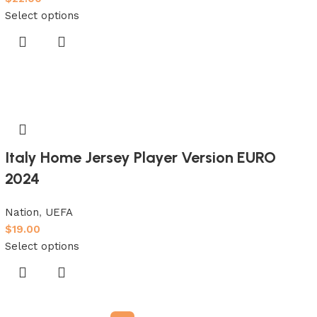
Select options
Italy Home Jersey Player Version EURO
2024
Nation
,
UEFA
$
19.00
Select options