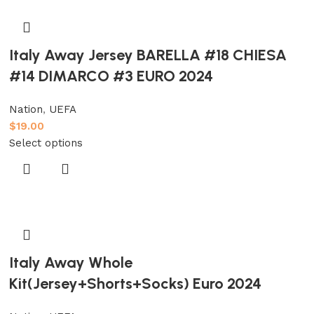
Italy Away Jersey BARELLA #18 CHIESA
#14 DIMARCO #3 EURO 2024
Nation
,
UEFA
$
19.00
Select options
Italy Away Whole
Kit(Jersey+Shorts+Socks) Euro 2024