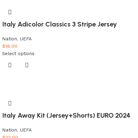
Italy Adicolor Classics 3 Stripe Jersey
Nation
,
UEFA
$
16.00
Select options
Italy Away Kit (Jersey+Shorts) EURO 2024
Nation
,
UEFA
$
22.00