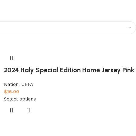
2024 Italy Special Edition Home Jersey Pink
Nation
,
UEFA
$
16.00
Select options