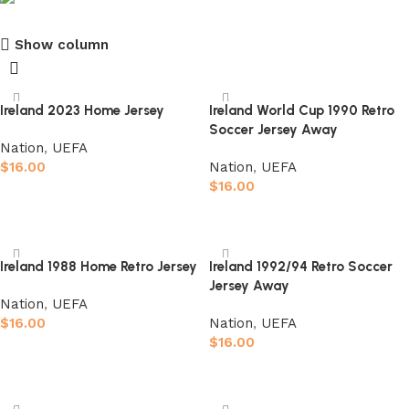
Show column
club kids jerseys
Discount 10%
Ireland 2023 Home Jersey
Ireland World Cup 1990 Retro
Soccer Jersey Away
Shop Now
Nation
,
UEFA
$
16.00
Nation
,
UEFA
$
16.00
Select options
Select options
Ireland 1988 Home Retro Jersey
Ireland 1992/94 Retro Soccer
Jersey Away
Nation
,
UEFA
$
16.00
Nation
,
UEFA
$
16.00
Select options
Select options