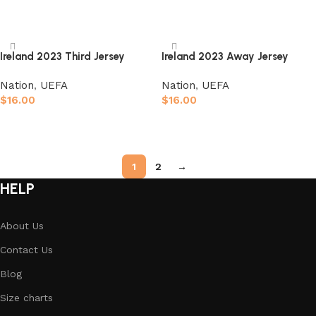
Select options
Select options
Ireland 2023 Third Jersey
Ireland 2023 Away Jersey
Nation
,
UEFA
Nation
,
UEFA
$
16.00
$
16.00
Select options
Select options
1
2
→
HELP
About Us
Contact Us
Blog
Size charts