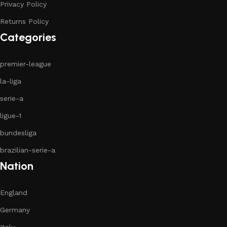
Privacy Policy
Returns Policy
Categories
premier-league
la-liga
serie-a
ligue-1
bundesliga
brazilian-serie-a
Nation
England
Germany