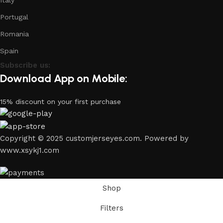
Italy
Portugal
Romania
Spain
Subscribe us:
Download App on Mobile:
15% discount on your first purchase
Copyright © 2025 customjerseyes.com. Powered by
www.xsykj1.com
Shop
Filters