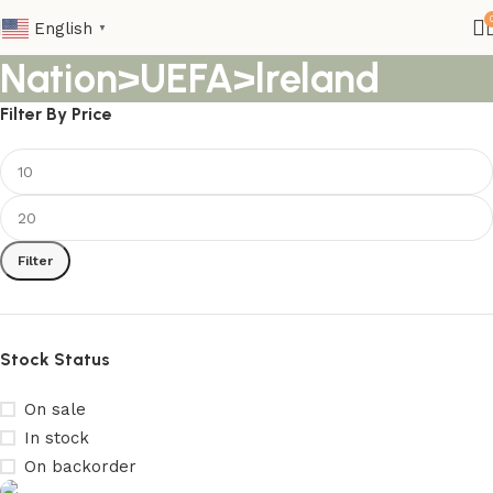
English
▼
Nation>UEFA>lreland
Filter By Price
Filter
Stock Status
On sale
In stock
On backorder