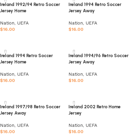
Ireland 1992/94 Retro Soccer
Ireland 1994 Retro Soccer
Jersey Home
Jersey Away
Nation
,
UEFA
Nation
,
UEFA
$
16.00
$
16.00
Select options
Select options
Ireland 1994 Retro Soccer
Ireland 1994/96 Retro Soccer
Jersey Home
Jersey Away
Nation
,
UEFA
Nation
,
UEFA
$
16.00
$
16.00
Select options
Select options
Ireland 1997/98 Retro Soccer
Ireland 2002 Retro Home
Jersey Away
Jersey
Nation
,
UEFA
Nation
,
UEFA
$
16.00
$
16.00