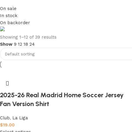
On sale
In stock
On backorder
club kids jerseys
Showing 1–12 of 39 results
Show
9
12
18
24
Discount 10%
Shop Now
2025-26 Real Madrid Home Soccer Jersey
Fan Version Shirt
Club
,
La Liga
$
19.00
Select options