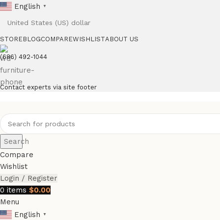
English
▼
STORE
BLOG
COMPARE
WISHLIST
ABOUT US
(686) 492-1044
Contact experts via site footer
Search
Compare
Wishlist
Login / Register
0
items
$
0.00
Menu
English
▼