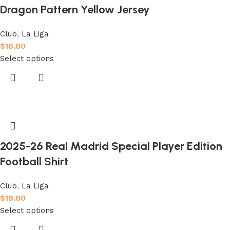
Dragon Pattern Yellow Jersey
Club
,
La Liga
$
16.00
Select options
2025-26 Real Madrid Special Player Edition
Football Shirt
Club
,
La Liga
$
19.00
Select options