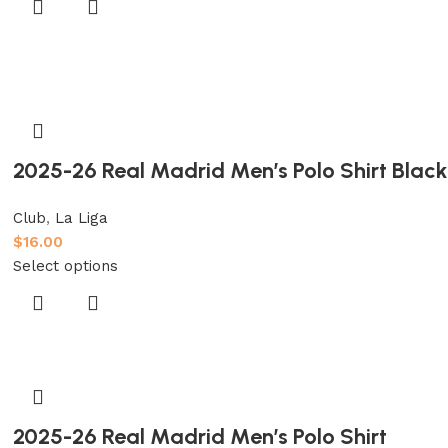
2025-26 Real Madrid Men’s Polo Shirt Black
Club
,
La Liga
$
16.00
Select options
2025-26 Real Madrid Men’s Polo Shirt