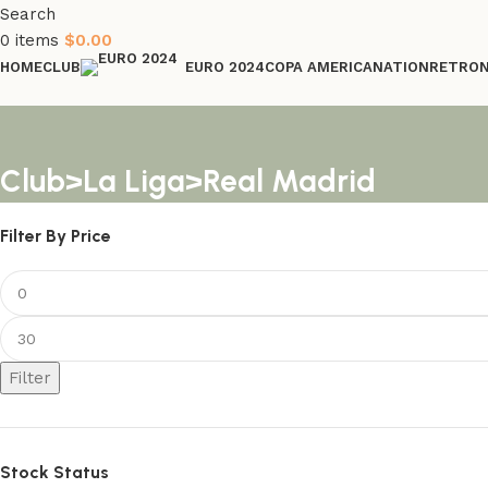
Search
0
items
$
0.00
HOME
CLUB
COPA AMERICA
NATION
RETRO
EURO 2024
Club>La Liga>Real Madrid
Filter By Price
Filter
Stock Status