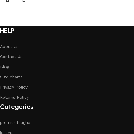
HELP
About Us
Contact Us
Blog
Size charts
Privacy Policy
Returns Policy
Categories
premier-league
la-liga