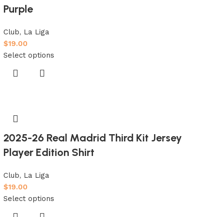
Purple
Club
,
La Liga
$
19.00
Select options
2025-26 Real Madrid Third Kit Jersey
Player Edition Shirt
Club
,
La Liga
$
19.00
Select options