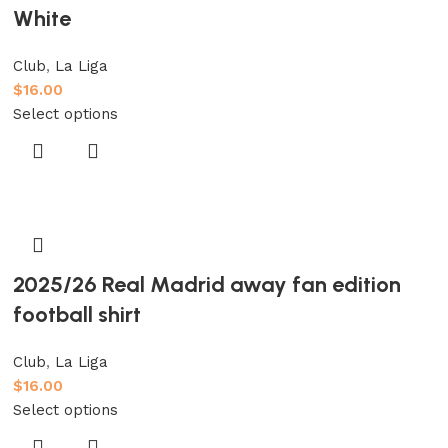
White
Club
,
La Liga
$
16.00
Select options
2025/26 Real Madrid away fan edition
football shirt
Club
,
La Liga
$
16.00
Select options