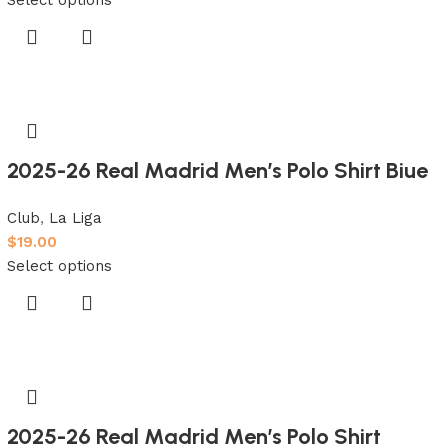
2025-26 Real Madrid Men’s Polo Shirt Biue
Club
,
La Liga
$
19.00
Select options
2025-26 Real Madrid Men’s Polo Shirt