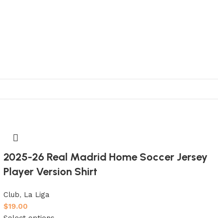
2025-26 Real Madrid Home Soccer Jersey
Player Version Shirt
Club
,
La Liga
$
19.00
Select options