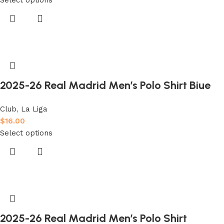
2025-26 Real Madrid Men’s Polo Shirt Biue
Club
,
La Liga
$
16.00
Select options
2025-26 Real Madrid Men’s Polo Shirt