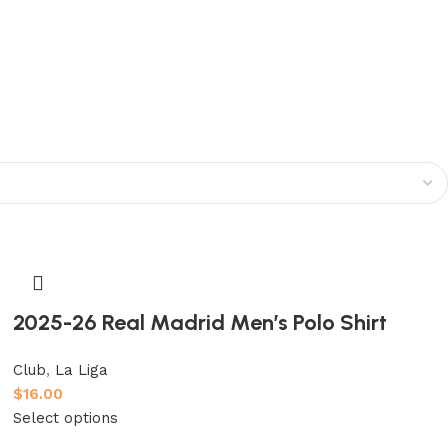
2025-26 Real Madrid Men’s Polo Shirt
Club
,
La Liga
$
16.00
Select options