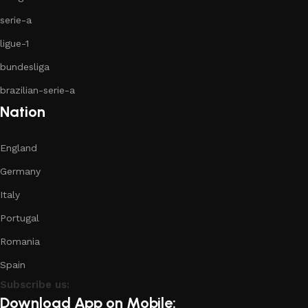
serie-a
ligue-1
bundesliga
brazilian-serie-a
Nation
England
Germany
Italy
Portugal
Romania
Spain
Subscribe us:
Download App on Mobile: