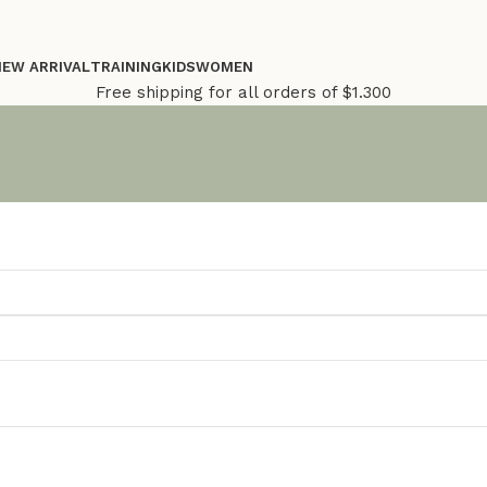
NEW ARRIVAL
TRAINING
KIDS
WOMEN
Free shipping for all orders of $1.300