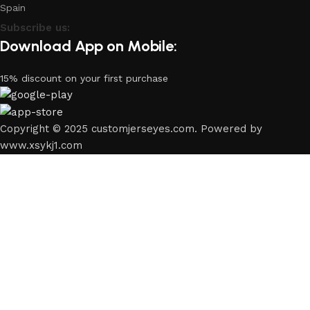
Spain
Subscribe us:
Download App on Mobile:
15% discount on your first purchase
Copyright © 2025 customjerseyes.com. Powered by
www.xsykj1.com
Shop
Filters
Wishlist
0
Cart
My account