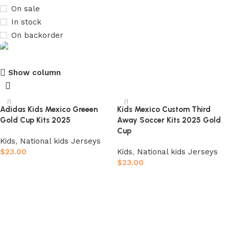
On sale
In stock
On backorder
Show column
club kids jerseys
Discount 10%
Adidas Kids Mexico Greeen
Kids Mexico Custom Third
Gold Cup Kits 2025
Away Soccer Kits 2025 Gold
Shop Now
Cup
Kids
,
National kids Jerseys
$
23.00
Kids
,
National kids Jerseys
$
23.00
Select options
Select options