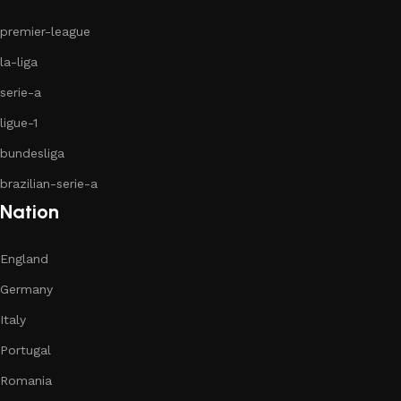
premier-league
la-liga
serie-a
ligue-1
bundesliga
brazilian-serie-a
Nation
England
Germany
Italy
Portugal
Romania