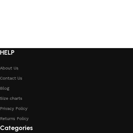
HELP
About Us
Contact Us
Blog
Size charts
Privacy Policy
Returns Policy
Categories