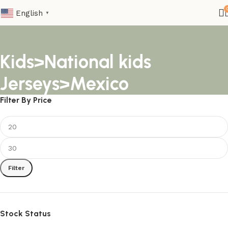
English
▼
Kids>National kids
Jerseys>Mexico
Filter By Price
Filter
Stock Status