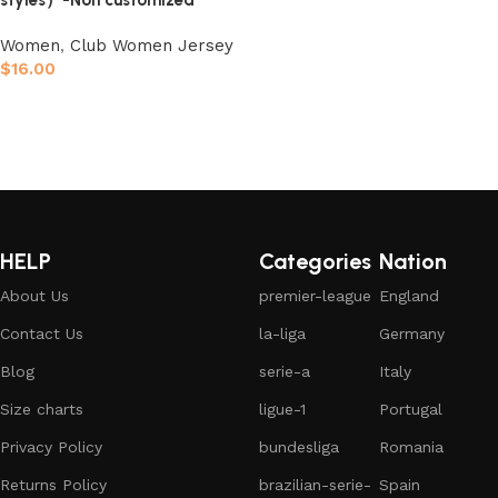
styles）-Non customized
Women
,
Club Women Jersey
$
16.00
Select options
HELP
Categories
Nation
About Us
premier-league
England
Contact Us
la-liga
Germany
Blog
serie-a
Italy
Size charts
ligue-1
Portugal
Privacy Policy
bundesliga
Romania
Returns Policy
brazilian-serie-
Spain