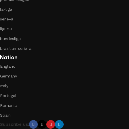
la-liga
serie-a
ligue-1
bundesliga
brazilian-serie-a
Nation
England
Germany
Italy
Portugal
Romania
Spain
Subscribe us: