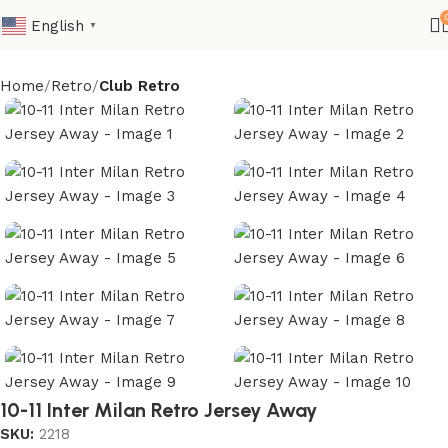
English
▼
Home
Retro
Club Retro
10-11 Inter Milan Retro Jersey Away
SKU:
2218