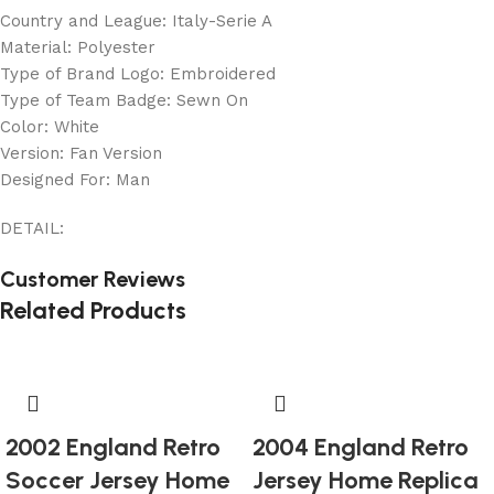
Country and League: Italy-Serie A
Material: Polyester
Type of Brand Logo: Embroidered
Type of Team Badge: Sewn On
Color: White
Version: Fan Version
Designed For: Man
DETAIL:
Customer Reviews
Related Products
2002 England Retro
2004 England Retro
Soccer Jersey Home
Jersey Home Replica