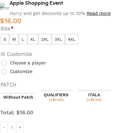
Apple Shopping Event
Hurry and get discounts up to 20%
Read more
$
16.00
Size
*
S
M
L
XL
2XL
3XL
4XL
IS Customize
Choose a player
Customize
PATCH
QUALIFIERS
ITALA
Without Patch
(
+$
5.00
)
(
+$
5.00
)
Total:
$
16.00