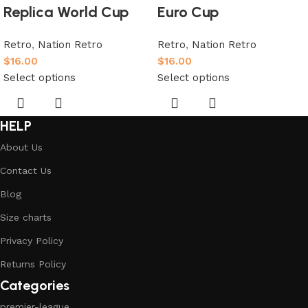
Replica World Cup
Euro Cup
Retro
,
Nation Retro
Retro
,
Nation Retro
$
16.00
$
16.00
Select options
Select options
HELP
About Us
Contact Us
Blog
Size charts
Privacy Policy
Returns Policy
Categories
premier-league