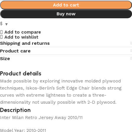
Add to cart
Buy now
$
Add to compare
Add to wishlist
Shipping and returns
Product care
Size
Product details
Made possible by exploring innovative molded plywood
techniques, Iskos-Berlin’s Soft Edge Chair blends strong
curves with extreme lightness to create a three-
dimensionality not usually possible with 2-D plywood.
Description
Inter Milan Retro Jersey Away 2010/11
Model Year: 2010-2011