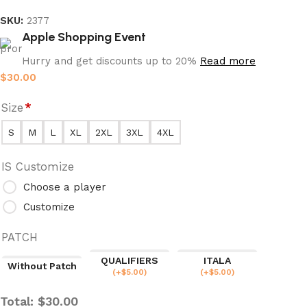
SKU:
2377
Apple Shopping Event
Hurry and get discounts up to 20%
Read more
$
30.00
Size
*
S
M
L
XL
2XL
3XL
4XL
IS Customize
Choose a player
Customize
PATCH
QUALIFIERS
ITALA
Without Patch
(
+$
5.00
)
(
+$
5.00
)
Total:
$
30.00