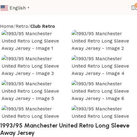
English
▼
Home
Retro
Club Retro
1993/95 Manchester United Retro Long Sleeve
Away Jersey