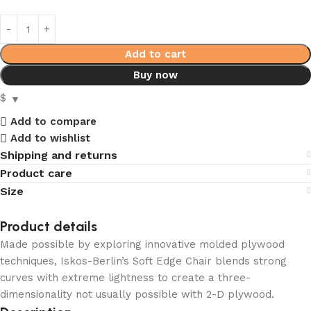
Add to cart
Buy now
$
Add to compare
Add to wishlist
Shipping and returns
Product care
Size
Product details
Made possible by exploring innovative molded plywood
techniques, Iskos-Berlin’s Soft Edge Chair blends strong
curves with extreme lightness to create a three-
dimensionality not usually possible with 2-D plywood.