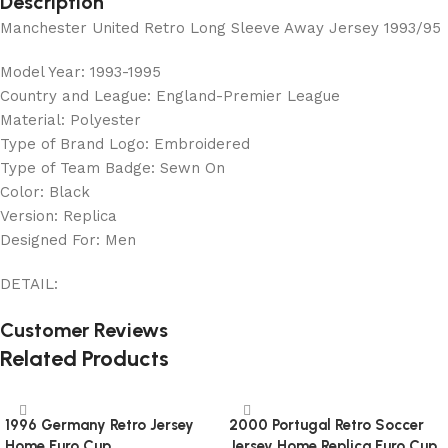
Description
Manchester United Retro Long Sleeve Away Jersey 1993/95
Model Year: 1993-1995
Country and League: England-Premier League
Material: Polyester
Type of Brand Logo: Embroidered
Type of Team Badge: Sewn On
Color: Black
Version: Replica
Designed For: Men
DETAIL:
Customer Reviews
Related Products
1996 Germany Retro Jersey
2000 Portugal Retro Soccer
Home Euro Cup
Jersey Home Replica Euro Cup