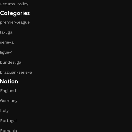
Returns Policy
Categories
premier-league
la-liga
serie-a
ligue-1
bundesliga
brazilian-serie-a
Nation
England
Germany
Italy
Portugal
Romania