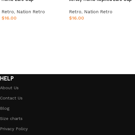
Retro
,
Nation Retro
Retro
,
Nation Retro
$
16.00
$
16.00
Select options
Select options
HELP
About Us
Contact Us
Blog
Size charts
Privacy Policy