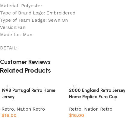
Material: Polyester
Type of Brand Logo: Embroidered
Type of Team Badge: Sewn On
Version:Fan
Made for: Man
DETAIL:
Customer Reviews
Related Products
1998 Portugal Retro Home
2000 England Retro Jersey
Jersey
Home Replica Euro Cup
Retro
,
Nation Retro
Retro
,
Nation Retro
$
16.00
$
16.00
Select options
Select options