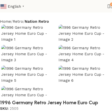
English
▼
Home
Retro
Nation Retro
1996 Germany Retro Jersey Home Euro Cup
SKU:
2505