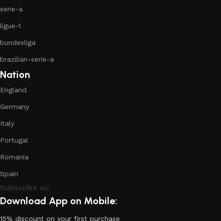
serie-a
ligue-1
bundesliga
brazilian-serie-a
Nation
England
Germany
Italy
Portugal
Romania
Spain
Subscribe us:
Download App on Mobile:
15% discount on your first purchase