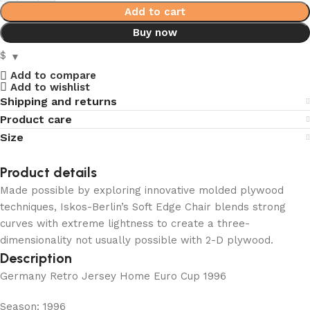
Add to cart
Buy now
$
Add to compare
Add to wishlist
Shipping and returns
Product care
Size
Product details
Made possible by exploring innovative molded plywood
techniques, Iskos-Berlin’s Soft Edge Chair blends strong
curves with extreme lightness to create a three-
dimensionality not usually possible with 2-D plywood.
Description
Germany Retro Jersey Home Euro Cup 1996
Season: 1996