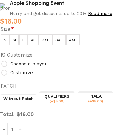
Apple Shopping Event
Hurry and get discounts up to 20%
Read more
$
16.00
Size
*
S
M
L
XL
2XL
3XL
4XL
IS Customize
Choose a player
Customize
PATCH
QUALIFIERS
ITALA
Without Patch
(
+$
5.00
)
(
+$
5.00
)
Total:
$
16.00