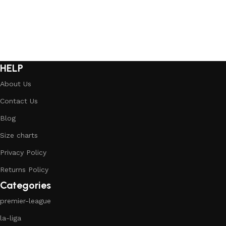
HELP
About Us
Contact Us
Blog
Size charts
Privacy Policy
Returns Policy
Categories
premier-league
la-liga