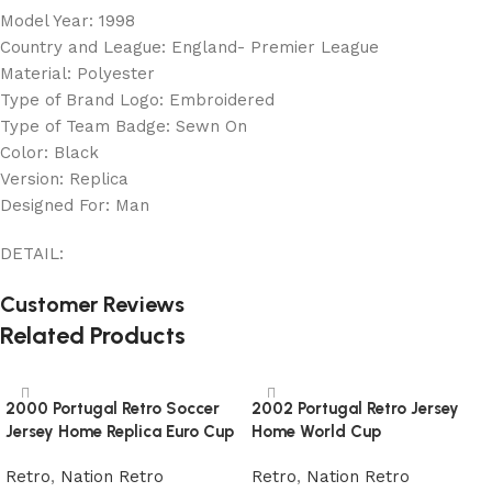
Model Year: 1998
Country and League: England- Premier League
Material: Polyester
Type of Brand Logo: Embroidered
Type of Team Badge: Sewn On
Color: Black
Version: Replica
Designed For: Man
DETAIL:
Customer Reviews
Related Products
2000 Portugal Retro Soccer
2002 Portugal Retro Jersey
Jersey Home Replica Euro Cup
Home World Cup
Retro
,
Nation Retro
Retro
,
Nation Retro