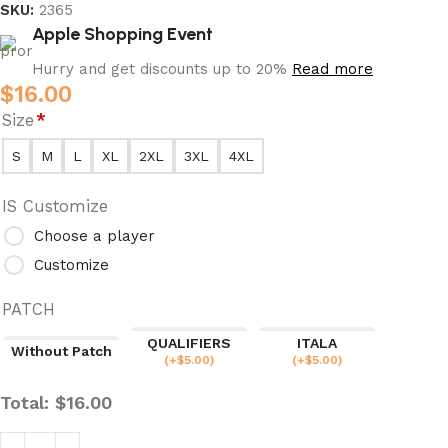
SKU:
2365
Apple Shopping Event
Hurry and get discounts up to 20%
Read more
$
16.00
Size
*
S
M
L
XL
2XL
3XL
4XL
IS Customize
Choose a player
Customize
PATCH
QUALIFIERS
ITALA
Without Patch
(
+$
5.00
)
(
+$
5.00
)
Total:
$
16.00