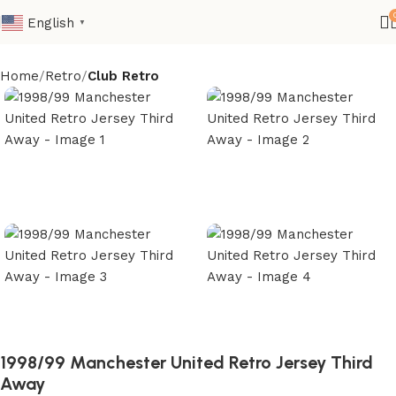
English
▼
Home
Retro
Club Retro
1998/99 Manchester United Retro Jersey Third
Away