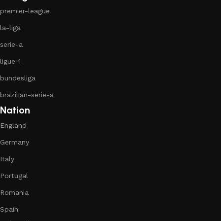
premier-league
la-liga
serie-a
ligue-1
bundesliga
brazilian-serie-a
Nation
England
Germany
Italy
Portugal
Romania
Spain