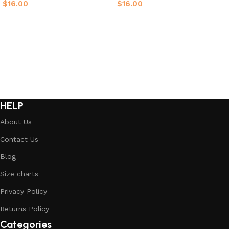
$
16.00
$
16.00
Select options
Select options
HELP
About Us
Contact Us
Blog
Size charts
Privacy Policy
Returns Policy
Categories