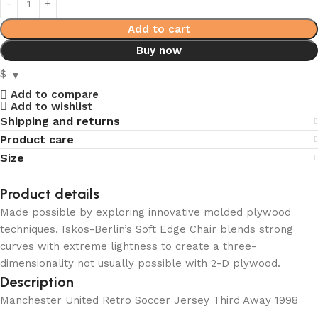
Add to cart
Buy now
$
Add to compare
Add to wishlist
Shipping and returns
Product care
Size
Product details
Made possible by exploring innovative molded plywood
techniques, Iskos-Berlin’s Soft Edge Chair blends strong
curves with extreme lightness to create a three-
dimensionality not usually possible with 2-D plywood.
Description
Manchester United Retro Soccer Jersey Third Away 1998