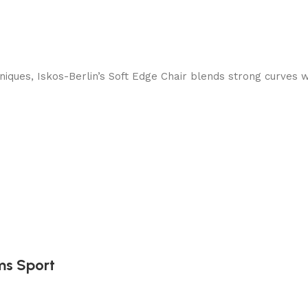
ques, Iskos-Berlin’s Soft Edge Chair blends strong curves w
ms Sport