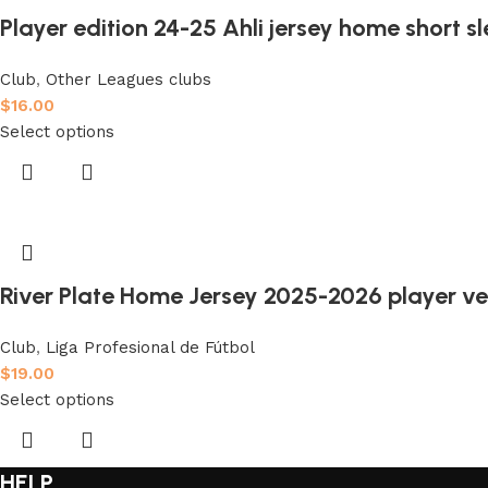
Player edition 24-25 Ahli jersey home short s
Club
,
Other Leagues clubs
$
16.00
Select options
River Plate Home Jersey 2025-2026 player ve
Club
,
Liga Profesional de Fútbol
$
19.00
Select options
HELP