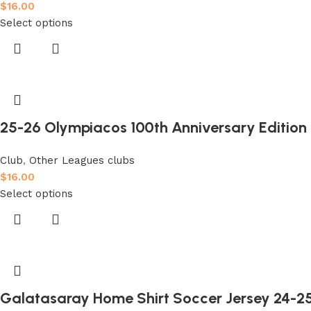
$
16.00
Select options
25-26 Olympiacos 100th Anniversary Edition F
Club
,
Other Leagues clubs
$
16.00
Select options
Galatasaray Home Shirt Soccer Jersey 24-2