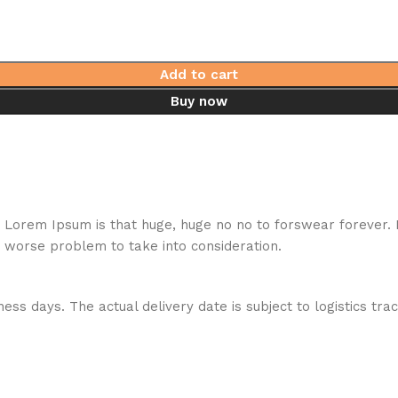
Add to cart
Buy now
hat Lorem Ipsum is that huge, huge no no to forswear forever.
a worse problem to take into consideration.
ess days. The actual delivery date is subject to logistics tra