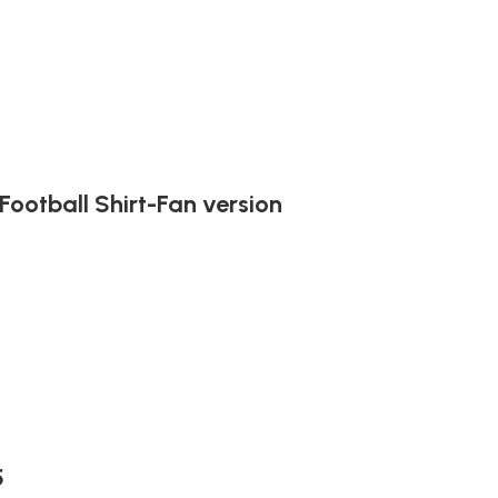
ootball Shirt-Fan version
5