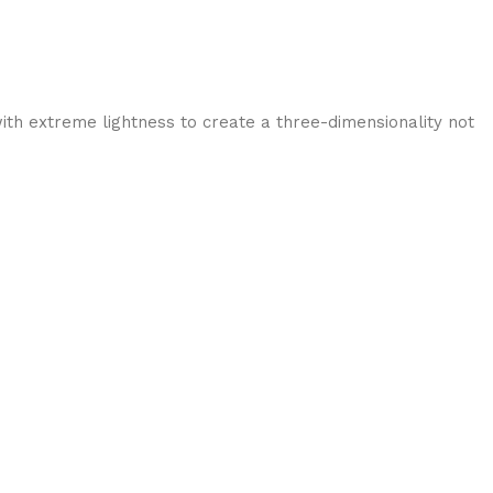
ith extreme lightness to create a three-dimensionality not