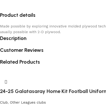
Product details
Made possible by exploring innovative molded plywood techni
usually possible with 2-D plywood.
Description
Customer Reviews
Related Products
24-25 Galatasaray Home Kit Football Unifor
Club
,
Other Leagues clubs