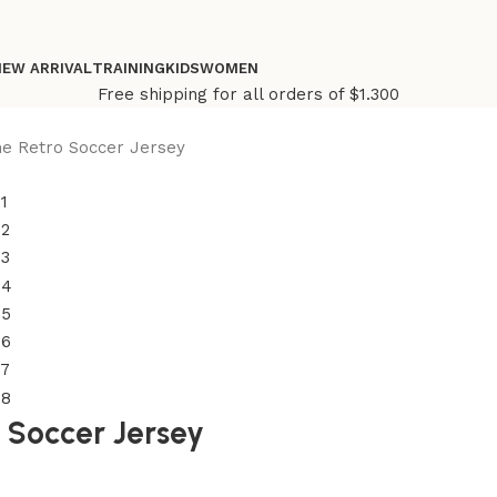
NEW ARRIVAL
TRAINING
KIDS
WOMEN
Free shipping for all orders of $1.300
e Retro Soccer Jersey
 Soccer Jersey