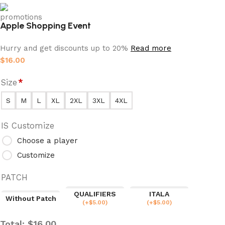
Apple Shopping Event
Hurry and get discounts up to 20%
Read more
$
16.00
Size
*
S
M
L
XL
2XL
3XL
4XL
IS Customize
Choose a player
Customize
PATCH
QUALIFIERS
ITALA
Without Patch
(
+$
5.00
)
(
+$
5.00
)
Total:
$
16.00