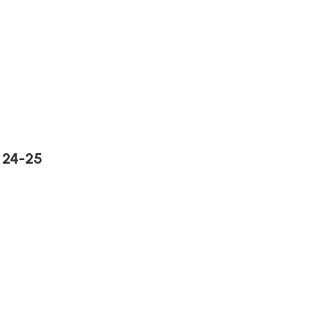
 24-25