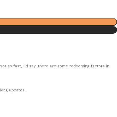
 Not so fast, I'd say, there are some redeeming factors in
cking updates.