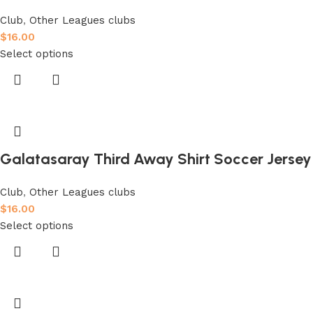
Club
,
Other Leagues clubs
$
16.00
Select options
Galatasaray Third Away Shirt Soccer Jersey
Club
,
Other Leagues clubs
$
16.00
Select options