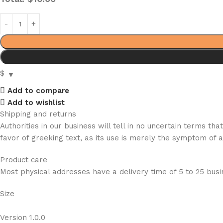
$
Add to compare
Add to wishlist
Shipping and returns
Authorities in our business will tell in no uncertain terms t
favor of greeking text, as its use is merely the symptom of 
Product care
Most physical addresses have a delivery time of 5 to 25 busin
Size
Version 1.0.0