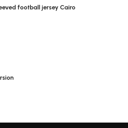
leeved football jersey Cairo
rsion