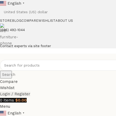
English
▼
STORE
BLOG
COMPARE
WISHLIST
ABOUT US
(686) 492-1044
Contact experts via site footer
Search
Compare
Wishlist
Login / Register
0
items
$
0.00
Menu
English
▼