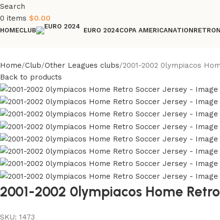
Search
0
items
$
0.00
HOME
CLUB
COPA AMERICA
NATION
RETRO
EURO 2024
Home
Club
Other Leagues clubs
2001-2002 0lympiacos Hom
Back to products
2001-2002 0lympiacos Home Retro
SKU:
1473