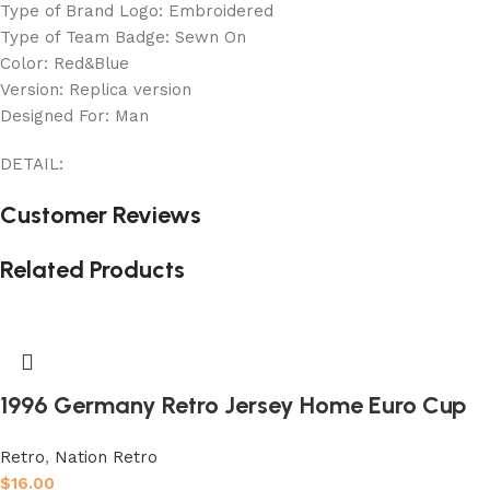
Type of Brand Logo: Embroidered
Type of Team Badge: Sewn On
Color: Red&Blue
Version: Replica version
Designed For: Man
DETAIL:
Customer Reviews
Related Products
1996 Germany Retro Jersey Home Euro Cup
Retro
,
Nation Retro
$
16.00