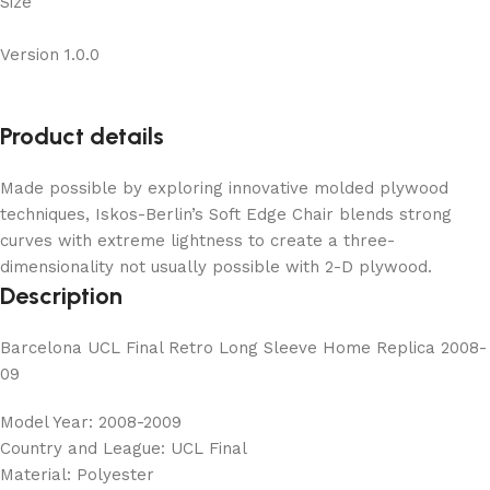
Size
Version 1.0.0
Product details
Made possible by exploring innovative molded plywood
techniques, Iskos-Berlin’s Soft Edge Chair blends strong
curves with extreme lightness to create a three-
dimensionality not usually possible with 2-D plywood.
Description
Barcelona UCL Final Retro Long Sleeve Home Replica 2008-
09
Model Year: 2008-2009
Country and League: UCL Final
Material: Polyester