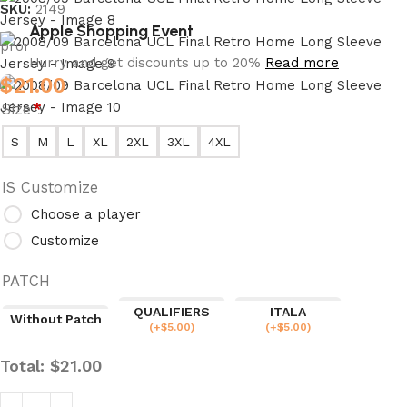
SKU:
2149
Apple Shopping Event
Hurry and get discounts up to 20%
Read more
$
21.00
Size
*
S
M
L
XL
2XL
3XL
4XL
IS Customize
Choose a player
Customize
PATCH
QUALIFIERS
ITALA
Without Patch
(
+$
5.00
)
(
+$
5.00
)
Total:
$
21.00