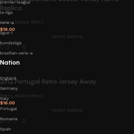
premier-league
Replica
la-liga
Retro
,
Nation Retro
serie-a
$
16.00
ligue-1
Select options
bundesliga
brazilian-serie-a
Nation
England
2012 Portugal Retro Jersey Away
Germany
Retro
,
Nation Retro
Italy
$
16.00
Portugal
Select options
Romania
Spain