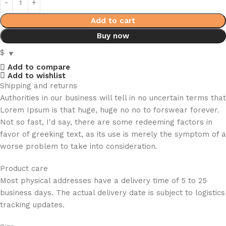
Add to cart
Buy now
$
Add to compare
Add to wishlist
Shipping and returns
Authorities in our business will tell in no uncertain terms that
Lorem Ipsum is that huge, huge no no to forswear forever.
Not so fast, I'd say, there are some redeeming factors in
favor of greeking text, as its use is merely the symptom of a
worse problem to take into consideration.
Product care
Most physical addresses have a delivery time of 5 to 25
business days. The actual delivery date is subject to logistics
tracking updates.