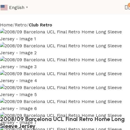
English
▼
Home
Retro
Club Retro
2008/09 Barcelona UCL Final Retro Home Long
Sleeve Jersey