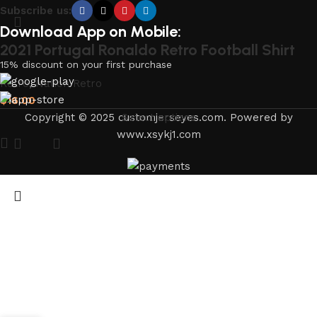
Subscribe us:
Download App on Mobile:
2021 Portugal Ronaldo Retro Football Shirt
15% discount on your first purchase
Retro
,
Nation Retro
$
16.00
Copyright © 2025 customjerseyes.com. Powered by
Select options
www.xsykj1.com
Portugal World Cup Retro Jersey Home Shirt
Long Sleeves2006
Retro
,
Nation Retro
$
21.00
Select options