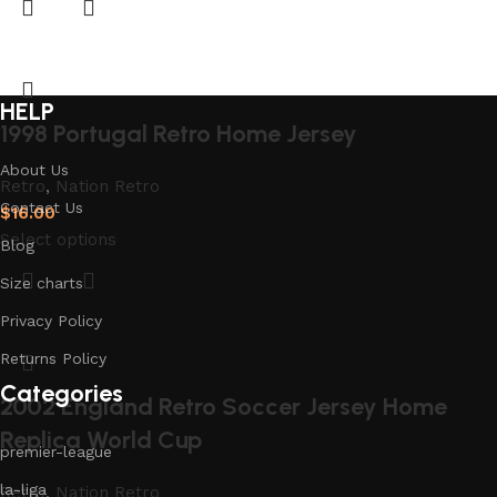
HELP
1998 Portugal Retro Home Jersey
About Us
Retro
,
Nation Retro
Contact Us
$
16.00
Select options
Blog
Size charts
Privacy Policy
Returns Policy
Categories
2002 England Retro Soccer Jersey Home
Replica World Cup
premier-league
la-liga
Retro
,
Nation Retro