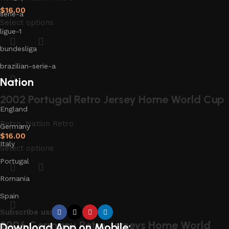
$
16.00
serie-a
Select options
ligue-1
bundesliga
brazilian-serie-a
Nation
2002 Portugal Retro Jersey Home World Cup
England
Retro
,
Nation Retro
Germany
$
16.00
Italy
Select options
Portugal
Romania
Spain
Subscribe us:
2006 Germany Retro Jerseys Home World
Download App on Mobile: