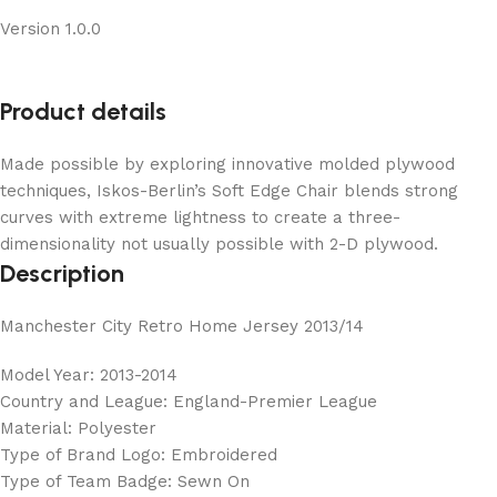
Version 1.0.0
Product details
Made possible by exploring innovative molded plywood
techniques, Iskos-Berlin’s Soft Edge Chair blends strong
curves with extreme lightness to create a three-
dimensionality not usually possible with 2-D plywood.
Description
Manchester City Retro Home Jersey 2013/14
Model Year: 2013-2014
Country and League: England-Premier League
Material: Polyester
Type of Brand Logo: Embroidered
Type of Team Badge: Sewn On