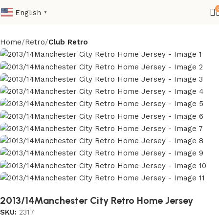
English
▼
Home
Retro
Club Retro
2013/14Manchester City Retro Home Jersey
SKU:
2317