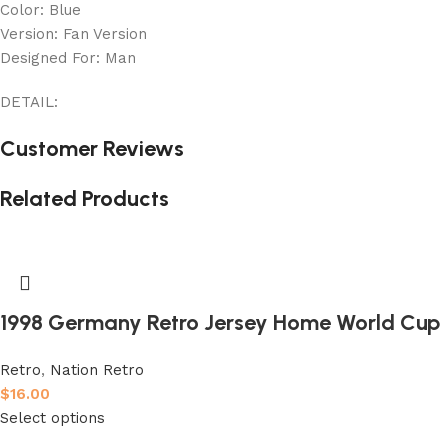
Color: Blue
Version: Fan Version
Designed For: Man
DETAIL:
Customer Reviews
Related Products
1998 Germany Retro Jersey Home World Cup
Retro
,
Nation Retro
$
16.00
Select options