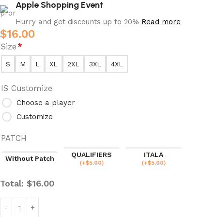
Apple Shopping Event
Hurry and get discounts up to 20%
Read more
$
16.00
Size
*
S
M
L
XL
2XL
3XL
4XL
IS Customize
Choose a player
Customize
PATCH
QUALIFIERS
ITALA
Without Patch
(
+$
5.00
)
(
+$
5.00
)
Total:
$
16.00