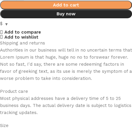
Add to cart
Buy now
$
Add to compare
Add to wishlist
Shipping and returns
Authorities in our business will tell in no uncertain terms that
Lorem Ipsum is that huge, huge no no to forswear forever.
Not so fast, I'd say, there are some redeeming factors in
favor of greeking text, as its use is merely the symptom of a
worse problem to take into consideration.
Product care
Most physical addresses have a delivery time of 5 to 25
business days. The actual delivery date is subject to logistics
tracking updates.
Size