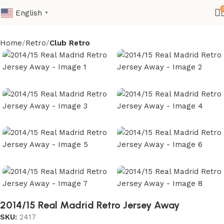
English
▼
Home
Retro
Club Retro
2014/15 Real Madrid Retro Jersey Away
SKU:
2417