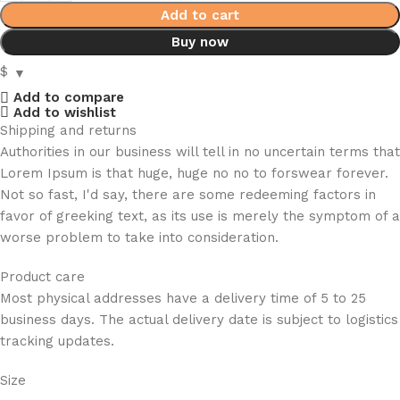
Add to cart
Buy now
$
Add to compare
Add to wishlist
Shipping and returns
Authorities in our business will tell in no uncertain terms that
Lorem Ipsum is that huge, huge no no to forswear forever.
Not so fast, I'd say, there are some redeeming factors in
favor of greeking text, as its use is merely the symptom of a
worse problem to take into consideration.
Product care
Most physical addresses have a delivery time of 5 to 25
business days. The actual delivery date is subject to logistics
tracking updates.
Size