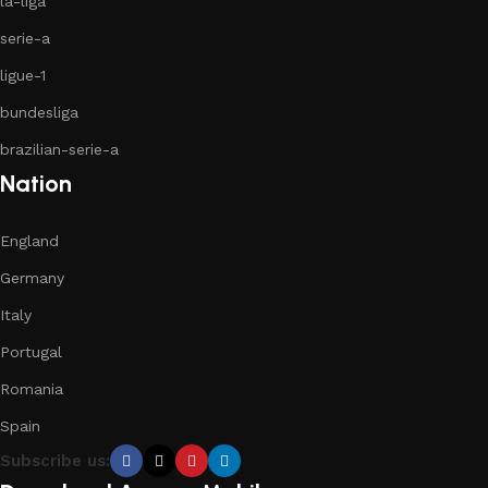
la-liga
serie-a
ligue-1
bundesliga
brazilian-serie-a
Nation
England
Germany
Italy
Portugal
Romania
Spain
Subscribe us: