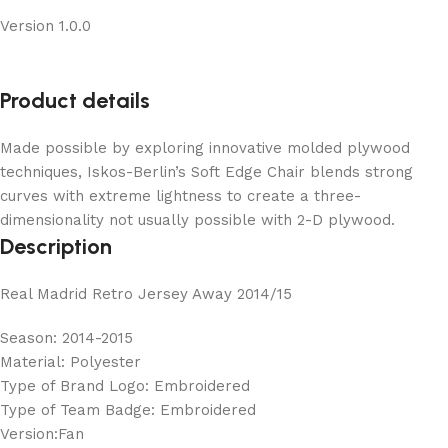
Version 1.0.0
Product details
Made possible by exploring innovative molded plywood
techniques, Iskos-Berlin’s Soft Edge Chair blends strong
curves with extreme lightness to create a three-
dimensionality not usually possible with 2-D plywood.
Description
Real Madrid Retro Jersey Away 2014/15
Season: 2014-2015
Material: Polyester
Type of Brand Logo: Embroidered
Type of Team Badge: Embroidered
Version:Fan