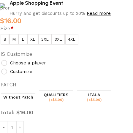
Apple Shopping Event
Hurry and get discounts up to 20%
Read more
$
16.00
Size
*
S
M
L
XL
2XL
3XL
4XL
IS Customize
Choose a player
Customize
PATCH
QUALIFIERS
ITALA
Without Patch
(
+$
5.00
)
(
+$
5.00
)
Total:
$
16.00