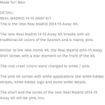
Made for: Man
DETAIL:
REAL MADRID 14-15 AWAY KIT
This is the new Real Madrid 2014-15 Away Kit.
The new Real Madrid 14-15 Away Kit breaks with all
traditional kit colors of the Spanish and is mainly pink.
Similar to the new Home Kit, the Real Madrid 2014-15 Away
Shirt comes with a star element on the front of the kit.
The club crest colors were changed to white / pink.
The pink kit comes with white applications like white Adidas
stripes, white Adidas logo and some white details.
The short and the socks of the new Real Madrid 2014-15
Away Kit will be pink, too.