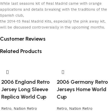
While last seasons kit of Real Madrid came with orange
applications and details breaking with the traditions of the
Spanish club,
the 2014-15 Real Madrid Kits, especially the pink away kit,
will be discussed controversially in the upcoming months.
Customer Reviews
Related Products
2006 England Retro
2006 Germany Retro
Jersey Long Sleeve
Jerseys Home World
Replica World Cup
Cup
Retro
,
Nation Retro
Retro
,
Nation Retro