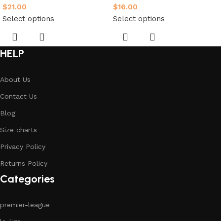
$
21.00
$
16.00
Select options
Select options
HELP
About Us
Contact Us
Blog
Size charts
Privacy Policy
Returns Policy
Categories
premier-league