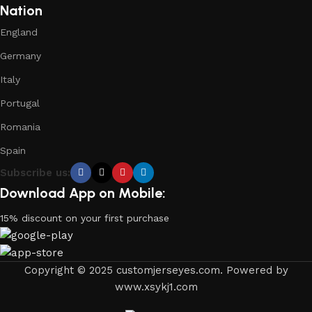
Nation
England
Germany
Italy
Portugal
Romania
Spain
Subscribe us:
Download App on Mobile:
15% discount on your first purchase
Copyright © 2025 customjerseyes.com. Powered by
www.xsykj1.com