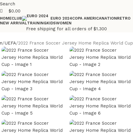
Search
$
0.00
HOME
CLUB
COPA AMERICA
NATION
RETRO
EURO 2024
NEW ARRIVAL
TRAINING
KIDS
WOMEN
Free shipping for all orders of $1.300
n
UEFA
2022 France Soccer Jersey Home Replica World Cup