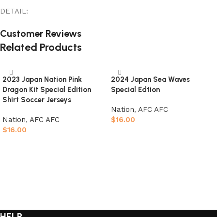
DETAIL:
Customer Reviews
Related Products
2023 Japan Nation Pink
2024 Japan Sea Waves
Dragon Kit Special Edition
Special Edtion
Shirt Soccer Jerseys
Nation
,
AFC AFC
Nation
,
AFC AFC
$
16.00
$
16.00
Select options
Select options
HELP