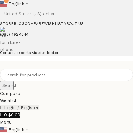
0
English
▼
STORE
BLOG
COMPARE
WISHLIST
ABOUT US
(686) 492-1044
Contact experts via site footer
Search
Compare
Wishlist
Login / Register
0
$
0.00
Menu
English
▼