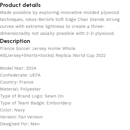
Product details
Made possible by exploring innovative molded plywood
techniques, Iskos-Berlin’s Soft Edge Chair blends strong
curves with extreme lightness to create a three-
dimensionality not usually possible with 2-D plywood.
Description
France Soccer Jersey Home Whole
Kit(Jersey+Shorts+Socks) Replica World Cup 2022
Model Year: 2024
Confederate: UEFA
Country: France
Material: Polyester
Type of Brand Logo: Sewn On
Type of Team Badge: Emboridery
Color: Navy
Version: Fan Version
Designed For: Men