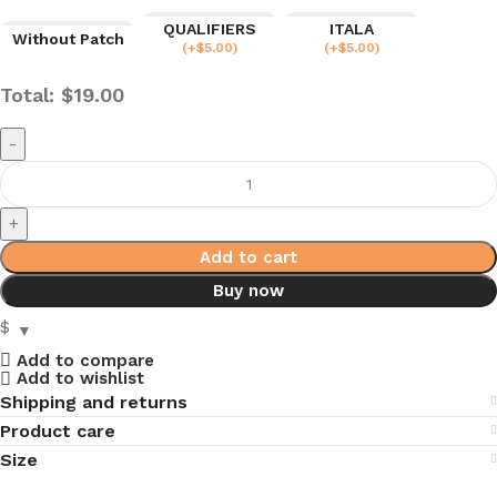
QUALIFIERS
ITALA
Without Patch
(
+$
5.00
)
(
+$
5.00
)
Total:
$
19.00
Add to cart
Buy now
$
Add to compare
Add to wishlist
Shipping and returns
Product care
Size