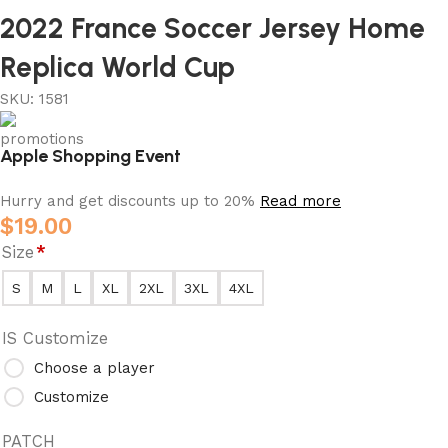
2022 France Soccer Jersey Home
Replica World Cup
SKU:
1581
Apple Shopping Event
Hurry and get discounts up to 20%
Read more
$
19.00
Size
*
S
M
L
XL
2XL
3XL
4XL
IS Customize
Choose a player
Customize
PATCH