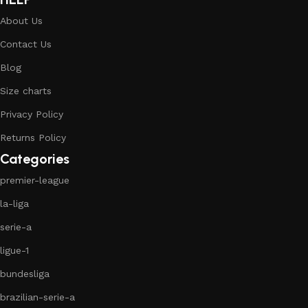
About Us
Contact Us
Blog
Size charts
Privacy Policy
Returns Policy
Categories
premier-league
la-liga
serie-a
ligue-1
bundesliga
brazilian-serie-a