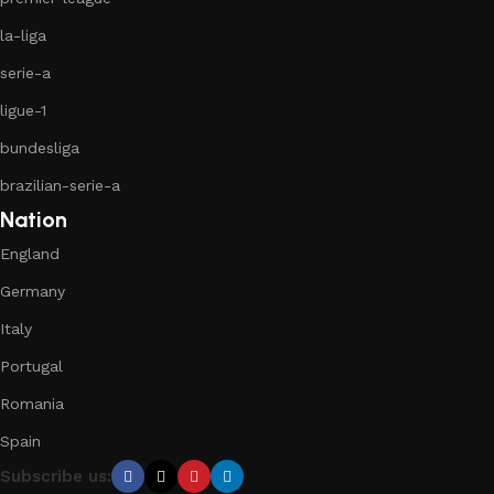
la-liga
serie-a
ligue-1
bundesliga
brazilian-serie-a
Nation
England
Germany
Italy
Portugal
Romania
Spain
Subscribe us: