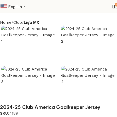
English
▼
Home
Club
Liga MX
2024-25 Club America Goalkeeper Jersey
SKU:
1189