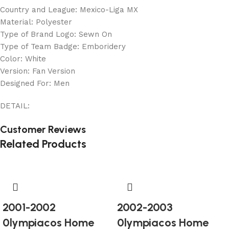
Country and League: Mexico-Liga MX
Material: Polyester
Type of Brand Logo: Sewn On
Type of Team Badge: Emboridery
Color: White
Version: Fan Version
Designed For: Men
DETAIL:
Customer Reviews
Related Products
2001-2002
2002-2003
0lympiacos Home
0lympiacos Home