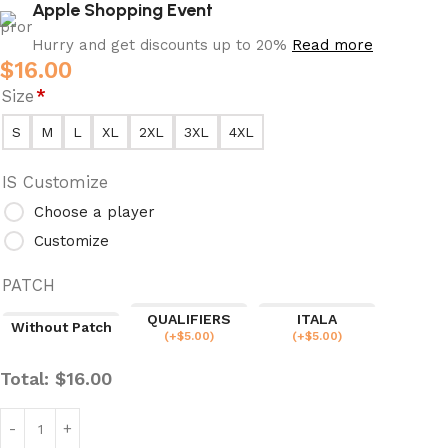
Apple Shopping Event
Hurry and get discounts up to 20%
Read more
$
16.00
Size
*
S
M
L
XL
2XL
3XL
4XL
IS Customize
Choose a player
Customize
PATCH
QUALIFIERS
ITALA
Without Patch
(
+$
5.00
)
(
+$
5.00
)
Total:
$
16.00