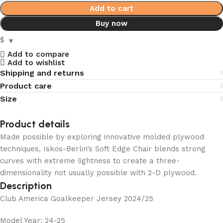
Add to cart
Buy now
$
Add to compare
Add to wishlist
Shipping and returns
Product care
Size
Product details
Made possible by exploring innovative molded plywood
techniques, Iskos-Berlin’s Soft Edge Chair blends strong
curves with extreme lightness to create a three-
dimensionality not usually possible with 2-D plywood.
Description
Club America Goalkeeper Jersey 2024/25
Model Year: 24-25