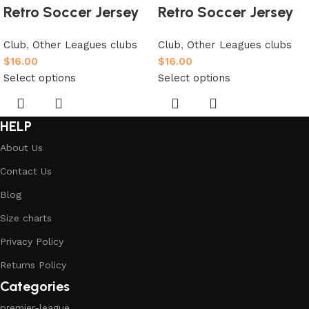
Retro Soccer Jersey
Retro Soccer Jersey
Club
,
Other Leagues clubs
Club
,
Other Leagues clubs
$
16.00
$
16.00
Select options
Select options
HELP
About Us
Contact Us
Blog
Size charts
Privacy Policy
Returns Policy
Categories
premier-league