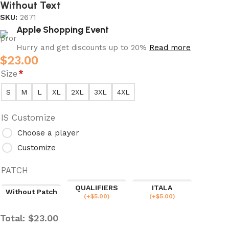
Without Text
SKU:
2671
Apple Shopping Event
Hurry and get discounts up to 20%
Read more
$
23.00
Size
*
S
M
L
XL
2XL
3XL
4XL
IS Customize
Choose a player
Customize
PATCH
QUALIFIERS
ITALA
Without Patch
(
+$
5.00
)
(
+$
5.00
)
Total:
$
23.00