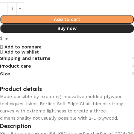
Add to cart
Buy now
$
Add to compare
Add to wishlist
Shipping and returns
Product care
Size
Product details
Made possible by exploring innovative molded plywood
techniques, Iskos-Berlin’s Soft Edge Chair blends strong
curves with extreme lightness to create a three-
dimensionality not usually possible with 2-D plywood.
Description
Kids Barcelona Home Full Kit(Jersey+Shorts+Socks) 2024/25