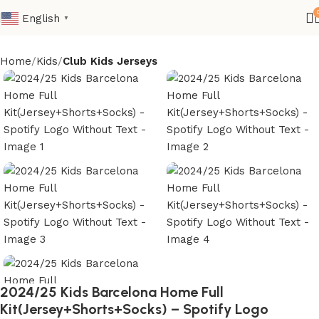
English
▼
Home
Kids
Club Kids Jerseys
2024/25 Kids Barcelona Home Full
Kit(Jersey+Shorts+Socks) – Spotify Logo