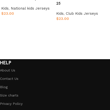
25
Kids
,
National kids Jerseys
$
23.00
Kids
,
Club Kids Jerseys
$
23.00
Select options
Select options
HELP
About Us
Contact Us
Blog
Size charts
Privacy Policy