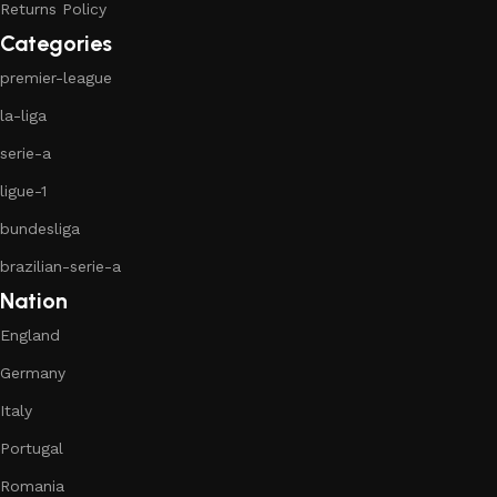
Returns Policy
Categories
premier-league
la-liga
serie-a
ligue-1
bundesliga
brazilian-serie-a
Nation
England
Germany
Italy
Portugal
Romania