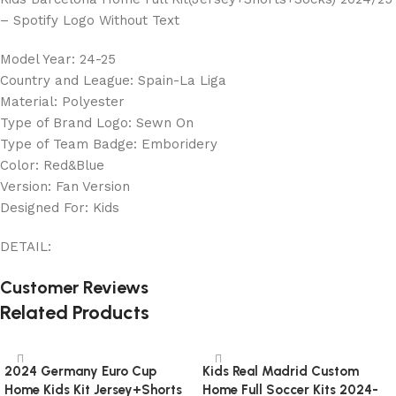
– Spotify Logo Without Text
Model Year: 24-25
Country and League: Spain-La Liga
Material: Polyester
Type of Brand Logo: Sewn On
Type of Team Badge: Emboridery
Color: Red&Blue
Version: Fan Version
Designed For: Kids
DETAIL:
Customer Reviews
Related Products
2024 Germany Euro Cup
Kids Real Madrid Custom
Home Kids Kit Jersey+Shorts
Home Full Soccer Kits 2024-