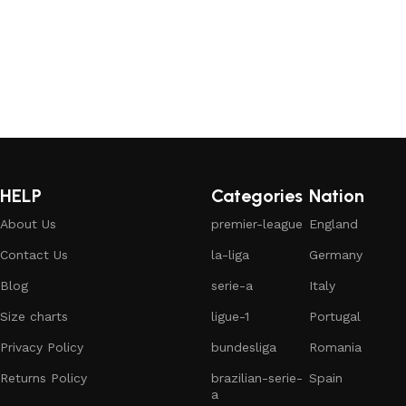
HELP
Categories
Nation
About Us
premier-league
England
Contact Us
la-liga
Germany
Blog
serie-a
Italy
Size charts
ligue-1
Portugal
Privacy Policy
bundesliga
Romania
Returns Policy
brazilian-serie-
Spain
a