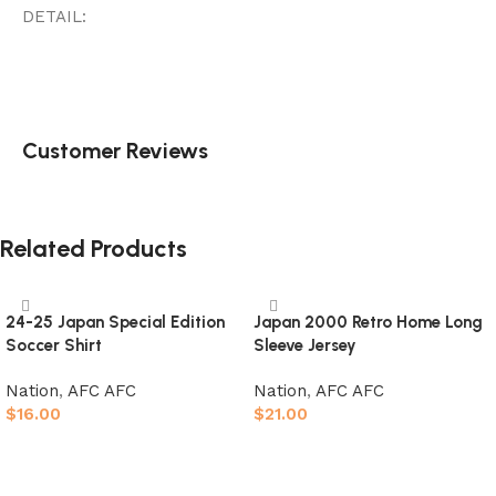
DETAIL:
Customer Reviews
Related Products
24-25 Japan Special Edition
Japan 2000 Retro Home Long
Soccer Shirt
Sleeve Jersey
Nation
,
AFC AFC
Nation
,
AFC AFC
$
16.00
$
21.00
Select options
Select options