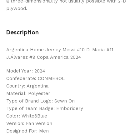
a three-dimensionality not usually possible with 2-D
plywood.
Description
Argentina Home Jersey Messi #10 Di Maria #11
J.Álvarez #9 Copa America 2024
Model Year: 2024
Confederate: CONMEBOL
Country: Argentina
Material: Polyester
Type of Brand Logo: Sewn On
Type of Team Badge: Emboridery
Color: White&Blue
Version: Fan Version
Designed For: Men