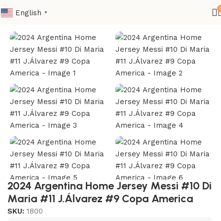
English
▼
Home
Nation
CONMEBOL
2024 Argentina Home Jersey Messi #10 Di
Maria #11 J.Álvarez #9 Copa America
SKU:
1800