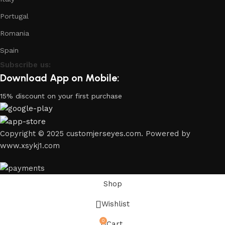
Portugal
Romania
Spain
Subscribe us:
Download App on Mobile:
15% discount on your first purchase
Copyright © 2025 customjerseyes.com. Powered by
www.xsykj1.com
Shop
Wishlist
0
Cart