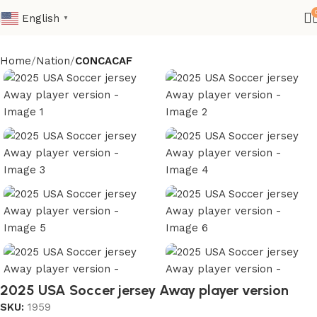
English
▼
Home
Nation
CONCACAF
2025 USA Soccer jersey Away player version
SKU:
1959