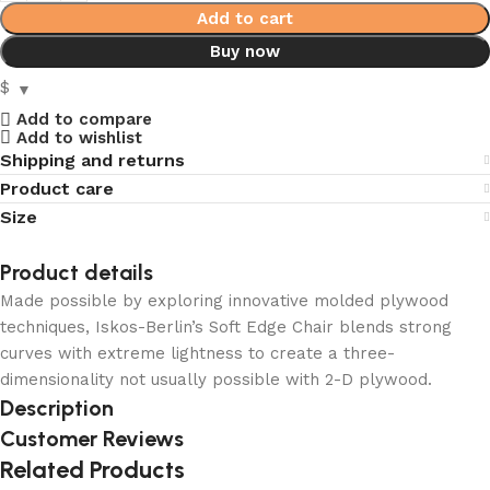
Add to cart
Buy now
$
Add to compare
Add to wishlist
Shipping and returns
Product care
Size
Product details
Made possible by exploring innovative molded plywood
techniques, Iskos-Berlin’s Soft Edge Chair blends strong
curves with extreme lightness to create a three-
dimensionality not usually possible with 2-D plywood.
Description
Customer Reviews
Related Products