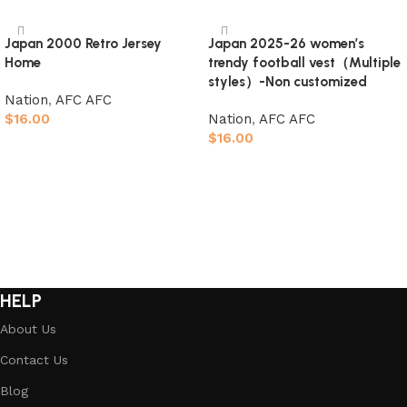
Japan 2000 Retro Jersey
Japan 2025-26 women’s
Home
trendy football vest（Multiple
styles）-Non customized
Nation
,
AFC AFC
$
16.00
Nation
,
AFC AFC
$
16.00
Select options
Select options
HELP
About Us
Contact Us
Blog