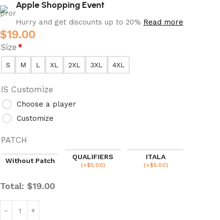
Apple Shopping Event
Hurry and get discounts up to 20%
Read more
$
19.00
Size
*
S
M
L
XL
2XL
3XL
4XL
IS Customize
Choose a player
Customize
PATCH
QUALIFIERS
ITALA
Without Patch
(
+$
5.00
)
(
+$
5.00
)
Total:
$
19.00