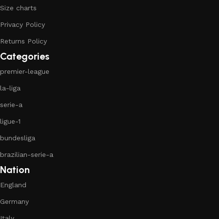
Size charts
Privacy Policy
Returns Policy
Categories
premier-league
la-liga
serie-a
ligue-1
bundesliga
brazilian-serie-a
Nation
England
Germany
Italy