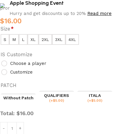
Apple Shopping Event
Hurry and get discounts up to 20%
Read more
$
16.00
Size
*
S
M
L
XL
2XL
3XL
4XL
IS Customize
Choose a player
Customize
PATCH
QUALIFIERS
ITALA
Without Patch
(
+$
5.00
)
(
+$
5.00
)
Total:
$
16.00