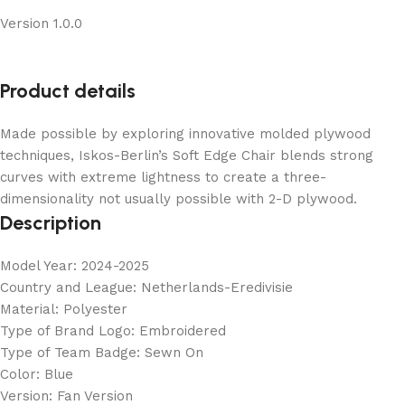
Version 1.0.0
Product details
Made possible by exploring innovative molded plywood
techniques, Iskos-Berlin’s Soft Edge Chair blends strong
curves with extreme lightness to create a three-
dimensionality not usually possible with 2-D plywood.
Description
Model Year: 2024-2025
Country and League: Netherlands-Eredivisie
Material: Polyester
Type of Brand Logo: Embroidered
Type of Team Badge: Sewn On
Color: Blue
Version: Fan Version