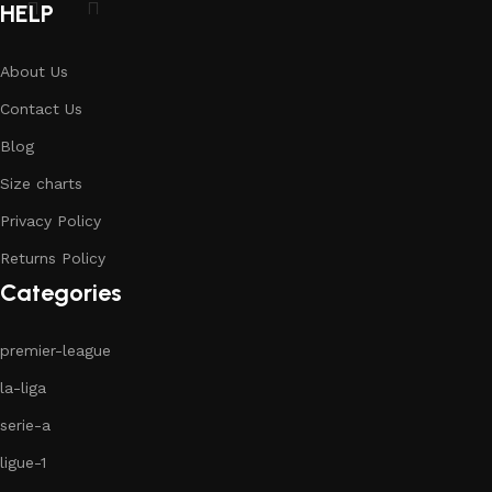
HELP
About Us
Contact Us
Blog
Size charts
Privacy Policy
Returns Policy
Categories
premier-league
la-liga
serie-a
ligue-1