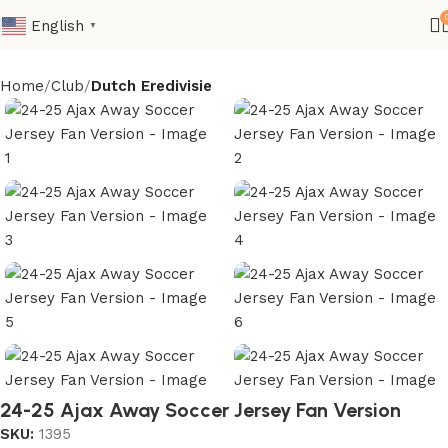
English
▼
Home
Club
Dutch Eredivisie
24-25 Ajax Away Soccer Jersey Fan Version
SKU:
1395