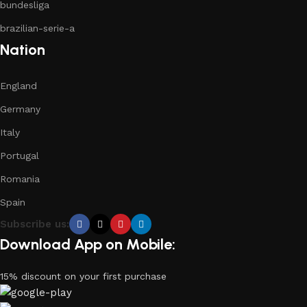
bundesliga
brazilian-serie-a
Nation
England
Germany
Italy
Portugal
Romania
Spain
Subscribe us:
Download App on Mobile:
15% discount on your first purchase