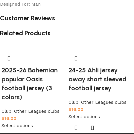
Designed For: Man
Customer Reviews
Related Products
2025-26 Bohemian
24-25 Ahli jersey
popular Oasis
away short sleeved
football jersey (3
football jersey
colors)
Club
,
Other Leagues clubs
$
16.00
Club
,
Other Leagues clubs
Select options
$
16.00
Select options