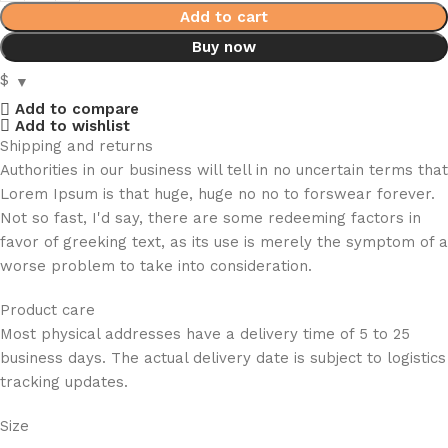
Add to cart
Buy now
$
Add to compare
Add to wishlist
Shipping and returns
Authorities in our business will tell in no uncertain terms that
Lorem Ipsum is that huge, huge no no to forswear forever.
Not so fast, I'd say, there are some redeeming factors in
favor of greeking text, as its use is merely the symptom of a
worse problem to take into consideration.
Product care
Most physical addresses have a delivery time of 5 to 25
business days. The actual delivery date is subject to logistics
tracking updates.
Size