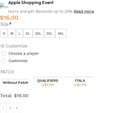
Apple Shopping Event
Hurry and get discounts up to 20%
Read more
$
16.00
Size
*
S
M
L
XL
2XL
3XL
4XL
IS Customize
Choose a player
Customize
PATCH
QUALIFIERS
ITALA
Without Patch
(
+$
5.00
)
(
+$
5.00
)
Total:
$
16.00