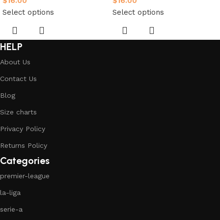
$
16.00
$
16.00
Select options
Select options
HELP
About Us
Contact Us
Blog
Size charts
Privacy Policy
Returns Policy
Categories
premier-league
la-liga
serie-a