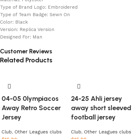
Type of Brand Logo: Embroidered
Type of Team Badge: Sewn On
Color: Black
Version: Replica Version
Designed For: Man
Customer Reviews
Related Products
04-05 0lympiacos
24-25 Ahli jersey
Away Retro Soccer
away short sleeved
Jersey
football jersey
Club
,
Other Leagues clubs
Club
,
Other Leagues clubs