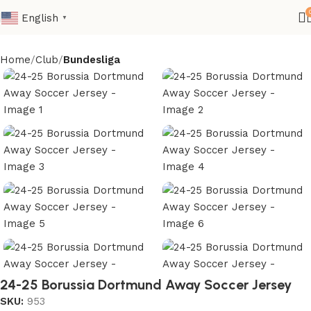
English
▼
Home
Club
Bundesliga
24-25 Borussia Dortmund Away Soccer Jersey
SKU:
953