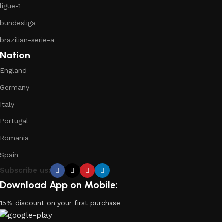
ligue-1
bundesliga
brazilian-serie-a
Nation
England
Germany
Italy
Portugal
Romania
Spain
Subscribe us:
Download App on Mobile:
15% discount on your first purchase