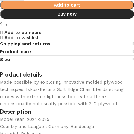
Add to cart
Buy now
$
Add to compare
Add to wishlist
Shipping and returns
Product care
Size
Product details
Made possible by exploring innovative molded plywood
techniques, Iskos-Berlin’s Soft Edge Chair blends strong
curves with extreme lightness to create a three-
dimensionality not usually possible with 2-D plywood.
Description
Model Year: 2024-2025
Country and League：Germany-Bundesliga
Material: Polyester