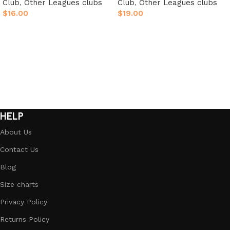
Club
,
Other Leagues clubs
Club
,
Other Leagues clubs
$
16.00
$
19.00
Select options
Select options
HELP
About Us
Contact Us
Blog
Size charts
Privacy Policy
Returns Policy