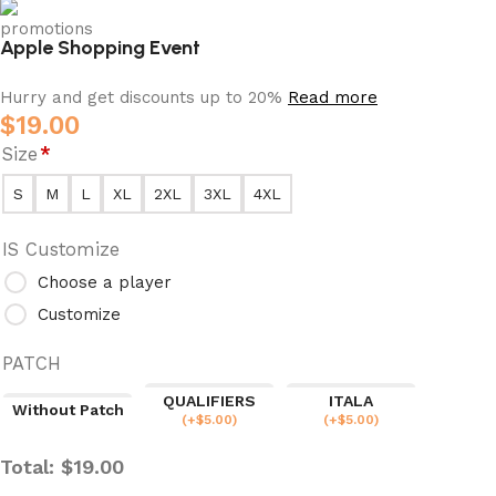
Apple Shopping Event
Hurry and get discounts up to 20%
Read more
$
19.00
Size
*
S
M
L
XL
2XL
3XL
4XL
IS Customize
Choose a player
Customize
PATCH
QUALIFIERS
ITALA
Without Patch
(
+$
5.00
)
(
+$
5.00
)
Total:
$
19.00