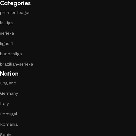
Categories
premier-league
la-liga
serie-a
ligue-1
bundesliga
brazilian-serie-a
Nation
England
Germany
Italy
Portugal
Romania
Spain