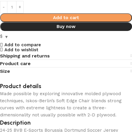
Add to cart
Buy now
$
Add to compare
Add to wishlist
Shipping and returns
Product care
Size
Product details
Made possible by exploring innovative molded plywood
techniques, Iskos-Berlin’s Soft Edge Chair blends strong
curves with extreme lightness to create a three-
dimensionality not usually possible with 2-D plywood.
Description
24-25 BVB E-Sports Borussia Dortmund Soccer Jersey