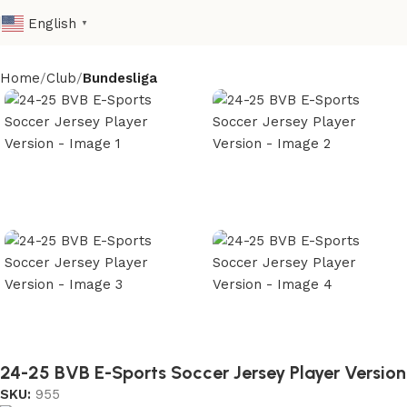
English
▼
Home
Club
Bundesliga
24-25 BVB E-Sports Soccer Jersey Player Version
SKU:
955