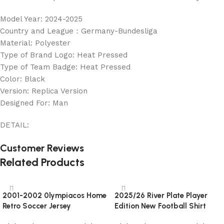
Model Year: 2024-2025
Country and League：Germany-Bundesliga
Material: Polyester
Type of Brand Logo: Heat Pressed
Type of Team Badge: Heat Pressed
Color: Black
Version: Replica Version
Designed For: Man
DETAIL:
Customer Reviews
Related Products
2001-2002 0lympiacos Home
2025/26 River Plate Player
Retro Soccer Jersey
Edition New Football Shirt