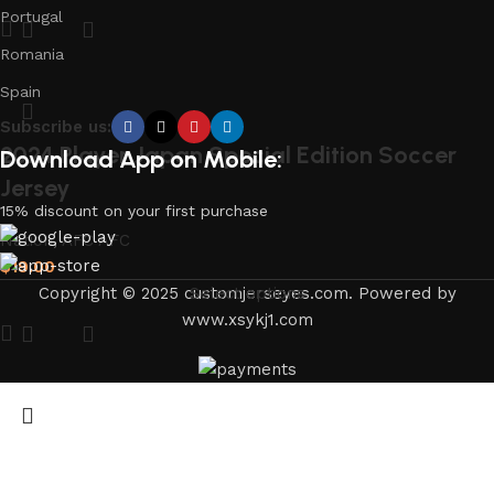
Portugal
Romania
Spain
Subscribe us:
2024 Player Japan Special Edition Soccer
Download App on Mobile:
Jersey
15% discount on your first purchase
Nation
,
AFC AFC
$
19.00
Copyright © 2025 customjerseyes.com. Powered by
Select options
www.xsykj1.com
Japan World Cup 1998 Retro Jersey Away