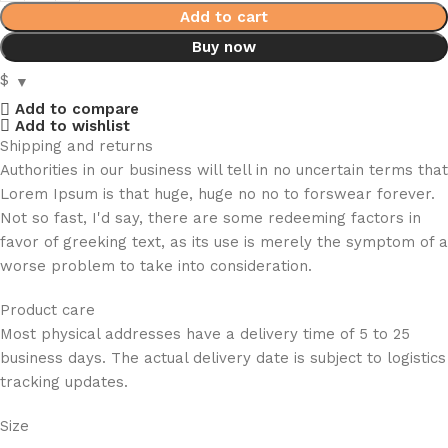
Add to cart
Buy now
$
Add to compare
Add to wishlist
Shipping and returns
Authorities in our business will tell in no uncertain terms that
Lorem Ipsum is that huge, huge no no to forswear forever.
Not so fast, I'd say, there are some redeeming factors in
favor of greeking text, as its use is merely the symptom of a
worse problem to take into consideration.
Product care
Most physical addresses have a delivery time of 5 to 25
business days. The actual delivery date is subject to logistics
tracking updates.
Size