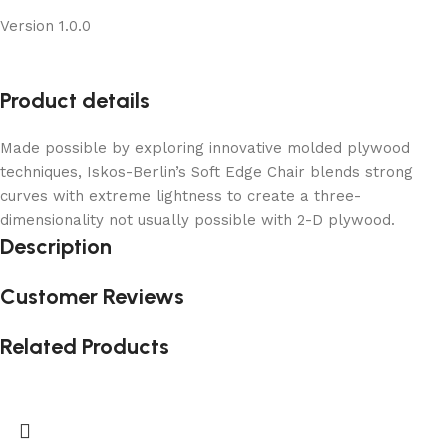
Version 1.0.0
Product details
Made possible by exploring innovative molded plywood
techniques, Iskos-Berlin’s Soft Edge Chair blends strong
curves with extreme lightness to create a three-
dimensionality not usually possible with 2-D plywood.
Description
Customer Reviews
Related Products