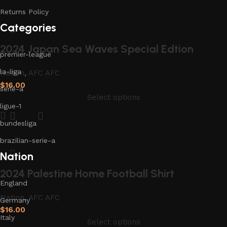
Returns Policy
Categories
2024 Japan Sea Waves Special Edtion
premier-league
la-liga
Nation
,
AFC AFC
$
16.00
serie-a
Select options
ligue-1
bundesliga
brazilian-serie-a
Nation
2024 Palestine Home Football Shirt
England
Nation
,
AFC AFC
Germany
$
16.00
Italy
Select options