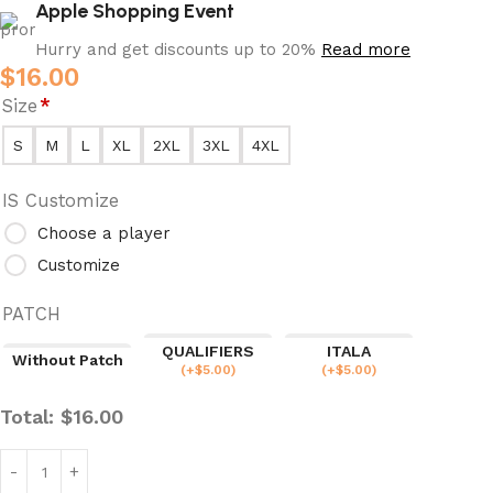
Apple Shopping Event
Hurry and get discounts up to 20%
Read more
$
16.00
Size
*
S
M
L
XL
2XL
3XL
4XL
IS Customize
Choose a player
Customize
PATCH
QUALIFIERS
ITALA
Without Patch
(
+$
5.00
)
(
+$
5.00
)
Total:
$
16.00