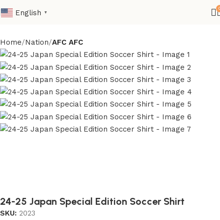
English
▼
Home
Nation
AFC AFC
24-25 Japan Special Edition Soccer Shirt
SKU:
2023