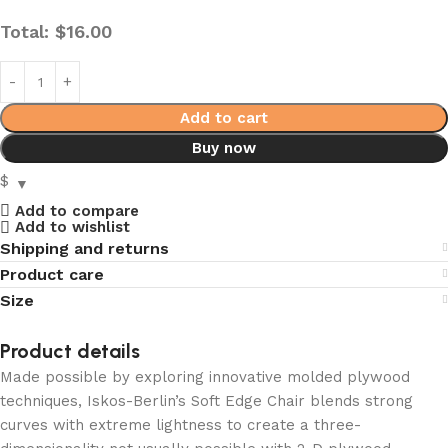
Total:
$
16.00
Add to cart
Buy now
$
Add to compare
Add to wishlist
Shipping and returns
Product care
Size
Product details
Made possible by exploring innovative molded plywood
techniques, Iskos-Berlin’s Soft Edge Chair blends strong
curves with extreme lightness to create a three-