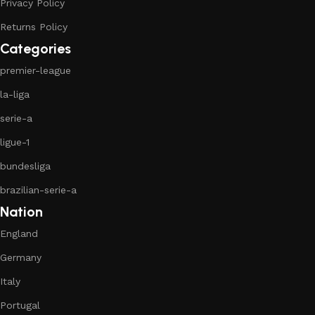
Privacy Policy
Returns Policy
Categories
premier-league
la-liga
serie-a
ligue-1
bundesliga
brazilian-serie-a
Nation
England
Germany
Italy
Portugal