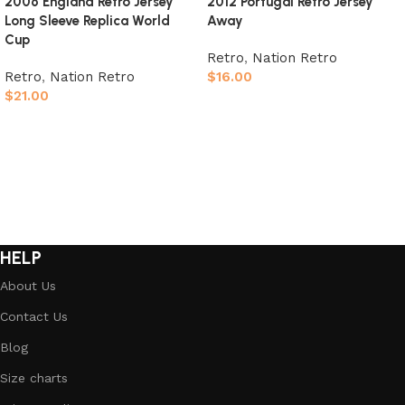
2006 England Retro Jersey
2012 Portugal Retro Jersey
Long Sleeve Replica World
Away
Cup
Retro
,
Nation Retro
Retro
,
Nation Retro
$
16.00
$
21.00
Select options
Select options
HELP
About Us
Contact Us
Blog
Size charts