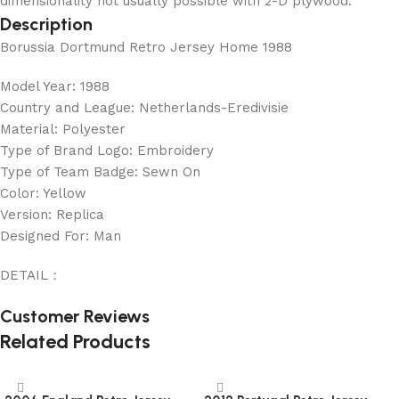
dimensionality not usually possible with 2-D plywood.
Description
Borussia Dortmund Retro Jersey Home 1988
Model Year: 1988
Country and League: Netherlands-Eredivisie
Material: Polyester
Type of Brand Logo: Embroidery
Type of Team Badge: Sewn On
Color: Yellow
Version: Replica
Designed For: Man
DETAIL：
Customer Reviews
Related Products