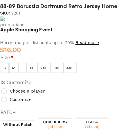
88-89 Borussia Dortmund Retro Jersey Home
SKU:
2201
Apple Shopping Event
Hurry and get discounts up to 20%
Read more
$
16.00
Size
*
S
M
L
XL
2XL
3XL
4XL
IS Customize
Choose a player
Customize
PATCH
QUALIFIERS
ITALA
Without Patch
(
+$
5.00
)
(
+$
5.00
)