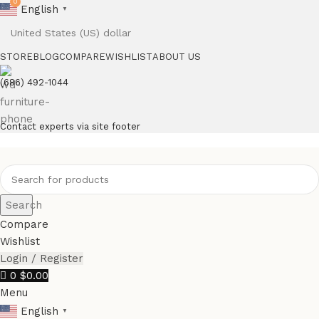
0
English
▼
STORE
BLOG
COMPARE
WISHLIST
ABOUT US
(686) 492-1044
Contact experts via site footer
Search
Compare
Wishlist
Login / Register
0
$
0.00
Menu
English
▼