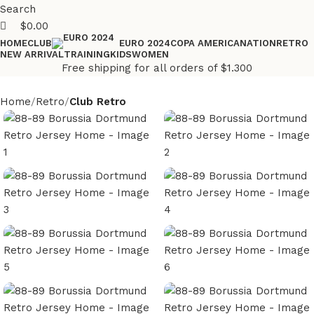
Search
$
0.00
HOME
CLUB
COPA AMERICA
NATION
RETRO
EURO 2024
NEW ARRIVAL
TRAINING
KIDS
WOMEN
Free shipping for all orders of $1.300
Home
Retro
Club Retro