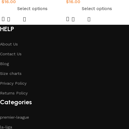
$
16.00
$
16.00
Select options
Select options
HELP
About Us
Contact Us
Blog
Size charts
Privacy Policy
Returns Policy
Categories
premier-league
la-liga