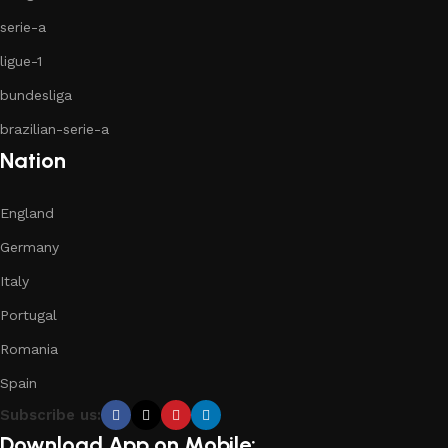
serie-a
ligue-1
bundesliga
brazilian-serie-a
Nation
England
Germany
Italy
Portugal
Romania
Spain
Subscribe us:
Download App on Mobile: