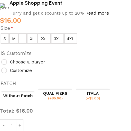
Apple Shopping Event
Hurry and get discounts up to 20%
Read more
$
16.00
Size
*
S
M
L
XL
2XL
3XL
4XL
IS Customize
Choose a player
Customize
PATCH
QUALIFIERS
ITALA
Without Patch
(
+$
5.00
)
(
+$
5.00
)
Total:
$
16.00