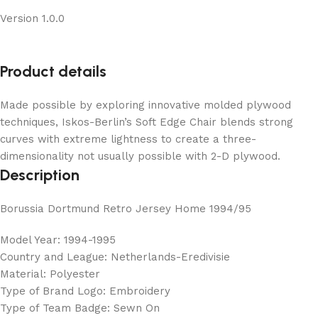
Version 1.0.0
Product details
Made possible by exploring innovative molded plywood
techniques, Iskos-Berlin’s Soft Edge Chair blends strong
curves with extreme lightness to create a three-
dimensionality not usually possible with 2-D plywood.
Description
Borussia Dortmund Retro Jersey Home 1994/95
Model Year: 1994-1995
Country and League: Netherlands-Eredivisie
Material: Polyester
Type of Brand Logo: Embroidery
Type of Team Badge: Sewn On