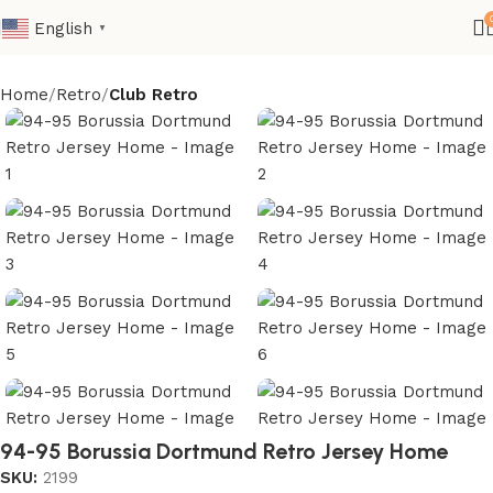
English
▼
Home
Retro
Club Retro
94-95 Borussia Dortmund Retro Jersey Home
SKU:
2199