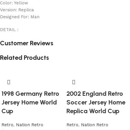
Color: Yellow
Version: Replica
Designed For: Man
DETAIL：
Customer Reviews
Related Products
1998 Germany Retro
2002 England Retro
Jersey Home World
Soccer Jersey Home
Cup
Replica World Cup
Retro
,
Nation Retro
Retro
,
Nation Retro