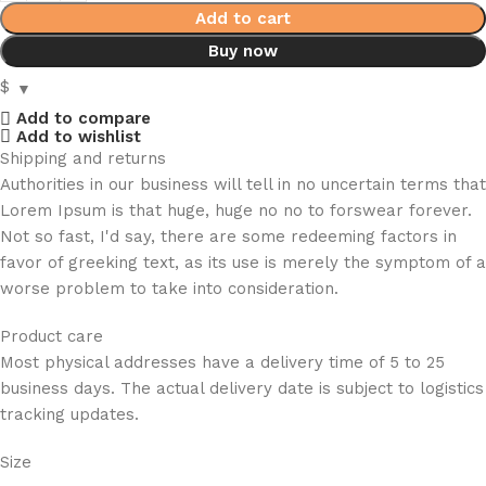
Add to cart
Buy now
$
Add to compare
Add to wishlist
Shipping and returns
Authorities in our business will tell in no uncertain terms that
Lorem Ipsum is that huge, huge no no to forswear forever.
Not so fast, I'd say, there are some redeeming factors in
favor of greeking text, as its use is merely the symptom of a
worse problem to take into consideration.
Product care
Most physical addresses have a delivery time of 5 to 25
business days. The actual delivery date is subject to logistics
tracking updates.
Size