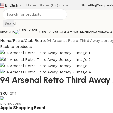
English
Store
Blog
Compare
▼
Search
ome
Club
EURO 2024
COPA AMERICA
Nation
Retro
New Ar
Home
Retro
Club Retro
94 Arsenal Retro Third Away Jerse
Back to products
94 Arsenal Retro Third Away 
SKU:
2111
Apple Shopping Event