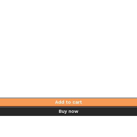
Add to cart
Buy now