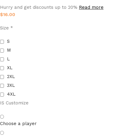
Hurry and get discounts up to 20%
Read more
$
16.00
Size
*
S
M
L
XL
2XL
3XL
4XL
IS Customize
Choose a player