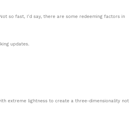
 Not so fast, I'd say, there are some redeeming factors in
cking updates.
ith extreme lightness to create a three-dimensionality not