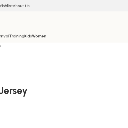
Wishlist
About Us
rival
Training
Kids
Women
y
Jersey