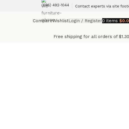
(686) 492-1044
Contact experts via site foot
Compare
Wishlist
Login / Register
0
items
$
0.
Free shipping for all orders of $1.3