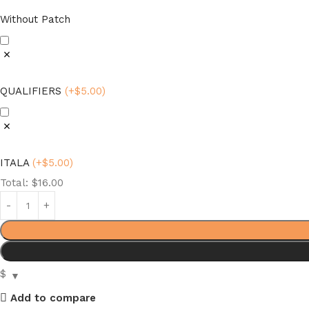
Without Patch
QUALIFIERS
(
+$
5.00
)
ITALA
(
+$
5.00
)
Total:
$
16.00
$
Add to compare