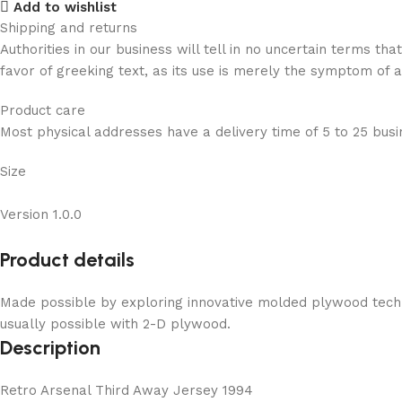
Add to wishlist
Shipping and returns
Authorities in our business will tell in no uncertain terms t
favor of greeking text, as its use is merely the symptom of 
Product care
Most physical addresses have a delivery time of 5 to 25 busin
Size
Version 1.0.0
Product details
Made possible by exploring innovative molded plywood techni
usually possible with 2-D plywood.
Description
Retro Arsenal Third Away Jersey 1994