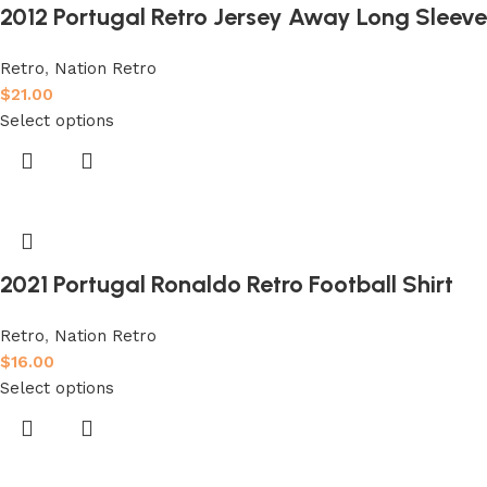
2012 Portugal Retro Jersey Away Long Sleeve
Retro
,
Nation Retro
$
21.00
Select options
2021 Portugal Ronaldo Retro Football Shirt
Retro
,
Nation Retro
$
16.00
Select options