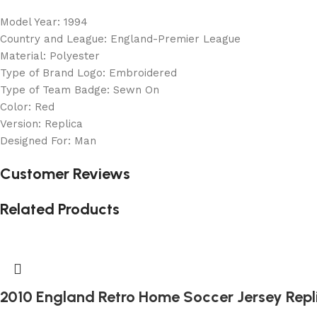
Model Year: 1994
Country and League: England-Premier League
Material: Polyester
Type of Brand Logo: Embroidered
Type of Team Badge: Sewn On
Color: Red
Version: Replica
Designed For: Man
Customer Reviews
Related Products
2010 England Retro Home Soccer Jersey Repl