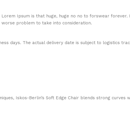
hat Lorem Ipsum is that huge, huge no no to forswear forever.
a worse problem to take into consideration.
ess days. The actual delivery date is subject to logistics tra
ques, Iskos-Berlin’s Soft Edge Chair blends strong curves w