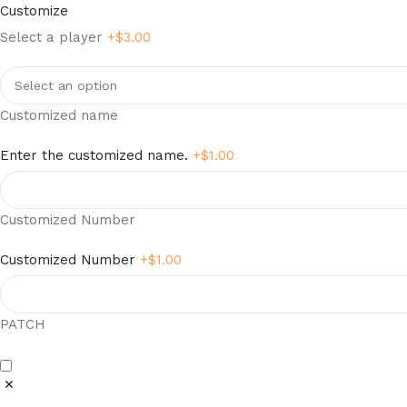
Customize
Select a player
+$
3.00
Customized name
Enter the customized name.
+$
1.00
Customized Number
Customized Number
+$
1.00
PATCH