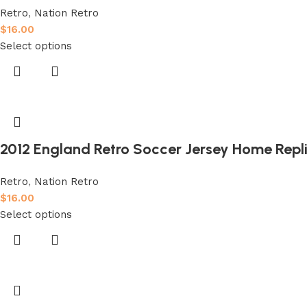
Retro
,
Nation Retro
$
16.00
Select options
2012 England Retro Soccer Jersey Home Repl
Retro
,
Nation Retro
$
16.00
Select options