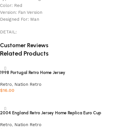
Color: Red
Version: Fan Version
Designed For: Man
DETAIL:
Customer Reviews
Related Products
1998 Portugal Retro Home Jersey
Retro
,
Nation Retro
$
16.00
Select options
2004 England Retro Jersey Home Replica Euro Cup
Retro
,
Nation Retro