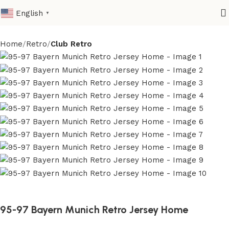
English
▼
Home
Retro
Club Retro
95-97 Bayern Munich Retro Jersey Home