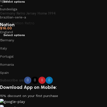
ligue-1
Select options
bundesliga
Germany Retro Jersey Home 1994
brazilian-serie-a
Retro
,
Nation Retro
Nation
$
16.00
England
Select options
Germany
Italy
Portugal
Romania
Spain
Subscribe us:
Download App on Mobile:
15% discount on your first purchase