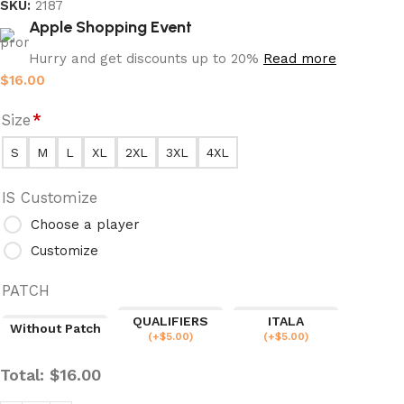
SKU:
2187
Apple Shopping Event
Hurry and get discounts up to 20%
Read more
$
16.00
Size
*
S
M
L
XL
2XL
3XL
4XL
IS Customize
Choose a player
Customize
PATCH
QUALIFIERS
ITALA
Without Patch
(
+$
5.00
)
(
+$
5.00
)
Total:
$
16.00