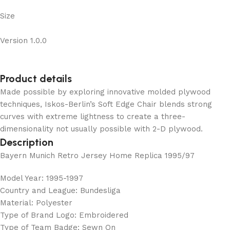
Size
Version 1.0.0
Product details
Made possible by exploring innovative molded plywood
techniques, Iskos-Berlin’s Soft Edge Chair blends strong
curves with extreme lightness to create a three-
dimensionality not usually possible with 2-D plywood.
Description
Bayern Munich Retro Jersey Home Replica 1995/97
Model Year: 1995-1997
Country and League: Bundesliga
Material: Polyester
Type of Brand Logo: Embroidered
Type of Team Badge: Sewn On