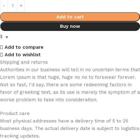
Add to cart
Buy now
$
Add to compare
Add to wishlist
Shipping and returns
Authorities in our business will tell in no uncertain terms that
Lorem Ipsum is that huge, huge no no to forswear forever.
Not so fast, I'd say, there are some redeeming factors in
favor of greeking text, as its use is merely the symptom of a
worse problem to take into consideration.
Product care
Most physical addresses have a delivery time of 5 to 25
business days. The actual delivery date is subject to logistics
tracking updates.