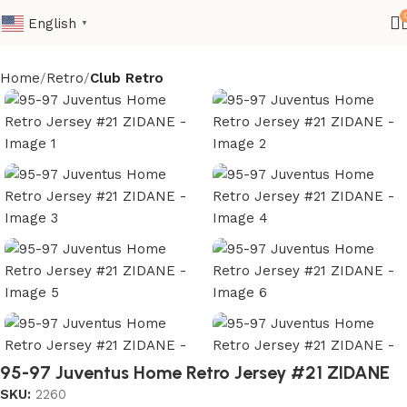
English
▼
Home
Retro
Club Retro
95-97 Juventus Home Retro Jersey #21 ZIDANE
SKU:
2260