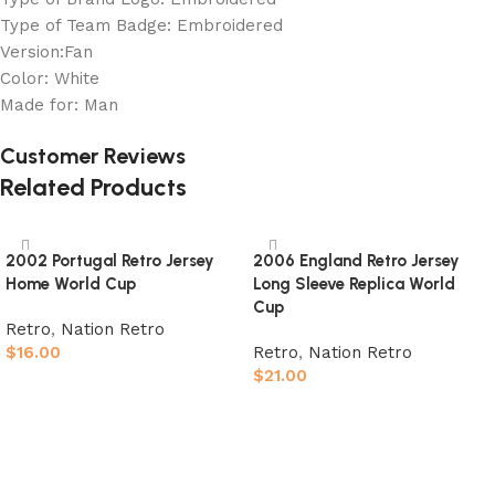
Type of Team Badge: Embroidered
Version:Fan
Color: White
Made for: Man
Customer Reviews
Related Products
2002 Portugal Retro Jersey
2006 England Retro Jersey
Home World Cup
Long Sleeve Replica World
Cup
Retro
,
Nation Retro
$
16.00
Retro
,
Nation Retro
$
21.00
Select options
Select options