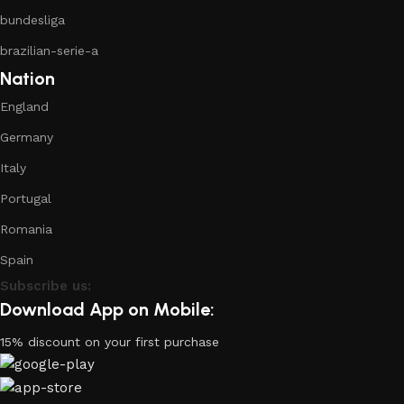
bundesliga
brazilian-serie-a
Nation
England
Germany
Italy
Portugal
Romania
Spain
Subscribe us:
Download App on Mobile:
15% discount on your first purchase