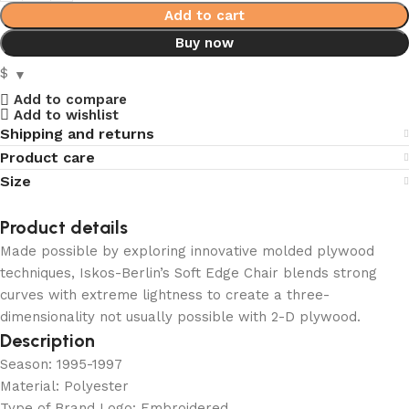
Add to cart
Buy now
$
Add to compare
Add to wishlist
Shipping and returns
Product care
Size
Product details
Made possible by exploring innovative molded plywood
techniques, Iskos-Berlin’s Soft Edge Chair blends strong
curves with extreme lightness to create a three-
dimensionality not usually possible with 2-D plywood.
Description
Season: 1995-1997
Material: Polyester
Type of Brand Logo: Embroidered