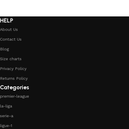
HELP
About Us
Contact Us
Blog
Size charts
Privacy Policy
Returns Policy
Categories
premier-league
la-liga
serie-a
ligue-1