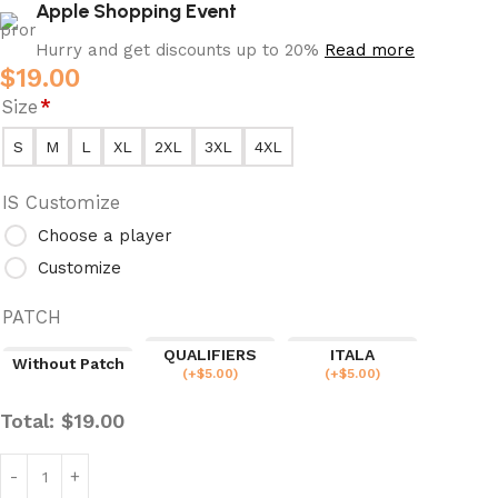
Apple Shopping Event
Hurry and get discounts up to 20%
Read more
$
19.00
Size
*
S
M
L
XL
2XL
3XL
4XL
IS Customize
Choose a player
Customize
PATCH
QUALIFIERS
ITALA
Without Patch
(
+$
5.00
)
(
+$
5.00
)
Total:
$
19.00