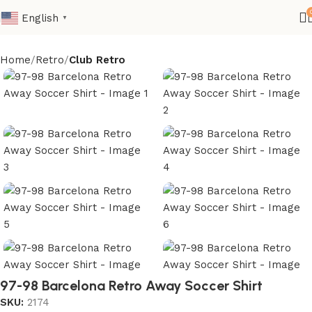
English
▼
Home
Retro
Club Retro
97-98 Barcelona Retro Away Soccer Shirt
SKU:
2174