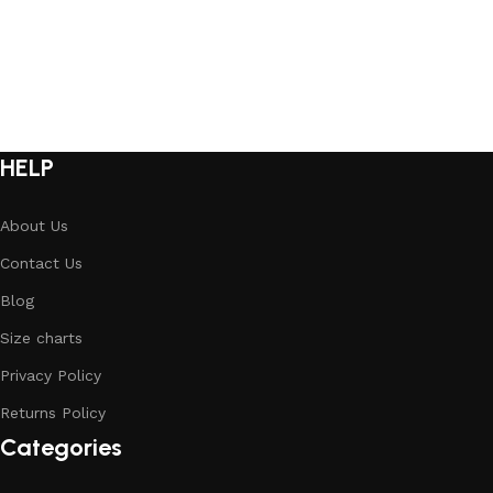
Select options
HELP
About Us
Contact Us
Blog
Size charts
Privacy Policy
Returns Policy
Categories