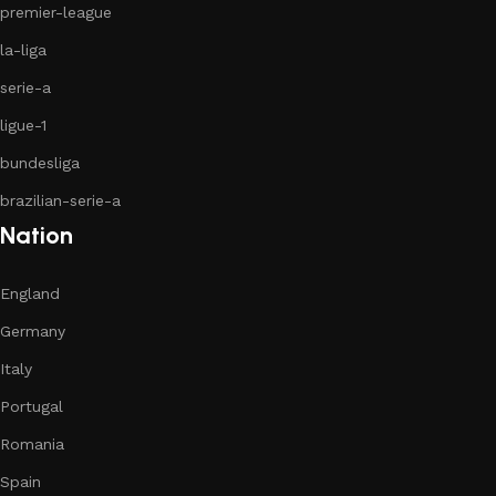
premier-league
la-liga
serie-a
ligue-1
bundesliga
brazilian-serie-a
Nation
England
Germany
Italy
Portugal
Romania
Spain