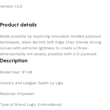
Version 1.0.0
Product details
Made possible by exploring innovative molded plywood
techniques, Iskos-Berlin’s Soft Edge Chair blends strong
curves with extreme lightness to create a three-
dimensionality not usually possible with 2-D plywood.
Description
Model Year: 97-98
Country and League: Spain-La Liga
Material: Polyester
Type of Brand Logo: Embroidered