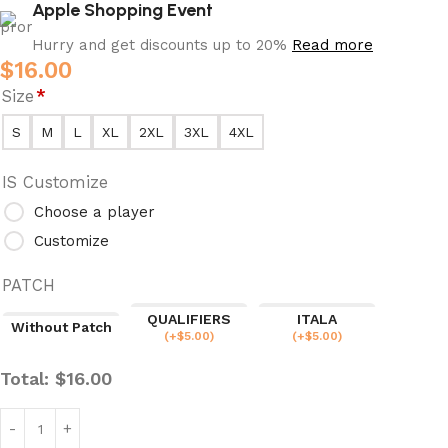
Apple Shopping Event
Hurry and get discounts up to 20%
Read more
$
16.00
Size
*
S
M
L
XL
2XL
3XL
4XL
IS Customize
Choose a player
Customize
PATCH
QUALIFIERS
ITALA
Without Patch
(
+$
5.00
)
(
+$
5.00
)
Total:
$
16.00