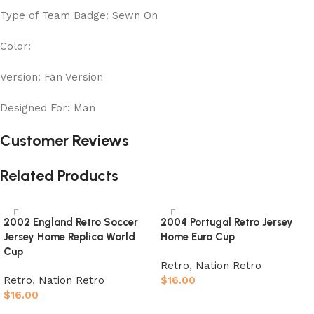
Type of Team Badge: Sewn On
Color:
Version: Fan Version
Designed For: Man
Customer Reviews
Related Products
2002 England Retro Soccer
2004 Portugal Retro Jersey
Jersey Home Replica World
Home Euro Cup
Cup
Retro
,
Nation Retro
Retro
,
Nation Retro
$
16.00
$
16.00
Select options