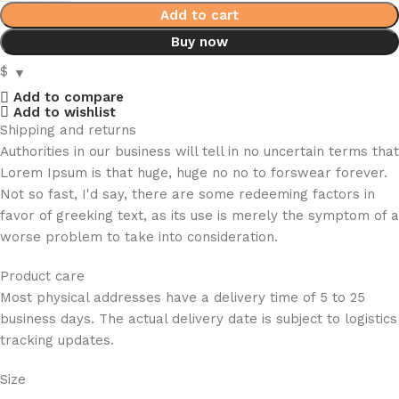
Add to cart
Buy now
$
Add to compare
Add to wishlist
Shipping and returns
Authorities in our business will tell in no uncertain terms that
Lorem Ipsum is that huge, huge no no to forswear forever.
Not so fast, I'd say, there are some redeeming factors in
favor of greeking text, as its use is merely the symptom of a
worse problem to take into consideration.
Product care
Most physical addresses have a delivery time of 5 to 25
business days. The actual delivery date is subject to logistics
tracking updates.
Size