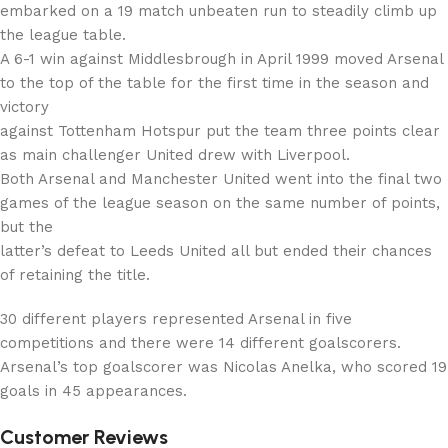
embarked on a 19 match unbeaten run to steadily climb up
the league table.
A 6-1 win against Middlesbrough in April 1999 moved Arsenal
to the top of the table for the first time in the season and
victory
against Tottenham Hotspur put the team three points clear
as main challenger United drew with Liverpool.
Both Arsenal and Manchester United went into the final two
games of the league season on the same number of points,
but the
latter’s defeat to Leeds United all but ended their chances
of retaining the title.
30 different players represented Arsenal in five
competitions and there were 14 different goalscorers.
Arsenal’s top goalscorer was Nicolas Anelka, who scored 19
goals in 45 appearances.
Customer Reviews