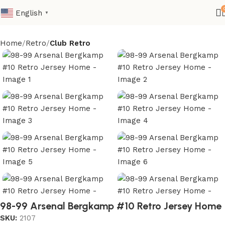
English
▼
Home
Retro
Club Retro
98-99 Arsenal Bergkamp #10 Retro Jersey Home
SKU:
2107