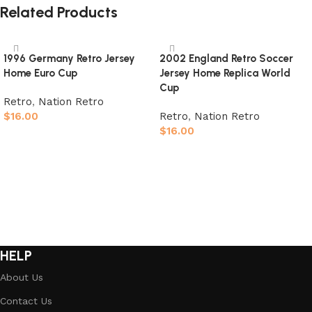
Related Products
1996 Germany Retro Jersey
2002 England Retro Soccer
Home Euro Cup
Jersey Home Replica World
Cup
Retro
,
Nation Retro
$
16.00
Retro
,
Nation Retro
$
16.00
Select options
Select options
HELP
About Us
Contact Us