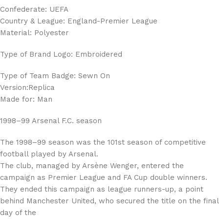
Confederate: UEFA
Country & League: England-Premier League
Material: Polyester
Type of Brand Logo: Embroidered
Type of Team Badge: Sewn On
Version:Replica
Made for: Man
1998–99 Arsenal F.C. season
The 1998–99 season was the 101st season of competitive
football played by Arsenal.
The club, managed by Arsène Wenger, entered the
campaign as Premier League and FA Cup double winners.
They ended this campaign as league runners-up, a point
behind Manchester United, who secured the title on the final
day of the