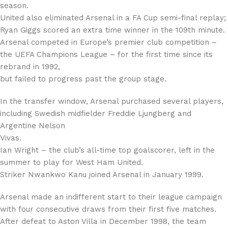
season.
United also eliminated Arsenal in a FA Cup semi-final replay;
Ryan Giggs scored an extra time winner in the 109th minute.
Arsenal competed in Europe’s premier club competition –
the UEFA Champions League – for the first time since its
rebrand in 1992,
but failed to progress past the group stage.
In the transfer window, Arsenal purchased several players,
including Swedish midfielder Freddie Ljungberg and
Argentine Nelson
Vivas.
Ian Wright – the club’s all-time top goalscorer, left in the
summer to play for West Ham United.
Striker Nwankwo Kanu joined Arsenal in January 1999.
Arsenal made an indifferent start to their league campaign
with four consecutive draws from their first five matches.
After defeat to Aston Villa in December 1998, the team