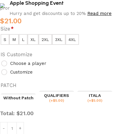
Apple Shopping Event
Hurry and get discounts up to 20%
Read more
$
21.00
Size
*
S
M
L
XL
2XL
3XL
4XL
IS Customize
Choose a player
Customize
PATCH
QUALIFIERS
ITALA
Without Patch
(
+$
5.00
)
(
+$
5.00
)
Total:
$
21.00