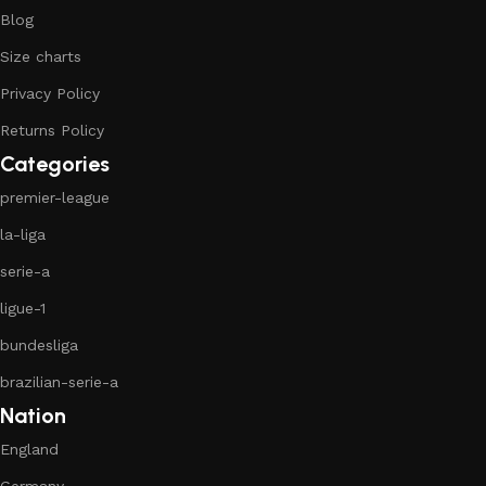
Blog
Size charts
Privacy Policy
Returns Policy
Categories
premier-league
la-liga
serie-a
ligue-1
bundesliga
brazilian-serie-a
Nation
England