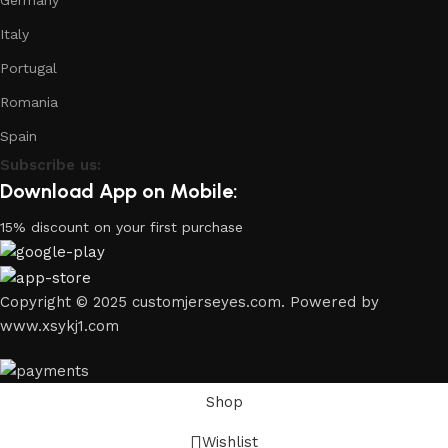
Germany
Italy
Portugal
Romania
Spain
Subscribe us:
Download App on Mobile:
15% discount on your first purchase
Copyright © 2025 customjerseyes.com. Powered by
www.xsykj1.com
Shop
Wishlist