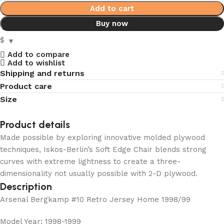
Add to cart
Buy now
$
Add to compare
Add to wishlist
Shipping and returns
Product care
Size
Product details
Made possible by exploring innovative molded plywood
techniques, Iskos-Berlin’s Soft Edge Chair blends strong
curves with extreme lightness to create a three-
dimensionality not usually possible with 2-D plywood.
Description
Arsenal Bergkamp #10 Retro Jersey Home 1998/99
Model Year: 1998-1999