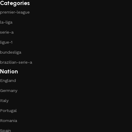
Categories
premier-league
la-liga
serie-a
ligue-1
bundesliga
brazilian-serie-a
Nation
England
Germany
Italy
Portugal
Romania
Spain