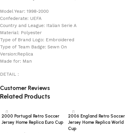
Model Year: 1998-2000
Confederate: UEFA
Country and League: Italian Serie A
Material: Polyester
Type of Brand Logo: Embroidered
Type of Team Badge: Sewn On
Version:Replica
Made for: Man
DETAIL：
Customer Reviews
Related Products
2000 Portugal Retro Soccer
2006 England Retro Soccer
Jersey Home Replica Euro Cup
Jersey Home Replica World
Cup