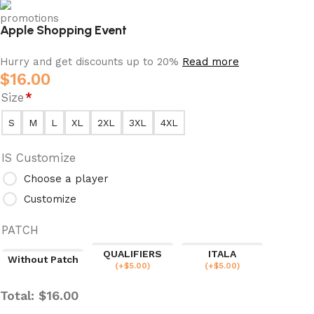
Apple Shopping Event
Hurry and get discounts up to 20%
Read more
$
16.00
Size
*
S
M
L
XL
2XL
3XL
4XL
IS Customize
Choose a player
Customize
PATCH
QUALIFIERS
ITALA
Without Patch
(
+$
5.00
)
(
+$
5.00
)
Total:
$
16.00