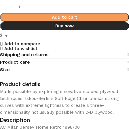
Add to cart
Buy now
$
Add to compare
Add to wishlist
Shipping and returns
Product care
Size
Product details
Made possible by exploring innovative molded plywood
techniques, Iskos-Berlin’s Soft Edge Chair blends strong
curves with extreme lightness to create a three-
dimensionality not usually possible with 2-D plywood.
Description
AC Milan Jersey Home Retro 1998/00