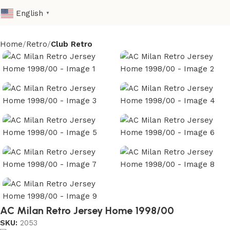
English
▼
Home
Retro
Club Retro
AC Milan Retro Jersey Home 1998/00
SKU:
2053