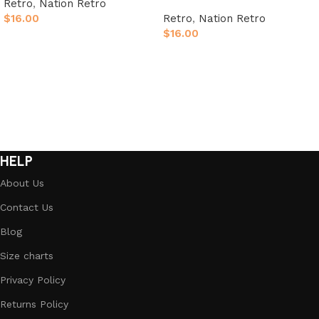
Retro
,
Nation Retro
$
16.00
Retro
,
Nation Retro
$
16.00
Select options
Select options
HELP
About Us
Contact Us
Blog
Size charts
Privacy Policy
Returns Policy