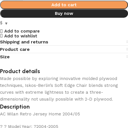
Add to cart
Buy now
$
Add to compare
Add to wishlist
Shipping and returns
Product care
Size
Product details
Made possible by exploring innovative molded plywood
techniques, Iskos-Berlin’s Soft Edge Chair blends strong
curves with extreme lightness to create a three-
dimensionality not usually possible with 2-D plywood.
Description
AC Milan Retro Jersey Home 2004/05
? ? Model Year: ?2004-2005