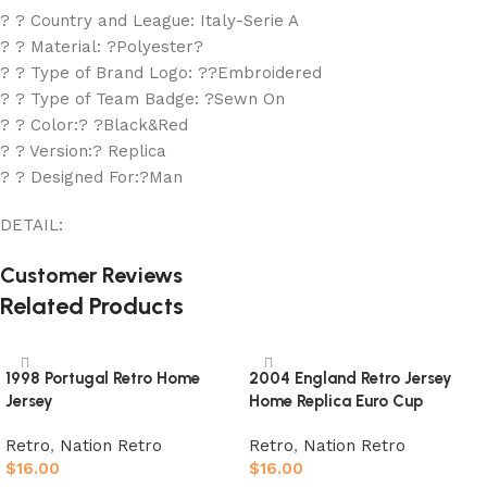
? ? Country and League: Italy-Serie A
? ? Material: ?Polyester?
? ? Type of Brand Logo: ??Embroidered
? ? Type of Team Badge: ?Sewn On
? ? Color:? ?Black&Red
? ? Version:? Replica
? ? Designed For:?Man
DETAIL:
Customer Reviews
Related Products
1998 Portugal Retro Home
2004 England Retro Jersey
Jersey
Home Replica Euro Cup
Retro
,
Nation Retro
Retro
,
Nation Retro
$
16.00
$
16.00