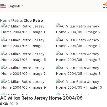
English
▼
Home
Retro
Club Retro
AC Milan Retro Jersey Home 2004/05
SKU:
2049