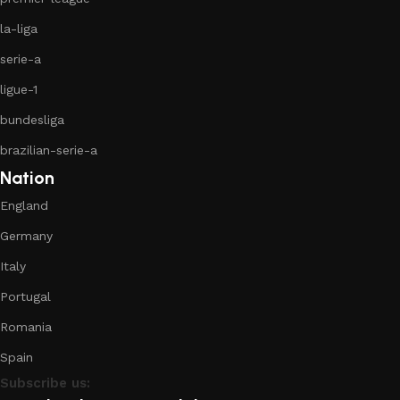
la-liga
serie-a
ligue-1
bundesliga
brazilian-serie-a
Nation
England
Germany
Italy
Portugal
Romania
Spain
Subscribe us: