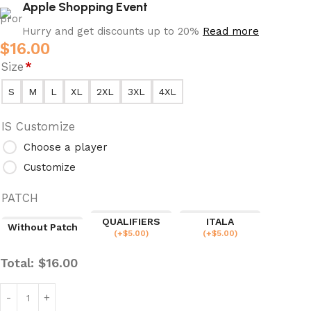
Apple Shopping Event
Hurry and get discounts up to 20%
Read more
$
16.00
Size
*
S
M
L
XL
2XL
3XL
4XL
IS Customize
Choose a player
Customize
PATCH
QUALIFIERS
ITALA
Without Patch
(
+$
5.00
)
(
+$
5.00
)
Total:
$
16.00