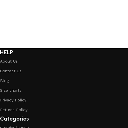
Select options
Select options
HELP
About Us
Contact Us
Blog
Size charts
Privacy Policy
Returns Policy
Categories
premier-league