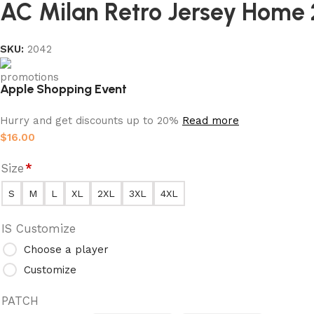
AC Milan Retro Jersey Home 
SKU:
2042
Apple Shopping Event
Hurry and get discounts up to 20%
Read more
$
16.00
Size
*
S
M
L
XL
2XL
3XL
4XL
IS Customize
Choose a player
Customize
PATCH