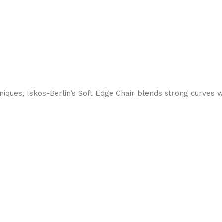
ques, Iskos-Berlin’s Soft Edge Chair blends strong curves w