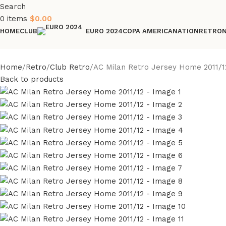
Search
0
items
$
0.00
HOME
CLUB
COPA AMERICA
NATION
RETRO
EURO 2024
Home
Retro
Club Retro
AC Milan Retro Jersey Home 2011/1
Back to products