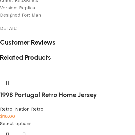
Color: Red&Black
Version: Replica
Designed For: Man
DETAIL:
Customer Reviews
Related Products
1998 Portugal Retro Home Jersey
Retro
,
Nation Retro
$
16.00
Select options