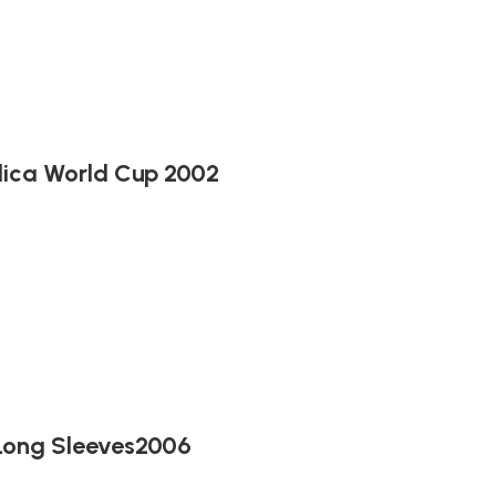
lica World Cup 2002
 Long Sleeves2006