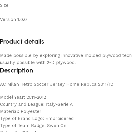
Size
Version 1.0.0
Product details
Made possible by exploring innovative molded plywood techni
usually possible with 2-D plywood.
Description
AC Milan Retro Soccer Jersey Home Replica 2011/12
Model Year: 2011-2012
Country and League: Italy-Serie A
Material: Polyester
Type of Brand Logo: Embroidered
Type of Team Badge: Swen On