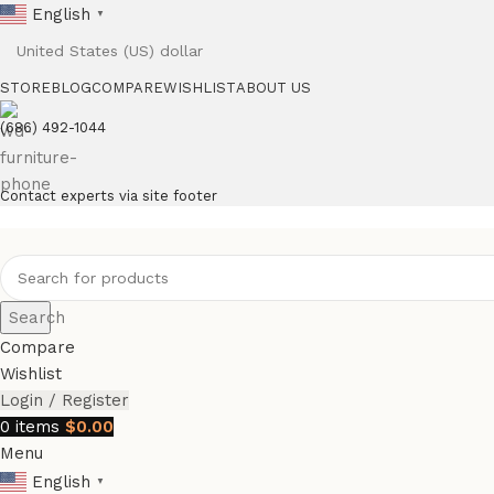
English
▼
STORE
BLOG
COMPARE
WISHLIST
ABOUT US
(686) 492-1044
Contact experts via site footer
Search
Compare
Wishlist
Login / Register
0
items
$
0.00
Menu
English
▼