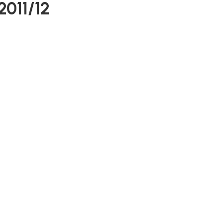
2011/12