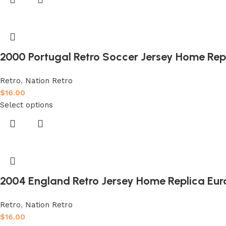
2000 Portugal Retro Soccer Jersey Home Rep
Retro
,
Nation Retro
$
16.00
Select options
2004 England Retro Jersey Home Replica Eur
Retro
,
Nation Retro
$
16.00