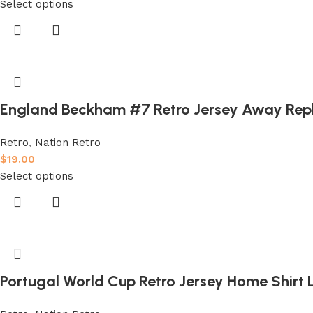
Select options
England Beckham #7 Retro Jersey Away Rep
Retro
,
Nation Retro
$
19.00
Select options
Portugal World Cup Retro Jersey Home Shirt