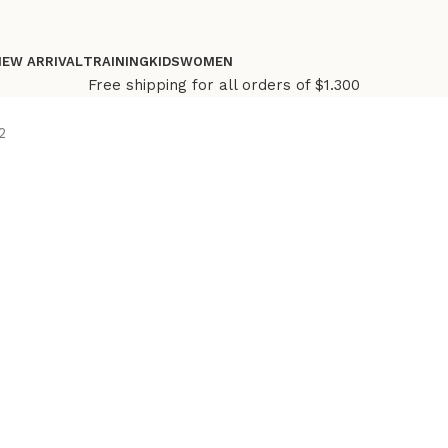
NEW ARRIVAL
TRAINING
KIDS
WOMEN
Free shipping for all orders of $1.300
2