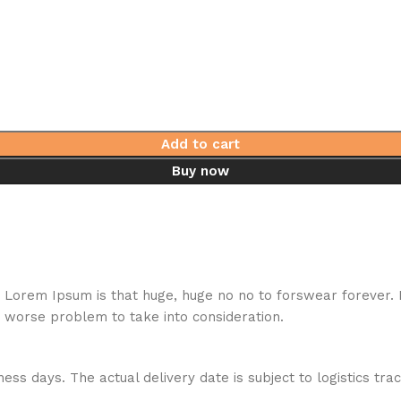
Add to cart
Buy now
hat Lorem Ipsum is that huge, huge no no to forswear forever.
a worse problem to take into consideration.
ess days. The actual delivery date is subject to logistics tra