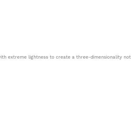
ith extreme lightness to create a three-dimensionality not