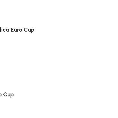
lica Euro Cup
o Cup