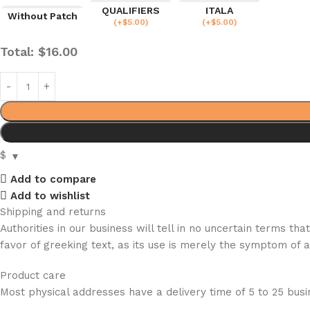
QUALIFIERS
ITALA
Without Patch
(
+$
5.00
)
(
+$
5.00
)
Total:
$
16.00
$
Add to compare
Add to wishlist
Shipping and returns
Authorities in our business will tell in no uncertain terms t
favor of greeking text, as its use is merely the symptom of 
Product care
Most physical addresses have a delivery time of 5 to 25 busin