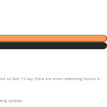
 Not so fast, I'd say, there are some redeeming factors in
cking updates.