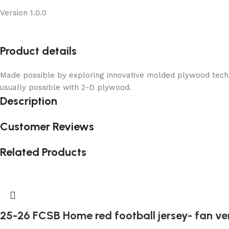
Version 1.0.0
Product details
Made possible by exploring innovative molded plywood techni
usually possible with 2-D plywood.
Description
Customer Reviews
Related Products
25-26 FCSB Home red football jersey- fan ve