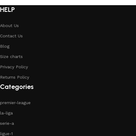
HELP
About Us
Contact Us
Blog
Size charts
Privacy Policy
Returns Policy
Categories
premier-league
la-liga
serie-a
ligue-1