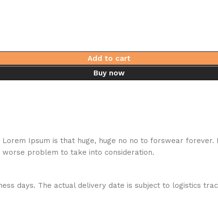
Add to cart
Buy now
hat Lorem Ipsum is that huge, huge no no to forswear forever.
a worse problem to take into consideration.
ess days. The actual delivery date is subject to logistics tra