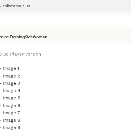
ishlist
About Us
rival
Training
Kids
Women
5-26 Player version