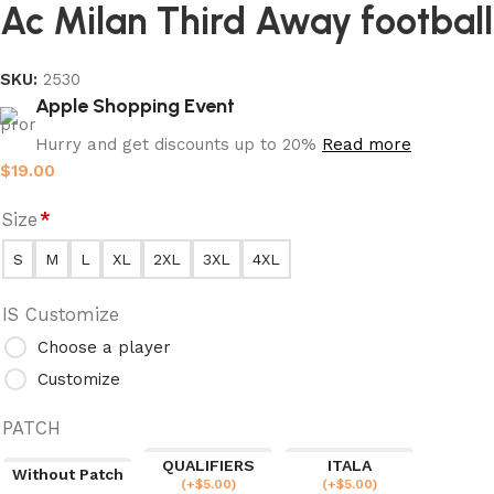
Ac Milan Third Away football
SKU:
2530
Apple Shopping Event
Hurry and get discounts up to 20%
Read more
$
19.00
Size
*
S
M
L
XL
2XL
3XL
4XL
IS Customize
Choose a player
Customize
PATCH
QUALIFIERS
ITALA
Without Patch
(
+$
5.00
)
(
+$
5.00
)