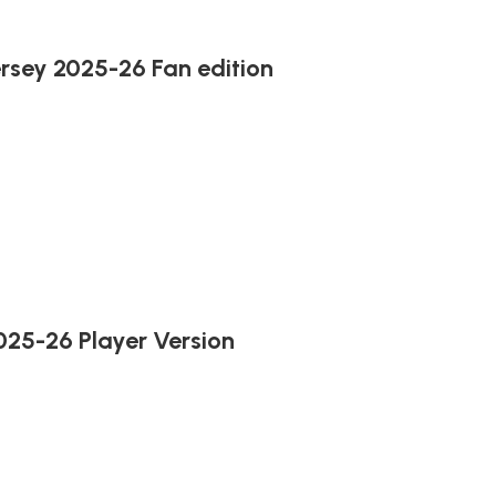
rsey 2025-26 Fan edition
025-26 Player Version