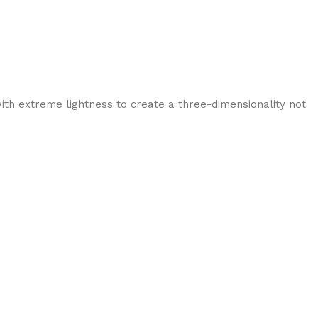
ith extreme lightness to create a three-dimensionality not