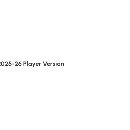
2025-26 Player Version