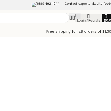
(686) 492-1044
Contact experts via site foot
Login / Register
$
0.
Free shipping for all orders of $1.3