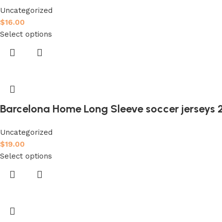
Uncategorized
$
16.00
Select options
Barcelona Home Long Sleeve soccer jerseys 
Uncategorized
$
19.00
Select options