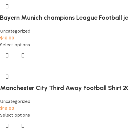
Bayern Munich champions League Football je
Uncategorized
$
16.00
Select options
Manchester City Third Away Football Shirt 2
Uncategorized
$
19.00
Select options