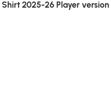
 Shirt 2025-26 Player version