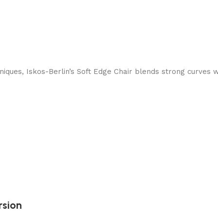
ques, Iskos-Berlin’s Soft Edge Chair blends strong curves w
rsion