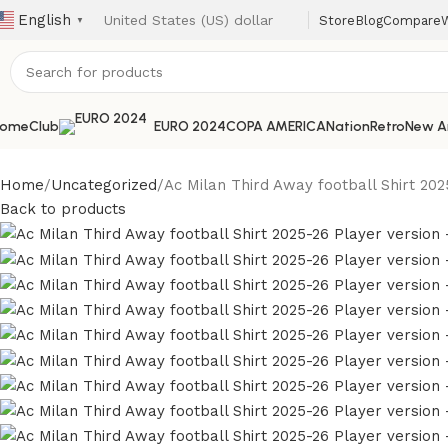
English
Store
Blog
Compare
W
▼
ome
Club
EURO 2024
COPA AMERICA
Nation
Retro
New Ar
Home
Uncategorized
Ac Milan Third Away football Shirt 202
Back to products