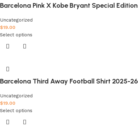
Barcelona Pink X Kobe Bryant Special Edition 
Uncategorized
$
19.00
Select options
Barcelona Third Away Football Shirt 2025-26 
Uncategorized
$
19.00
Select options