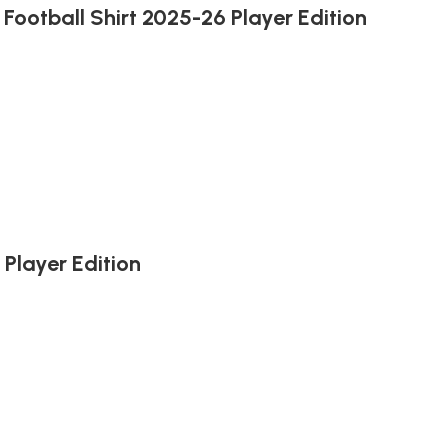
Football Shirt 2025-26 Player Edition
Player Edition