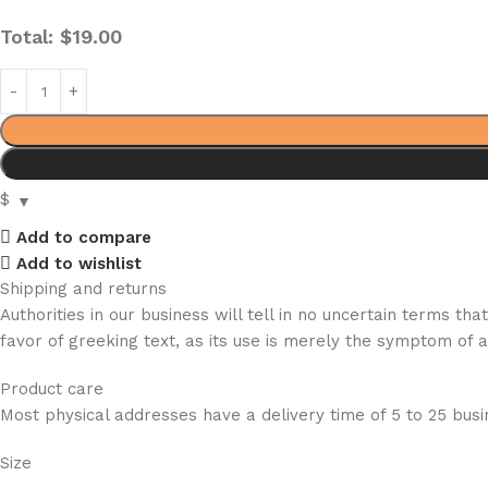
Total:
$
19.00
$
Add to compare
Add to wishlist
Shipping and returns
Authorities in our business will tell in no uncertain terms t
favor of greeking text, as its use is merely the symptom of 
Product care
Most physical addresses have a delivery time of 5 to 25 busin
Size