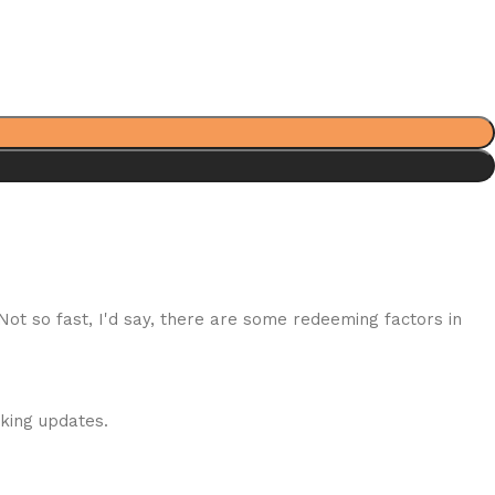
 Not so fast, I'd say, there are some redeeming factors in
cking updates.