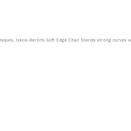
ques, Iskos-Berlin’s Soft Edge Chair blends strong curves w