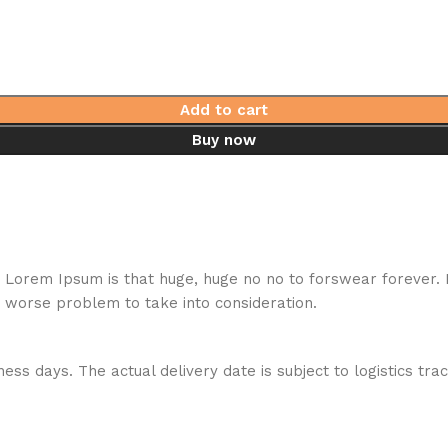
Add to cart
Buy now
hat Lorem Ipsum is that huge, huge no no to forswear forever.
a worse problem to take into consideration.
ess days. The actual delivery date is subject to logistics tra