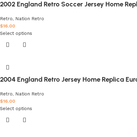
2002 England Retro Soccer Jersey Home Rep
Retro
,
Nation Retro
$
16.00
Select options
2004 England Retro Jersey Home Replica Eur
Retro
,
Nation Retro
$
16.00
Select options