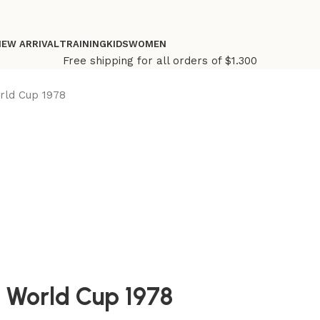
NEW ARRIVAL
TRAINING
KIDS
WOMEN
Free shipping for all orders of $1.300
rld Cup 1978
 World Cup 1978