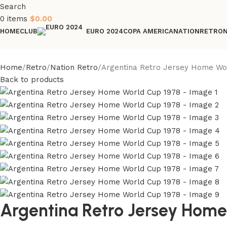
Search
0
items
$
0.00
HOME
CLUB
COPA AMERICA
NATION
RETRO
EURO 2024
Home
Retro
Nation Retro
Argentina Retro Jersey Home Wo
Back to products
Argentina Retro Jersey Home