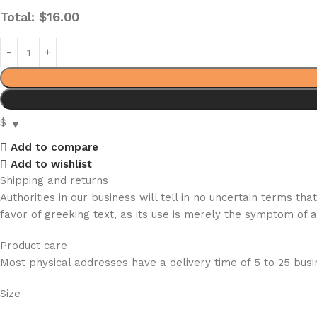
Total:
$
16.00
$
Add to compare
Add to wishlist
Shipping and returns
Authorities in our business will tell in no uncertain terms t
favor of greeking text, as its use is merely the symptom of 
Product care
Most physical addresses have a delivery time of 5 to 25 busin
Size