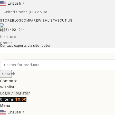
English
▼
STORE
BLOG
COMPARE
WISHLIST
ABOUT US
(686) 492-1044
Contact experts via site footer
Search
Compare
Wishlist
Login / Register
0
items
$
0.00
Menu
English
▼