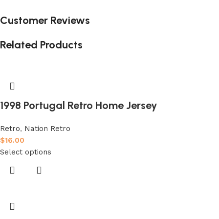
Customer Reviews
Related Products
1998 Portugal Retro Home Jersey
Retro
,
Nation Retro
$
16.00
Select options