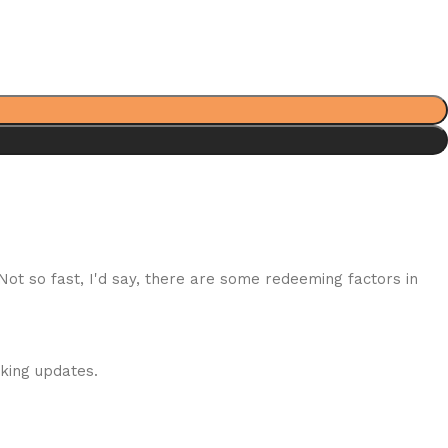
 Not so fast, I'd say, there are some redeeming factors in
cking updates.