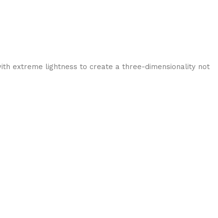
ith extreme lightness to create a three-dimensionality not