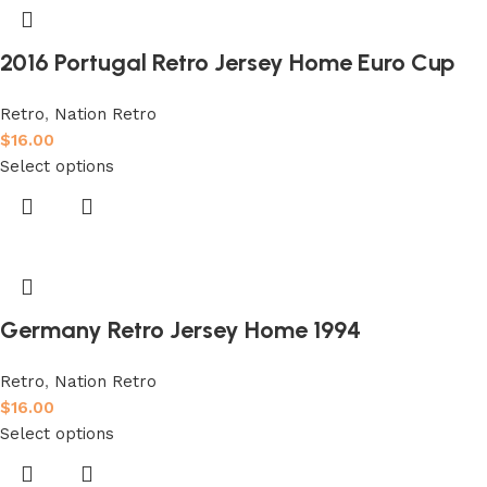
2016 Portugal Retro Jersey Home Euro Cup
Retro
,
Nation Retro
$
16.00
Select options
Germany Retro Jersey Home 1994
Retro
,
Nation Retro
$
16.00
Select options