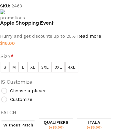
SKU:
2463
Apple Shopping Event
Hurry and get discounts up to 20%
Read more
$
16.00
Size
*
S
M
L
XL
2XL
3XL
4XL
IS Customize
Choose a player
Customize
PATCH
QUALIFIERS
ITALA
Without Patch
(
+$
5.00
)
(
+$
5.00
)