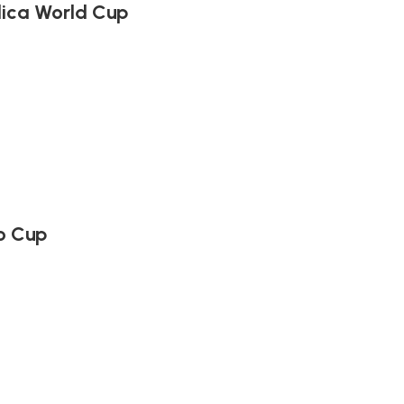
lica World Cup
o Cup