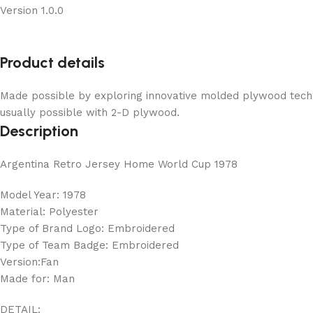
Version 1.0.0
Product details
Made possible by exploring innovative molded plywood techni
usually possible with 2-D plywood.
Description
Argentina Retro Jersey Home World Cup 1978
Model Year: 1978
Material: Polyester
Type of Brand Logo: Embroidered
Type of Team Badge: Embroidered
Version:Fan
Made for: Man
DETAIL: