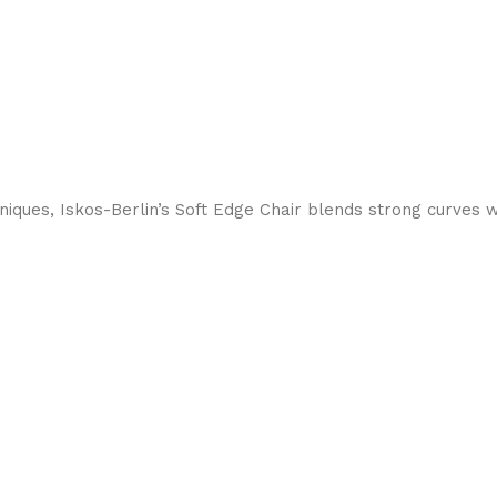
ques, Iskos-Berlin’s Soft Edge Chair blends strong curves w