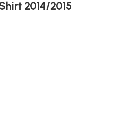
Shirt 2014/2015