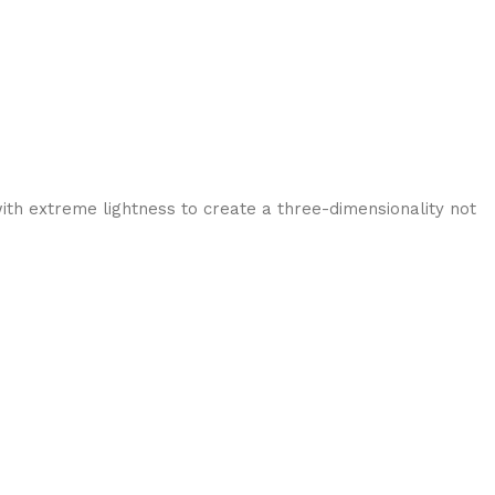
ith extreme lightness to create a three-dimensionality not