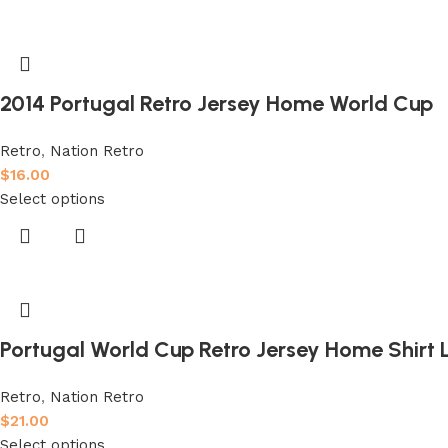
2014 Portugal Retro Jersey Home World Cup
Retro
,
Nation Retro
$
16.00
Select options
Portugal World Cup Retro Jersey Home Shirt
Retro
,
Nation Retro
$
21.00
Select options