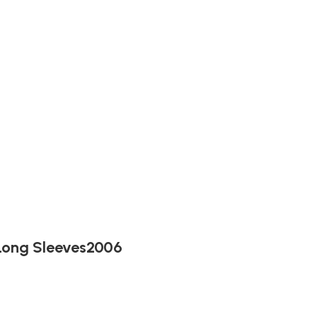
 Long Sleeves2006