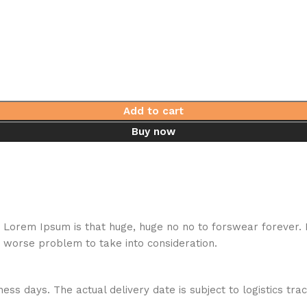
Add to cart
Buy now
hat Lorem Ipsum is that huge, huge no no to forswear forever.
a worse problem to take into consideration.
ess days. The actual delivery date is subject to logistics tra