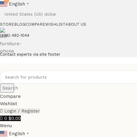
0
0
English
▼
STORE
BLOG
COMPARE
WISHLIST
ABOUT US
(686) 492-1044
Contact experts via site footer
Search
Compare
Wishlist
Login / Register
0
$
0.00
Menu
English
▼