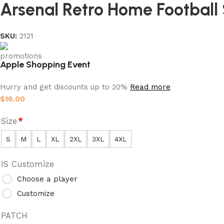
Arsenal Retro Home Football 
SKU:
2121
Apple Shopping Event
Hurry and get discounts up to 20%
Read more
$
16.00
Size
*
S
M
L
XL
2XL
3XL
4XL
IS Customize
Choose a player
Customize
PATCH