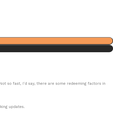
 Not so fast, I'd say, there are some redeeming factors in
cking updates.