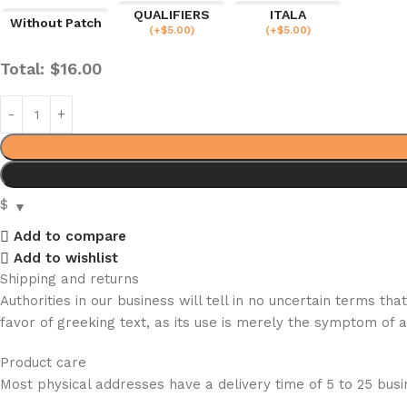
QUALIFIERS
ITALA
Without Patch
(
+$
5.00
)
(
+$
5.00
)
Total:
$
16.00
$
Add to compare
Add to wishlist
Shipping and returns
Authorities in our business will tell in no uncertain terms t
favor of greeking text, as its use is merely the symptom of 
Product care
Most physical addresses have a delivery time of 5 to 25 busin