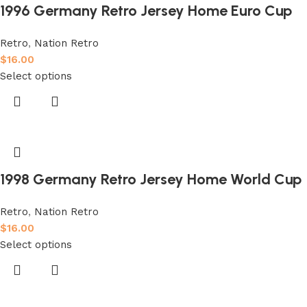
1996 Germany Retro Jersey Home Euro Cup
Retro
,
Nation Retro
$
16.00
Select options
1998 Germany Retro Jersey Home World Cup
Retro
,
Nation Retro
$
16.00
Select options