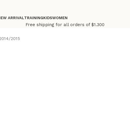
NEW ARRIVAL
TRAINING
KIDS
WOMEN
Free shipping for all orders of $1.300
2014/2015