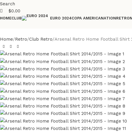
Search
$
0.00
HOME
CLUB
COPA AMERICA
NATION
RETRO
EURO 2024
Home
Retro
Club Retro
Arsenal Retro Home Football Shirt 