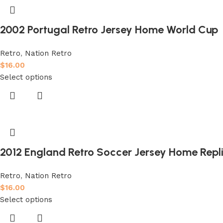
2002 Portugal Retro Jersey Home World Cup
Retro
,
Nation Retro
$
16.00
Select options
2012 England Retro Soccer Jersey Home Repl
Retro
,
Nation Retro
$
16.00
Select options