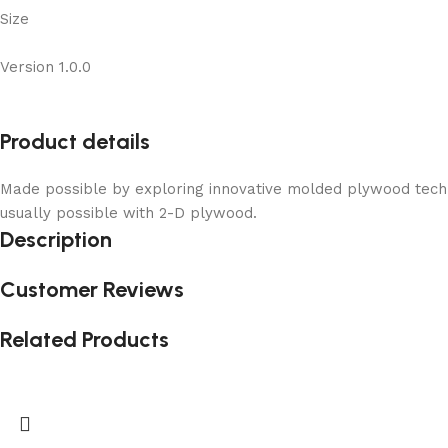
Size
Version 1.0.0
Product details
Made possible by exploring innovative molded plywood techni
usually possible with 2-D plywood.
Description
Customer Reviews
Related Products