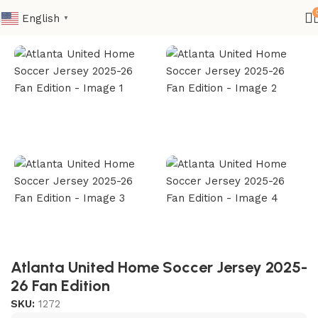
English
▼
Home
Club
MLS
Atlanta United Home Soccer Jersey 2025-
26 Fan Edition
SKU:
1272