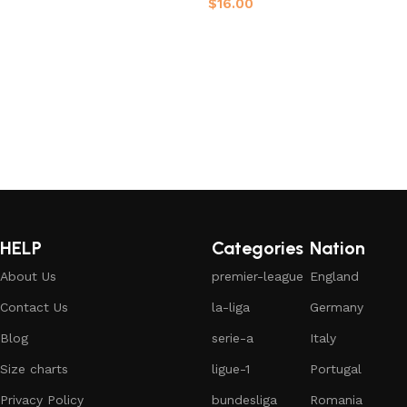
$
16.00
Select options
Select options
HELP
Categories
Nation
About Us
premier-league
England
Contact Us
la-liga
Germany
Blog
serie-a
Italy
Size charts
ligue-1
Portugal
Privacy Policy
bundesliga
Romania