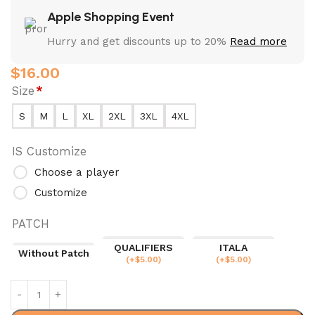
Apple Shopping Event
Hurry and get discounts up to 20%
Read more
$
16.00
Size
*
S
M
L
XL
2XL
3XL
4XL
IS Customize
Choose a player
Customize
PATCH
QUALIFIERS
ITALA
Without Patch
(
+$
5.00
)
(
+$
5.00
)