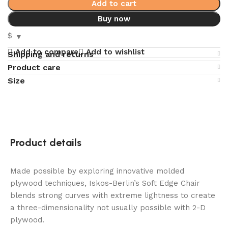
Add to cart
Buy now
$
Add to compare
Add to wishlist
Shipping and returns
Product care
Size
Product details
Made possible by exploring innovative molded
plywood techniques, Iskos-Berlin’s Soft Edge Chair
blends strong curves with extreme lightness to create
a three-dimensionality not usually possible with 2-D
plywood.