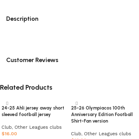
Description
Customer Reviews
Related Products
24-25 Ahli jersey away short
25-26 Olympiacos 100th
sleeved football jersey
Anniversary Edition Football
Shirt-Fan version
Club
,
Other Leagues clubs
$
16.00
Club
,
Other Leagues clubs