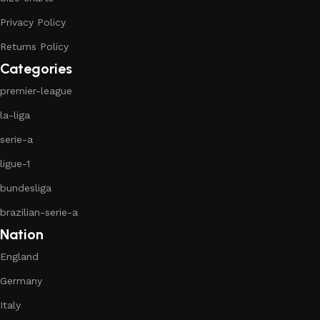
Privacy Policy
Returns Policy
Categories
premier-league
la-liga
serie-a
ligue-1
bundesliga
brazilian-serie-a
Nation
England
Germany
Italy