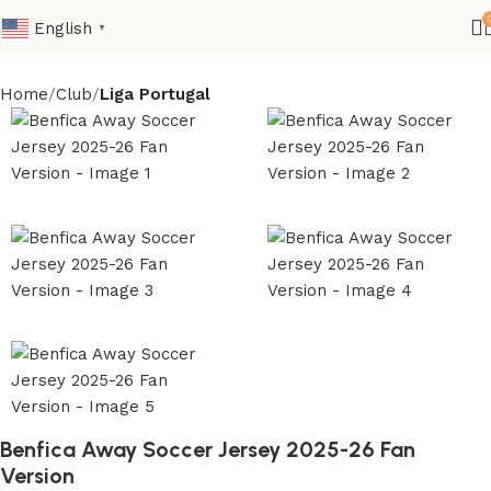
English
▼
Home
Club
Liga Portugal
Benfica Away Soccer Jersey 2025-26 Fan
Version