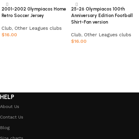
2001-2002 0lympiacos Home
25-26 Olympiacos 100th
Retro Soccer Jersey
Anniversary Edition Football
Shirt-Fan version
Club
,
Other Leagues clubs
$
16.00
Club
,
Other Leagues clubs
$
16.00
Select options
Select options
HELP
About Us
Contact Us
Blog
Size charts