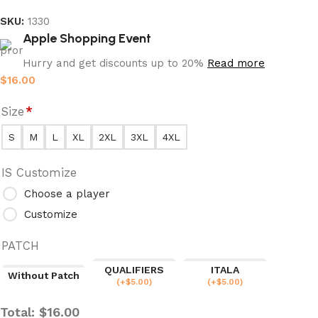
SKU:
1330
Apple Shopping Event
Hurry and get discounts up to 20%
Read more
$
16.00
Size
*
S
M
L
XL
2XL
3XL
4XL
IS Customize
Choose a player
Customize
PATCH
QUALIFIERS
ITALA
Without Patch
(
+$
5.00
)
(
+$
5.00
)
Total:
$
16.00