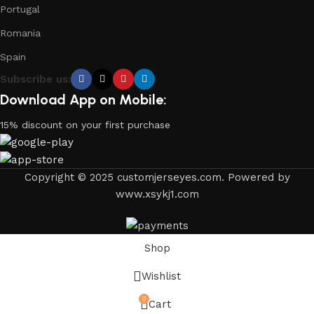
Portugal
Romania
Spain
Subscribe us:
Download App on Mobile:
15% discount on your first purchase
Copyright © 2025 customjerseyes.com. Powered by
www.xsykj1.com
Shop
Wishlist
0
Cart