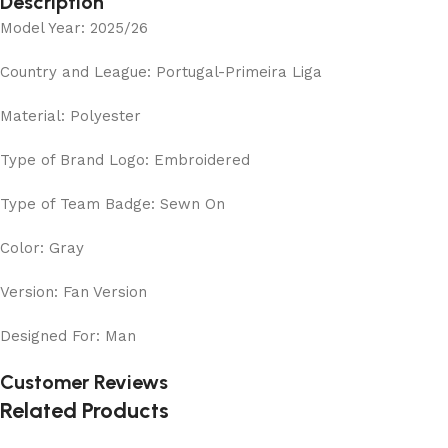
Description
Model Year: 2025/26
Country and League: Portugal-Primeira Liga
Material: Polyester
Type of Brand Logo: Embroidered
Type of Team Badge: Sewn On
Color: Gray
Version: Fan Version
Designed For: Man
Customer Reviews
Related Products