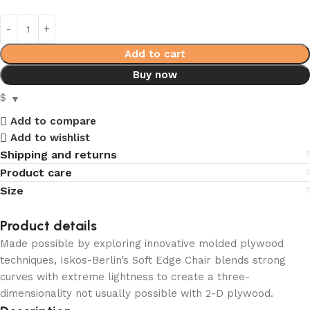
Add to cart
Buy now
$
Add to compare
Add to wishlist
Shipping and returns
Product care
Size
Product details
Made possible by exploring innovative molded plywood
techniques, Iskos-Berlin’s Soft Edge Chair blends strong
curves with extreme lightness to create a three-
dimensionality not usually possible with 2-D plywood.