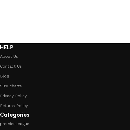
HELP
About Us
Contact Us
Blog
Size charts
Privacy Policy
Returns Policy
Categories
premier-league