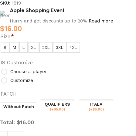
SKU:
1819
Apple Shopping Event
Hurry and get discounts up to 20%
Read more
$
16.00
Size
*
S
M
L
XL
2XL
3XL
4XL
IS Customize
Choose a player
Customize
PATCH
QUALIFIERS
ITALA
Without Patch
(
+$
5.00
)
(
+$
5.00
)
Total:
$
16.00