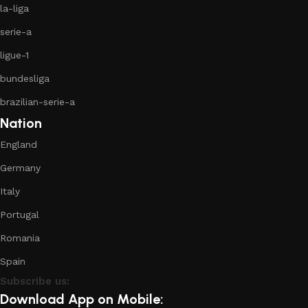
la-liga
serie-a
ligue-1
bundesliga
brazilian-serie-a
Nation
England
Germany
Italy
Portugal
Romania
Spain
Subscribe us:
Download App on Mobile: