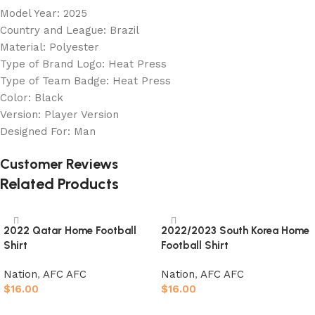
Model Year: 2025
Country and League: Brazil
Material: Polyester
Type of Brand Logo: Heat Press
Type of Team Badge: Heat Press
Color: Black
Version: Player Version
Designed For: Man
Customer Reviews
Related Products
2022 Qatar Home Football
2022/2023 South Korea Home
Shirt
Football Shirt
Nation
,
AFC AFC
Nation
,
AFC AFC
$
16.00
$
16.00
Select options
Select options