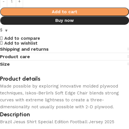
Add to cart
Buy now
$
Add to compare
Add to wishlist
Shipping and returns
Product care
Size
Product details
Made possible by exploring innovative molded plywood
techniques, Iskos-Berlin’s Soft Edge Chair blends strong
curves with extreme lightness to create a three-
dimensionality not usually possible with 2-D plywood.
Description
Brazil Jesus Shirt Special Edition Football Jersey 2025