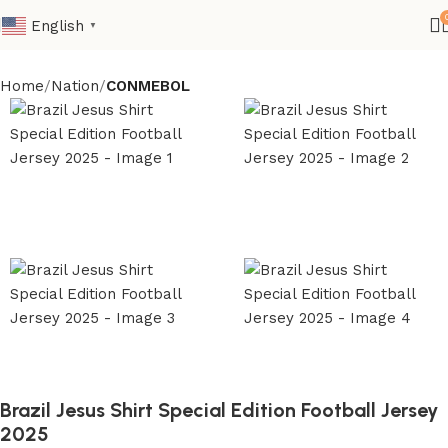
English
▼
Home
Nation
CONMEBOL
Brazil Jesus Shirt Special Edition Football Jersey
2025