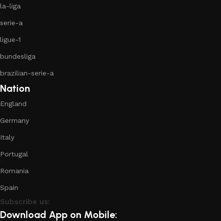
la-liga
serie-a
ligue-1
bundesliga
brazilian-serie-a
Nation
England
Germany
Italy
Portugal
Romania
Spain
Subscribe us:
Download App on Mobile: