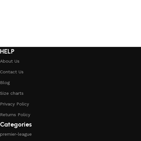
Select options
Select options
HELP
About Us
Contact Us
Blog
Size charts
Privacy Policy
Returns Policy
Categories
premier-league