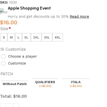
SKU:
1033
Apple Shopping Event
Hurry and get discounts up to 20%
Read more
$
16.00
Size
*
S
M
L
XL
2XL
3XL
4XL
IS Customize
Choose a player
Customize
PATCH
QUALIFIERS
ITALA
Without Patch
(
+$
5.00
)
(
+$
5.00
)
Total:
$
16.00