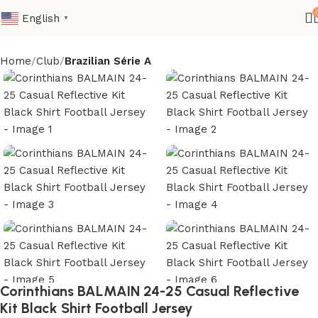
English
▼
Home
Club
Brazilian Série A
Corinthians BALMAIN 24-25 Casual Reflective
Kit Black Shirt Football Jersey