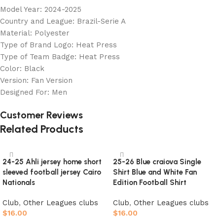
Model Year: 2024-2025
Country and League: Brazil-Serie A
Material: Polyester
Type of Brand Logo: Heat Press
Type of Team Badge: Heat Press
Color: Black
Version: Fan Version
Designed For: Men
Customer Reviews
Related Products
24-25 Ahli jersey home short
25-26 Blue craiova Single
sleeved football jersey Cairo
Shirt Blue and White Fan
Nationals
Edition Football Shirt
Club
,
Other Leagues clubs
Club
,
Other Leagues clubs
$
16.00
$
16.00