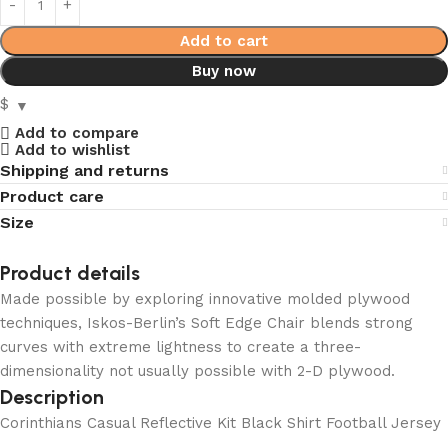
Add to cart
Buy now
$
Add to compare
Add to wishlist
Shipping and returns
Product care
Size
Product details
Made possible by exploring innovative molded plywood
techniques, Iskos-Berlin’s Soft Edge Chair blends strong
curves with extreme lightness to create a three-
dimensionality not usually possible with 2-D plywood.
Description
Corinthians Casual Reflective Kit Black Shirt Football Jersey